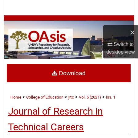
Search
Browse Collections
×
My Account
Switch to
desktop
view
About
Digital Commons Network™
Download
>
>
>
>
Home
College of Education
jrtc
Vol. 5 (2021)
Iss. 1
Journal of Research in
Technical Careers