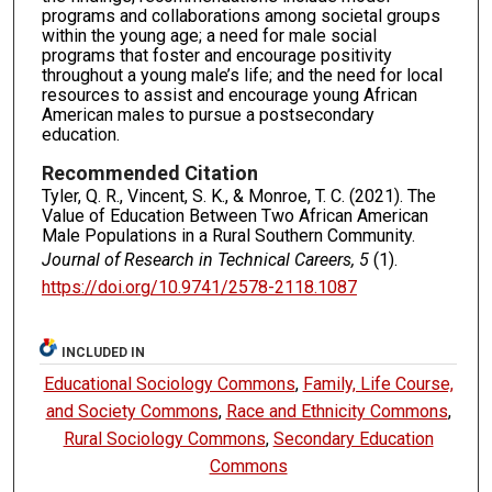
programs and collaborations among societal groups
within the young age; a need for male social
programs that foster and encourage positivity
throughout a young male’s life; and the need for local
resources to assist and encourage young African
American males to pursue a postsecondary
education.
Recommended Citation
Tyler, Q. R., Vincent, S. K., & Monroe, T. C. (2021). The
Value of Education Between Two African American
Male Populations in a Rural Southern Community.
Journal of Research in Technical Careers, 5
(1).
https://doi.org/10.9741/2578-2118.1087
INCLUDED IN
Educational Sociology Commons
,
Family, Life Course,
and Society Commons
,
Race and Ethnicity Commons
,
Rural Sociology Commons
,
Secondary Education
Commons