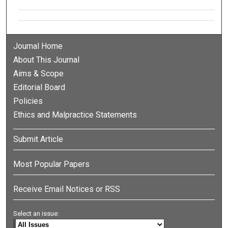
Journal Home
About This Journal
Aims & Scope
Editorial Board
Policies
Ethics and Malpractice Statements
Submit Article
Most Popular Papers
Receive Email Notices or RSS
Select an issue: