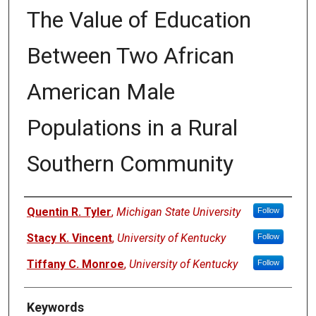
The Value of Education
Between Two African
American Male
Populations in a Rural
Southern Community
Authors
Quentin R. Tyler
,
Michigan State University
Follow
Stacy K. Vincent
,
University of Kentucky
Follow
Tiffany C. Monroe
,
University of Kentucky
Follow
Keywords