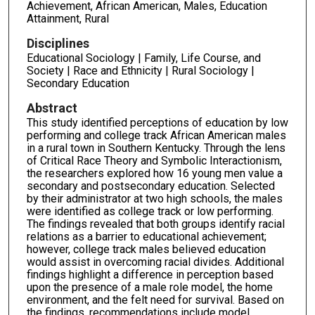
Achievement, African American, Males, Education
Attainment, Rural
Disciplines
Educational Sociology | Family, Life Course, and
Society | Race and Ethnicity | Rural Sociology |
Secondary Education
Abstract
This study identified perceptions of education by low
performing and college track African American males
in a rural town in Southern Kentucky. Through the lens
of Critical Race Theory and Symbolic Interactionism,
the researchers explored how 16 young men value a
secondary and postsecondary education. Selected
by their administrator at two high schools, the males
were identified as college track or low performing.
The findings revealed that both groups identify racial
relations as a barrier to educational achievement;
however, college track males believed education
would assist in overcoming racial divides. Additional
findings highlight a difference in perception based
upon the presence of a male role model, the home
environment, and the felt need for survival. Based on
the findings, recommendations include model