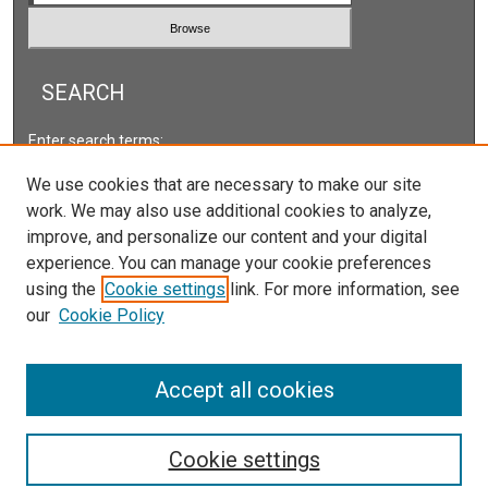
SEARCH
Enter search terms:
We use cookies that are necessary to make our site
work. We may also use additional cookies to analyze,
improve, and personalize our content and your digital
Select context to search:
experience. You can manage your cookie preferences
using the
Cookie settings
link. For more information, see
our
Cookie Policy
Advanced Search
ISSN: 2578-2118
Accept all cookies
Cookie settings