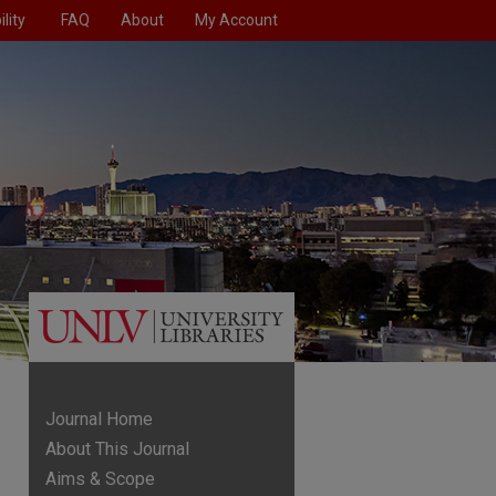
lity
FAQ
About
My Account
Journal Home
About This Journal
Aims & Scope