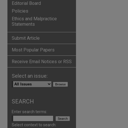
Editorial Board
Policies
Ethics and Malpractice
Statements
Submit Article
Most Popular Papers
Receive Email Notices or RSS
Select an issue:
p
hare
SEARCH
Enter search terms:
Select context to search: