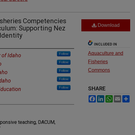
Fisheries Competencies
Download
iculum: Supporting Nez
Identity
INCLUDED IN
Aquaculture and
Follow
y of Idaho
Fisheries
Follow
o
Commons
Follow
daho
Follow
Idaho
SHARE
Follow
Education
Facebook
LinkedIn
WhatsAp
Email
S
responsive teaching, DACUM,
y