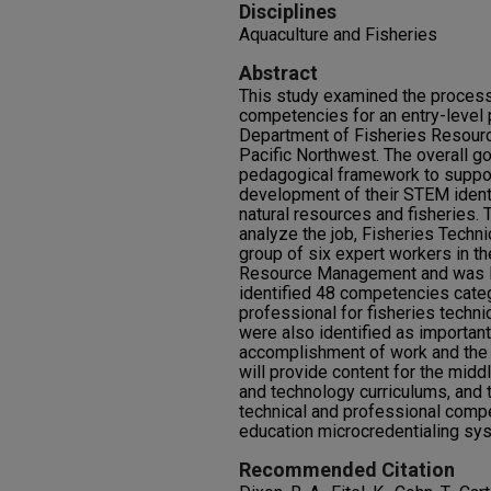
Disciplines
Aquaculture and Fisheries
Abstract
This study examined the process 
competencies for an entry-level 
Department of Fisheries Resour
Pacific Northwest. The overall go
pedagogical framework to suppor
development of their STEM identi
natural resources and fisheries
analyze the job, Fisheries Techn
group of six expert workers in t
Resource Management and was led
identified 48 competencies cate
professional for fisheries techn
were also identified as important
accomplishment of work and the 
will provide content for the midd
and technology curriculums, and t
technical and professional compe
education microcredentialing sy
Recommended Citation