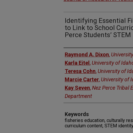
Identifying Essential 
to Link to School Curr
Perce Students’ STEM 
Authors
Raymond A. Dixon
,
Universit
Karla Eitel
,
University of Idah
Teresa Cohn
,
University of I
Marcie Carter
,
University of 
Kay Seven
,
Nez Perce Tribal 
Department
Keywords
fisheries education, culturally 
curriculum content, STEM identit