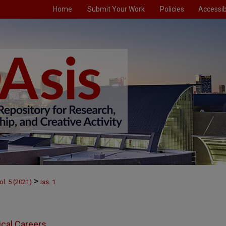
Home
Submit Your Work
Policies
Accessibi
>
ol. 5 (2021)
Iss. 1
ical Careers