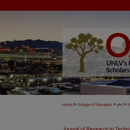
>
>
>
Home
College of Education
jrtc
V
Journal of Research in Techn