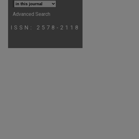
Advanced Search
ISSN: 2578-2118