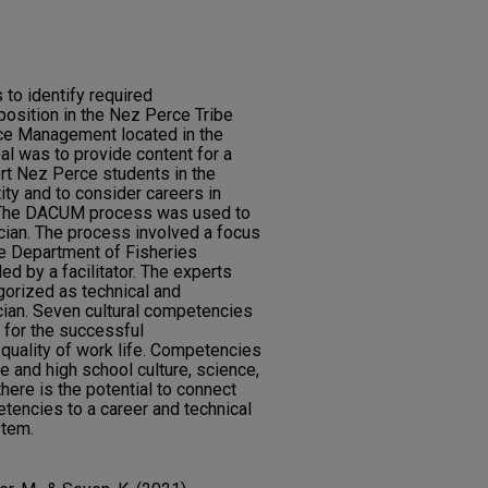
to identify required
position in the Nez Perce Tribe
ce Management located in the
al was to provide content for a
t Nez Perce students in the
ty and to consider careers in
. The DACUM process was used to
ician. The process involved a focus
he Department of Fisheries
 by a facilitator. The experts
gorized as technical and
ician. Seven cultural competencies
 for the successful
quality of work life. Competencies
le and high school culture, science,
here is the potential to connect
tencies to a career and technical
stem.