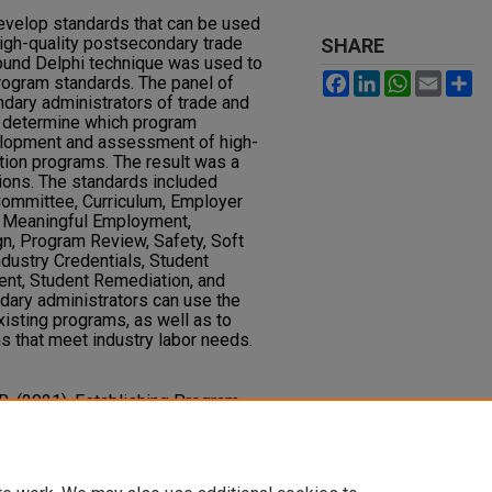
evelop standards that can be used
igh-quality postsecondary trade
SHARE
round Delphi technique was used to
Facebook
LinkedIn
WhatsAp
Email
S
ogram standards. The panel of
dary administrators of trade and
o determine which program
elopment and assessment of high-
ation programs. The result was a
tions. The standards included
Committee, Curriculum, Employer
s, Meaningful Employment,
, Program Review, Safety, Soft
ndustry Credentials, Student
t, Student Remediation, and
ary administrators can use the
isting programs, as well as to
 that meet industry labor needs.
, R. (2021). Establishing Program
 Postsecondary Trade and
esearch in Technical Careers, 5
(2).
118.1096