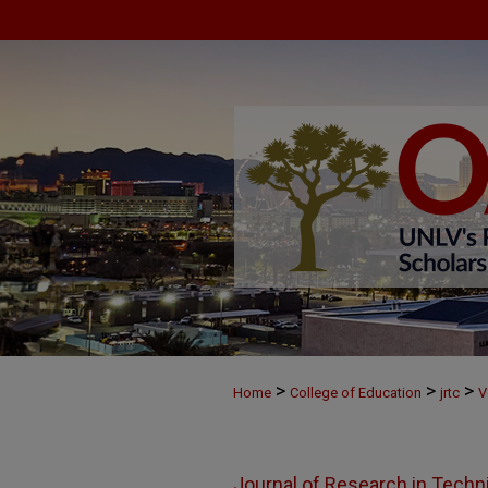
>
>
>
Home
College of Education
jrtc
V
Journal of Research in Techn