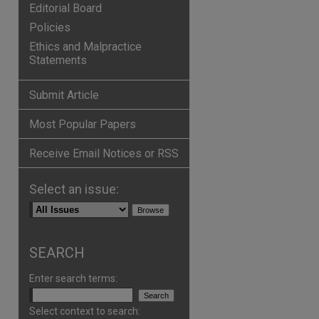
Editorial Board
Policies
Ethics and Malpractice
Statements
Submit Article
Most Popular Papers
Receive Email Notices or RSS
Select an issue:
SEARCH
Enter search terms:
Select context to search: