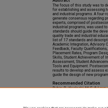
Abstract
The focus of this study was to d
for establishing and assessing h
and industrial programs. A four-
generate consensus regarding pr
experts, comprised of postsecon
industrial programs, was used t
standards should guide the dev
quality trade and industrial educ
list of 17 standards and descrip
Academic Integration, Advisory 
Feedback, Faculty Qualification
Placement Rates, Program Design
Skills, Student Achievement of I
Assessment, Student Advancemen
Tools and Equipment. Postsecond
results to develop and assess ex
guide the design of new programs
Recommended Citation
Rubin, B., Kosloski, M. F., & Loya
Standards to Meet the Needs of
Industrial Education.
Journal of R
https://doi.org/10.9741/2578-2