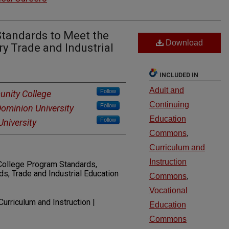
Standards to Meet the
Download
y Trade and Industrial
INCLUDED IN
Adult and
Follow
nity College
Continuing
Follow
Dominion University
Education
Follow
niversity
Commons
,
Curriculum and
Instruction
ollege Program Standards,
, Trade and Industrial Education
Commons
,
Vocational
Curriculum and Instruction |
Education
Commons