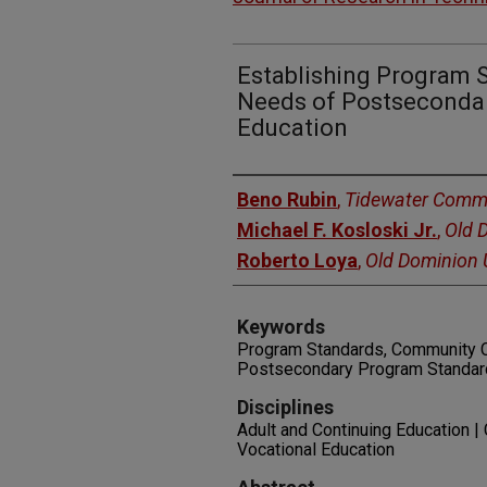
Establishing Program 
Needs of Postsecondar
Education
Authors
Beno Rubin
,
Tidewater Commu
Michael F. Kosloski Jr.
,
Old 
Roberto Loya
,
Old Dominion U
Keywords
Program Standards, Community C
Postsecondary Program Standards
Disciplines
Adult and Continuing Education | 
Vocational Education