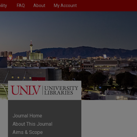
lity
FAQ
About
My Account
Journal Home
About This Journal
Aims & Scope