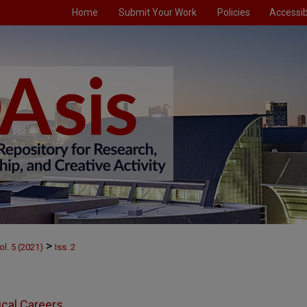
Home
Submit Your Work
Policies
Accessibi
>
ol. 5 (2021)
Iss. 2
ical Careers