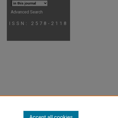
Advanced Search
p
hare
ISSN: 2578-2118
Accept all cookies