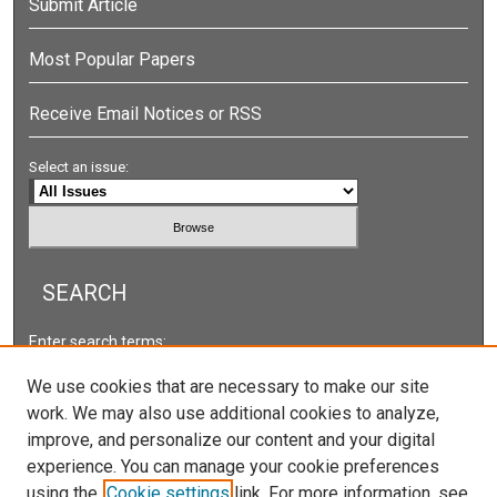
Submit Article
Most Popular Papers
Receive Email Notices or RSS
Select an issue:
SEARCH
Enter search terms:
We use cookies that are necessary to make our site
work. We may also use additional cookies to analyze,
improve, and personalize our content and your digital
Select context to search:
experience. You can manage your cookie preferences
using the
Cookie settings
link. For more information, see