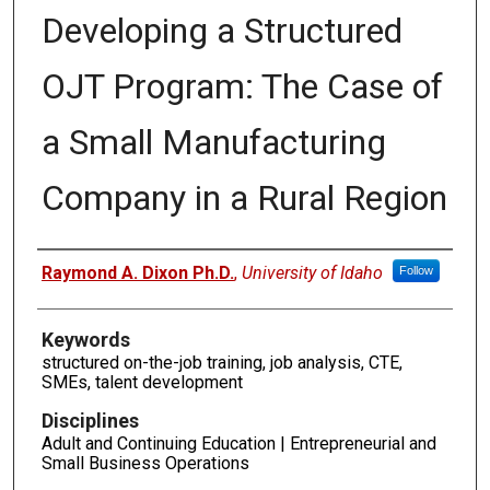
Developing a Structured
OJT Program: The Case of
a Small Manufacturing
Company in a Rural Region
Authors
Raymond A. Dixon Ph.D.
,
University of Idaho
Follow
Keywords
structured on-the-job training, job analysis, CTE,
SMEs, talent development
Disciplines
Adult and Continuing Education | Entrepreneurial and
Small Business Operations