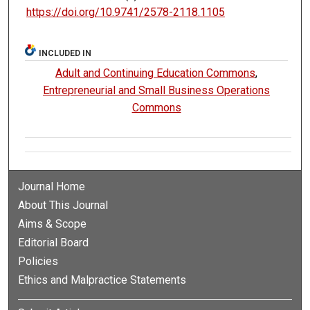
https://doi.org/10.9741/2578-2118.1105
INCLUDED IN
Adult and Continuing Education Commons
,
Entrepreneurial and Small Business Operations
Commons
Journal Home
About This Journal
Aims & Scope
Editorial Board
Policies
Ethics and Malpractice Statements