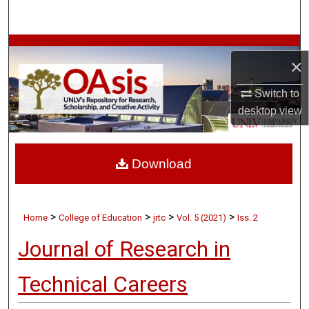
Search
Browse Collections
×
My Account
Switch to
desktop
view
About
Digital Commons Network™
Download
>
>
>
>
Home
College of Education
jrtc
Vol. 5 (2021)
Iss. 2
Journal of Research in
Technical Careers