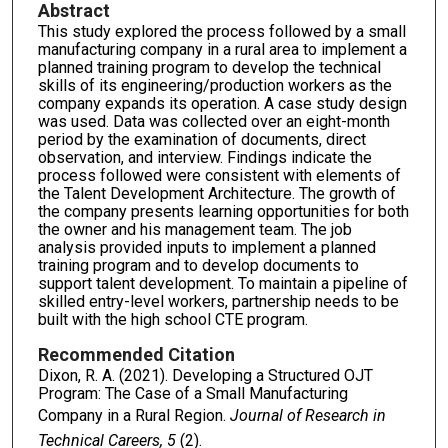
Abstract
This study explored the process followed by a small
manufacturing company in a rural area to implement a
planned training program to develop the technical
skills of its engineering/production workers as the
company expands its operation. A case study design
was used. Data was collected over an eight-month
period by the examination of documents, direct
observation, and interview. Findings indicate the
process followed were consistent with elements of
the Talent Development Architecture. The growth of
the company presents learning opportunities for both
the owner and his management team. The job
analysis provided inputs to implement a planned
training program and to develop documents to
support talent development. To maintain a pipeline of
skilled entry-level workers, partnership needs to be
built with the high school CTE program.
Recommended Citation
Dixon, R. A. (2021). Developing a Structured OJT
Program: The Case of a Small Manufacturing
Company in a Rural Region.
Journal of Research in
Technical Careers, 5
(2).