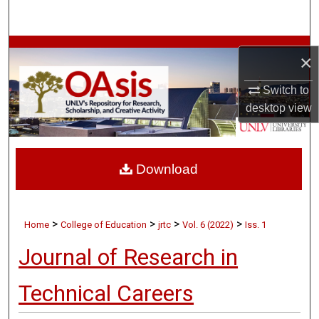
Search
Browse Collections
×
My Account
Switch to
desktop
view
About
Digital Commons Network™
Download
>
>
>
>
Home
College of Education
jrtc
Vol. 6 (2022)
Iss. 1
Journal of Research in
Technical Careers