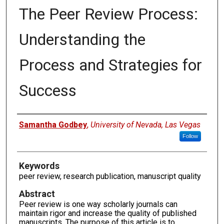
The Peer Review Process:
Understanding the
Process and Strategies for
Success
Authors
Samantha Godbey
,
University of Nevada, Las Vegas
Follow
Keywords
peer review, research publication, manuscript quality
Abstract
Peer review is one way scholarly journals can
maintain rigor and increase the quality of published
manuscripts. The purpose of this article is to