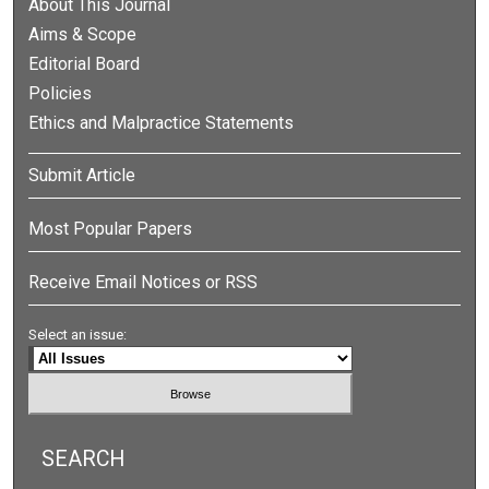
About This Journal
Aims & Scope
Editorial Board
Policies
Ethics and Malpractice Statements
Submit Article
Most Popular Papers
Receive Email Notices or RSS
Select an issue:
SEARCH