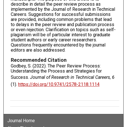
describe in detail the peer review process as
implemented by the Journal of Research in Technical
Careers. Suggestions for successful submissions
are provided, including common problems that lead
to delays in the peer review and publication process
or even rejection. Clarification on topics such as self-
plagiarism will be of particular interest to graduate
student authors or early career researchers.
Questions frequently encountered by the journal
editors are also addressed.
Recommended Citation
Godbey, S. (2022). The Peer Review Process:
Understanding the Process and Strategies for
Success.
Journal of Research in Technical Careers, 6
(1).
https://doi.org/10.9741/2578-2118.1114
Journal Home