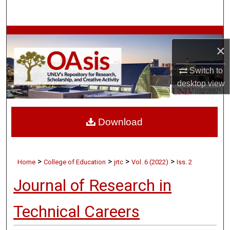
Search
Browse Collections
×
My Account
Switch to
desktop
view
About
Digital Commons Network™
Download
>
>
>
>
Home
College of Education
jrtc
Vol. 6 (2022)
Iss. 2
Journal of Research in
Technical Careers