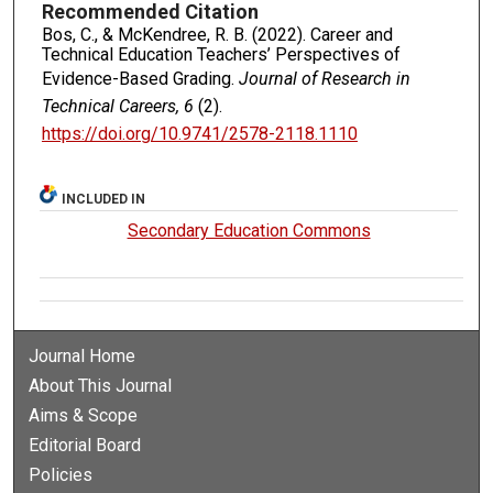
Recommended Citation
Bos, C., & McKendree, R. B. (2022). Career and
Technical Education Teachers’ Perspectives of
Evidence-Based Grading.
Journal of Research in
Technical Careers, 6
(2).
https://doi.org/10.9741/2578-2118.1110
INCLUDED IN
Secondary Education Commons
Journal Home
About This Journal
Aims & Scope
Editorial Board
Policies