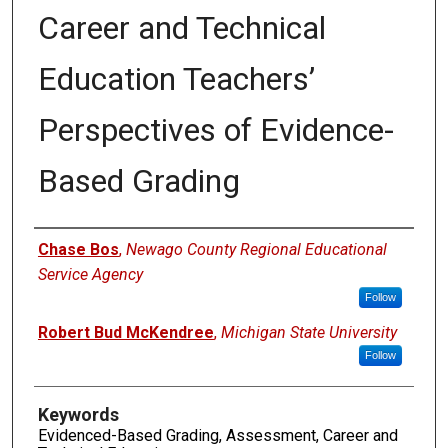
Career and Technical
Education Teachers’
Perspectives of Evidence-
Based Grading
Authors
Chase Bos
,
Newago County Regional Educational
Service Agency
Follow
Robert Bud McKendree
,
Michigan State University
Follow
Keywords
Evidenced-Based Grading, Assessment, Career and