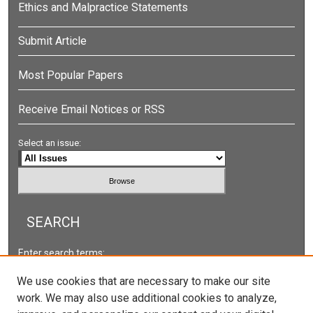
Ethics and Malpractice Statements
Submit Article
Most Popular Papers
Receive Email Notices or RSS
Select an issue:
SEARCH
Enter search terms:
We use cookies that are necessary to make our site
work. We may also use additional cookies to analyze,