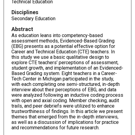
Technical Education
Disciplines
Secondary Education
Abstract
As education leans into competency-based
assessment methods, Evidenced-Based Grading
(EBG) presents as a potential effective option for
Career and Technical Education (CTE) teachers. In
this study we use a basic qualitative design to
explore CTE teachers’ perceptions of assessment,
student growth, and implementation of an Evidenced-
Based Grading system. Eight teachers in a Career-
Tech Center in Michigan participated in the study,
with each completing one semi-structured, in-depth
interview about their perceptions of EBG, and data
were analyzed following an inductive coding process
with open and axial coding. Member checking, audit
trails, and peer debriefs were utilized to enhance
trustworthiness of findings. In this article we present
themes that emerged from the in-depth interviews,
as well as a discussion of implications for practice
and recommendations for future research.