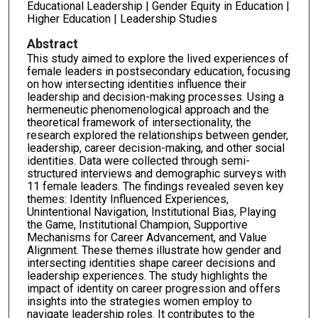
Educational Leadership | Gender Equity in Education |
Higher Education | Leadership Studies
Abstract
This study aimed to explore the lived experiences of
female leaders in postsecondary education, focusing
on how intersecting identities influence their
leadership and decision-making processes. Using a
hermeneutic phenomenological approach and the
theoretical framework of intersectionality, the
research explored the relationships between gender,
leadership, career decision-making, and other social
identities. Data were collected through semi-
structured interviews and demographic surveys with
11 female leaders. The findings revealed seven key
themes: Identity Influenced Experiences,
Unintentional Navigation, Institutional Bias, Playing
the Game, Institutional Champion, Supportive
Mechanisms for Career Advancement, and Value
Alignment. These themes illustrate how gender and
intersecting identities shape career decisions and
leadership experiences. The study highlights the
impact of identity on career progression and offers
insights into the strategies women employ to
navigate leadership roles. It contributes to the