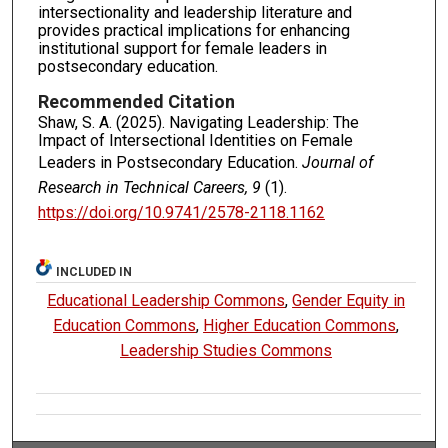
intersectionality and leadership literature and
provides practical implications for enhancing
institutional support for female leaders in
postsecondary education.
Recommended Citation
Shaw, S. A. (2025). Navigating Leadership: The
Impact of Intersectional Identities on Female
Leaders in Postsecondary Education.
Journal of
Research in Technical Careers, 9
(1).
https://doi.org/10.9741/2578-2118.1162
INCLUDED IN
Educational Leadership Commons
,
Gender Equity in
Education Commons
,
Higher Education Commons
,
Leadership Studies Commons