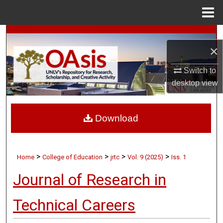
Menu
Home
Search
×
Browse Collections
Switch to
desktop
view
My Account
About
Download
Digital Commons Network™
>
>
>
>
Home
College of Education
jrtc
Vol. 9 (2025)
Iss. 1
Journal of Research in
Technical Careers