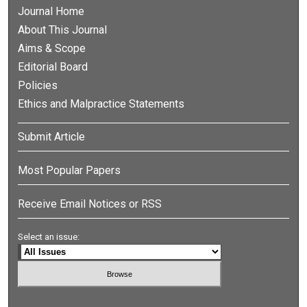
Journal Home
About This Journal
Aims & Scope
Editorial Board
Policies
Ethics and Malpractice Statements
Submit Article
Most Popular Papers
Receive Email Notices or RSS
Select an issue: