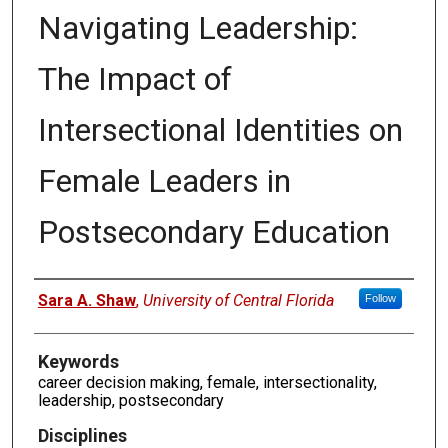
Navigating Leadership:
The Impact of
Intersectional Identities on
Female Leaders in
Postsecondary Education
Authors
Sara A. Shaw
,
University of Central Florida
Follow
Keywords
career decision making, female, intersectionality,
leadership, postsecondary
Disciplines