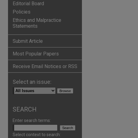
Editorial Board
Policies
Ethics and Malpractice
Statements
Submit Article
Most Popular Papers
Receive Email Notices or RSS
Select an issue:
SEARCH
Enter search terms:
Select context to search: