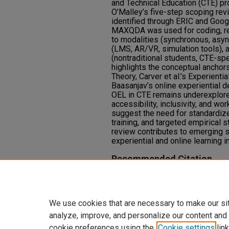
and Technical Education (CTE) p
O’Malley’s five-step scoping rev
identified through ERIC and Goog
MAXQDA was used for coding, rev
to modalities (synchronous, asyn
(LMS, AR/VR, simulation tools), a
(nontraditional students, CTE-spe
highlights the conceptual anchors
Theory, Carver et al.’s Experienti
Baasanjav’s online experiential d
OEL in CTE remains underexplored,
accessibility, inclusivity, and wo
suggest the need for standardize
training, and targeted empirical
review contributes to emerging sc
experiential and online learning i
Recommended Citation
Bornak, M. (2025). Online Experie
Technical Education.
Journal of R
https://doi.org/10.9741/2578-2
We use cookies that are necessary to make our si
analyze, improve, and personalize our content and
cookie preferences using the
Cookie settings
link