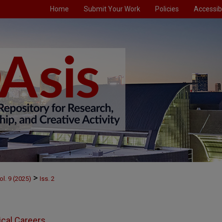
Home
Submit Your Work
Policies
Accessibi
>
ol. 9 (2025)
Iss. 2
ical Careers