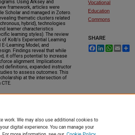
rograms. Using Arksey and
Vocational
iew framework, articles were
Education
le Scholar and managed in Zotero.
ealing thematic clusters related
Commons
chronous, hybrid), technologies
nd learner characteristics
cific learning styles). The review
SHARE
 of Kolb’s Experiential Learning
al E-Learning Model, and
Facebook
LinkedIn
WhatsAp
Email
S
esign. Findings reveal that while
 it offers potential to increase
rkforce alignment. Implications
d definitions, expanded instructor
 studies to assess outcomes. This
holarship at the intersection of
n CTE.
ntial Learning in Career and
esearch in Technical Careers, 9
(2).
118.1172
te work. We may also use additional cookies to
 your digital experience. You can manage your
. For more information, see our
Cookie Policy