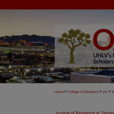
>
>
>
Home
College of Education
jrtc
V
Journal of Research in Techn