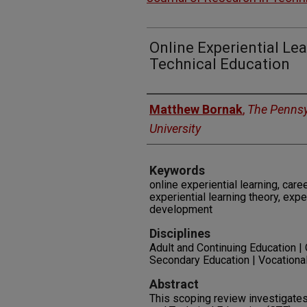
Online Experiential Le
Technical Education
Authors
Matthew Bornak
,
The Pennsy
University
Keywords
online experiential learning, care
experiential learning theory, expe
development
Disciplines
Adult and Continuing Education |
Secondary Education | Vocationa
Abstract
This scoping review investigates