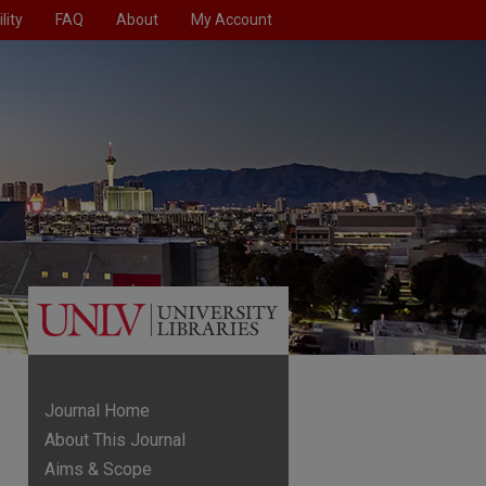
lity
FAQ
About
My Account
Journal Home
About This Journal
Aims & Scope