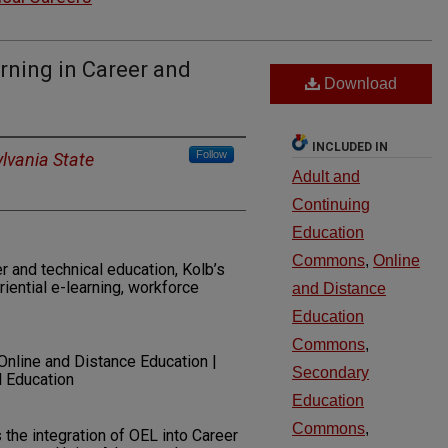
arning in Career and
Download
INCLUDED IN
Follow
lvania State
Adult and
Continuing
Education
Commons
,
Online
er and technical education, Kolb’s
riential e-learning, workforce
and Distance
Education
Commons
,
 Online and Distance Education |
Secondary
l Education
Education
Commons
,
 the integration of OEL into Career