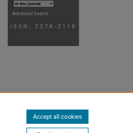
Advanced Search
ISSN: 2578-2118
p
hare
Accept all cookies