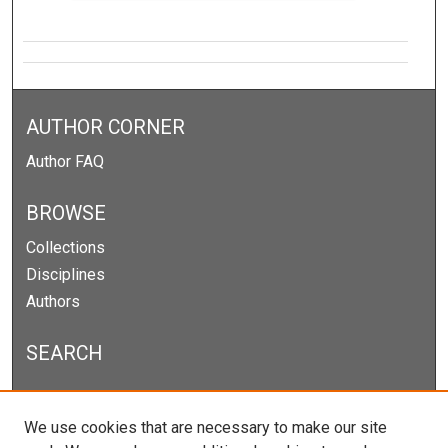
AUTHOR CORNER
Author FAQ
BROWSE
Collections
Disciplines
Authors
SEARCH
Enter search terms:
We use cookies that are necessary to make our site