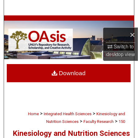
Search
Browse Collections
×
My Account
Switch to
About
desktop
view
Digital Commons Network™
Download
>
>
Home
Integrated Health Sciences
Kinesiology and
>
>
Nutrition Sciences
Faculty Research
150
Kinesiology and Nutrition Sciences