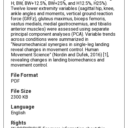
H; BW, BW+12.5%, BW+25%, and H12.5%, H25%).
Twelve lower extremity variables (sagittal hip, knee,
ankle angles and moments, vertical ground reaction
force (GRFz), gluteus maximus, biceps femoris,
vastus medials, medial gastrocnemius, and tibialis
anterior muscles) were assessed using separate
principal component analyses (PCA). Variable trends
across conditions were summarized in
“Neuromechanical synergies in single-leg landing
reveal changes in movement control. Human
Movement Science” (Nordin and Dufek, 2016) [1],
revealing changes in landing biomechanics and
movement control.
File Format
PDF
File Size
2300 KB
Language
English
Rights