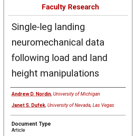
Faculty Research
Single-leg landing
neuromechanical data
following load and land
height manipulations
Authors
Andrew D. Nordin
,
University of Michigan
Janet S. Dufek
,
University of Nevada, Las Vegas
Document Type
Article