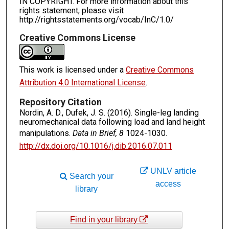
IN COPYRIGHT. For more information about this
rights statement, please visit
http://rightsstatements.org/vocab/InC/1.0/
Creative Commons License
This work is licensed under a
Creative Commons
Attribution 4.0 International License
.
Repository Citation
Nordin, A. D., Dufek, J. S. (2016). Single-leg landing
neuromechanical data following load and land height
manipulations.
Data in Brief, 8
1024-1030.
http://dx.doi.org/10.1016/j.dib.2016.07.011
UNLV article
Search your
access
library
Find in your library