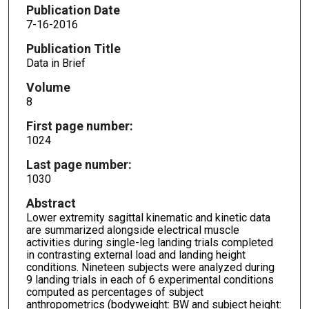
Publication Date
7-16-2016
Publication Title
Data in Brief
Volume
8
First page number:
1024
Last page number:
1030
Abstract
Lower extremity sagittal kinematic and kinetic data
are summarized alongside electrical muscle
activities during single-leg landing trials completed
in contrasting external load and landing height
conditions. Nineteen subjects were analyzed during
9 landing trials in each of 6 experimental conditions
computed as percentages of subject
anthropometrics (bodyweight: BW and subject height: