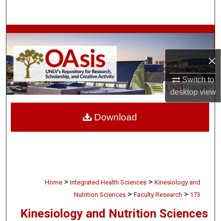
Search
Browse Collections
×
My Account
Switch to
About
desktop
view
Digital Commons Network™
Download
>
>
Home
Integrated Health Sciences
Kinesiology and
>
>
Nutrition Sciences
Faculty Research
173
Kinesiology and Nutrition Sciences