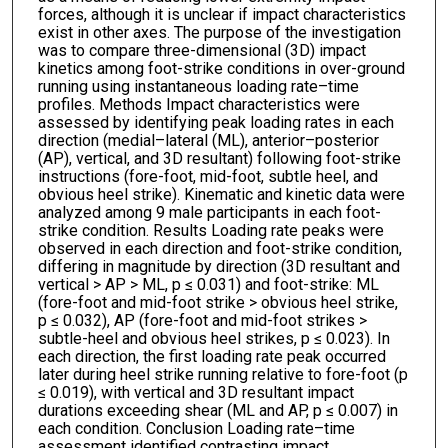
forces, although it is unclear if impact characteristics
exist in other axes. The purpose of the investigation
was to compare three-dimensional (3D) impact
kinetics among foot-strike conditions in over-ground
running using instantaneous loading rate–time
profiles. Methods Impact characteristics were
assessed by identifying peak loading rates in each
direction (medial–lateral (ML), anterior–posterior
(AP), vertical, and 3D resultant) following foot-strike
instructions (fore-foot, mid-foot, subtle heel, and
obvious heel strike). Kinematic and kinetic data were
analyzed among 9 male participants in each foot-
strike condition. Results Loading rate peaks were
observed in each direction and foot-strike condition,
differing in magnitude by direction (3D resultant and
vertical > AP > ML, p ≤ 0.031) and foot-strike: ML
(fore-foot and mid-foot strike > obvious heel strike,
p ≤ 0.032), AP (fore-foot and mid-foot strikes >
subtle-heel and obvious heel strikes, p ≤ 0.023). In
each direction, the first loading rate peak occurred
later during heel strike running relative to fore-foot (p
≤ 0.019), with vertical and 3D resultant impact
durations exceeding shear (ML and AP, p ≤ 0.007) in
each condition. Conclusion Loading rate–time
assessment identified contrasting impact