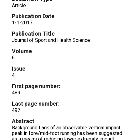
Article
Publication Date
1-1-2017
Publication Title
Journal of Sport and Health Science
Volume
6
Issue
4
First page number:
489
Last page number:
497
Abstract
Background Lack of an observable vertical impact
peak in fore/mid-foot running has been suggested
as a means of reducing lower extremity impact