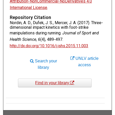
Attribution-NonCommercial-NoDerivatives 4.0
International License
.
Repository Citation
Nordin, A. D., Dufek, J. S., Mercer, J. A. (2017). Three-
dimensional impact kinetics with foot-strike
manipulations during running.
Journal of Sport and
Health Science, 6
(4), 489-497.
http://dx.doi.org/10.1016/j.jshs.2015.11.003
UNLV article
Search your
access
library
Find in your library