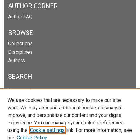
AUTHOR CORNER
Author FAQ
BROWSE
Collections
Disciplines
Authors
SEARCH
Enter search terms:
We use cookies that are necessary to make our site
work. We may also use additional cookies to analyze,
improve, and personalize our content and your digital
Select context to search:
experience. You can manage your cookie preferences
using the
Cookie settings
link. For more information, see
our
Cookie Policy