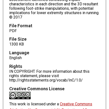
characteristics in each direction and the 3D resultant
following foot-strike manipulations, with potential
implications for lower extremity structures in running.
© 2017
File Format
PDF
File Size
1300 KB
Language
English
Rights
IN COPYRIGHT. For more information about this
rights statement, please visit
http://rightsstatements.org/vocab/InC/1.0/
Creative Commons License
This work is licensed under a
Creative Commons