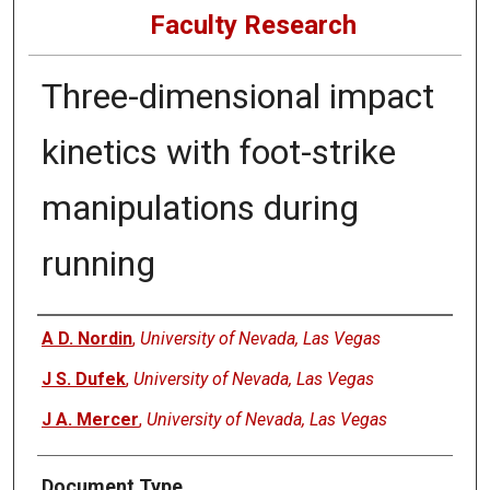
Faculty Research
Three-dimensional impact
kinetics with foot-strike
manipulations during
running
Authors
A D. Nordin
,
University of Nevada, Las Vegas
J S. Dufek
,
University of Nevada, Las Vegas
J A. Mercer
,
University of Nevada, Las Vegas
Document Type