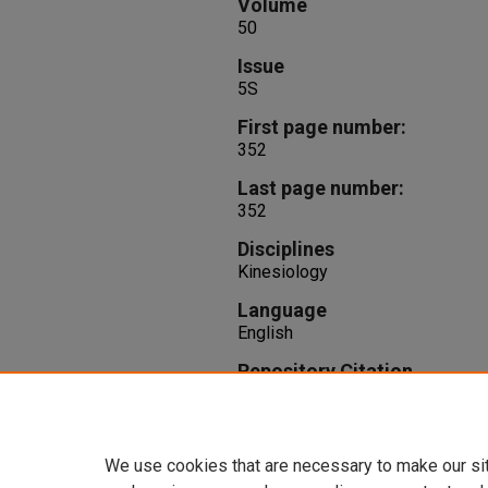
Volume
50
Issue
5S
First page number:
352
Last page number:
352
Disciplines
Kinesiology
Language
English
Repository Citation
Wiegand, K., Silvernail, J. F. (201
Runners.
Medicine and Science in
352.
We use cookies that are necessary to make our si