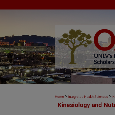
>
>
Home
Integrated Health Sciences
K
Kinesiology and Nut