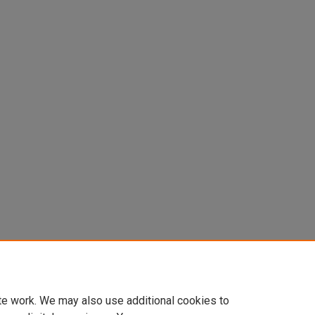
8). Injury Reporting in Collegiate
 Sports and Exercise, 50
(5S), 352-
te work. We may also use additional cookies to