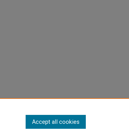
Accept all cookies