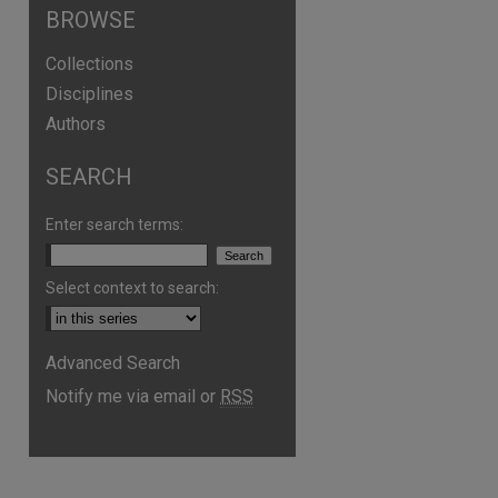
BROWSE
Collections
Disciplines
Authors
SEARCH
Enter search terms:
Select context to search:
are
Advanced Search
Notify me via email or
RSS