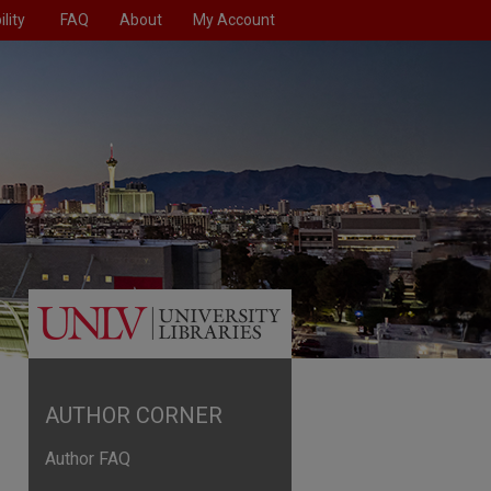
lity
FAQ
About
My Account
AUTHOR CORNER
Author FAQ