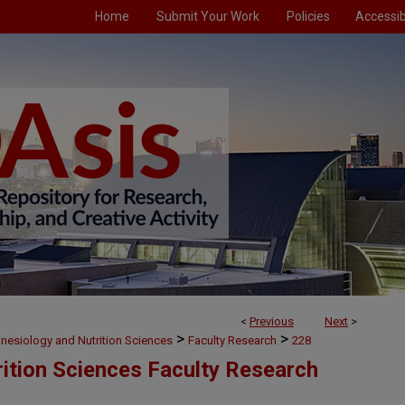
Home
Submit Your Work
Policies
Accessibi
<
Previous
Next
>
>
>
inesiology and Nutrition Sciences
Faculty Research
228
rition Sciences Faculty Research