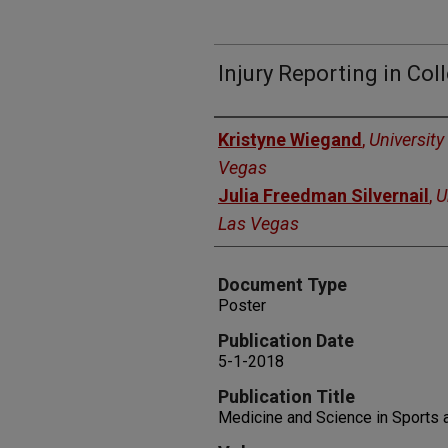
Injury Reporting in Col
Authors
Kristyne Wiegand
,
University
Vegas
Julia Freedman Silvernail
,
U
Las Vegas
Document Type
Poster
Publication Date
5-1-2018
Publication Title
Medicine and Science in Sports 