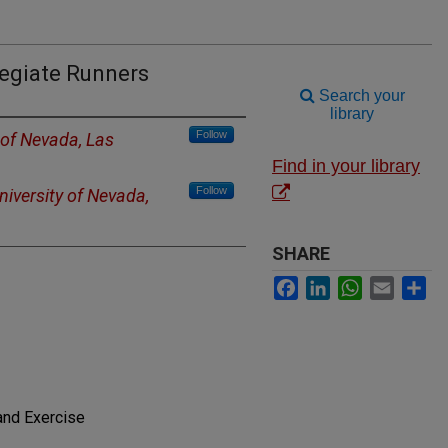
legiate Runners
Search your
library
Follow
 of Nevada, Las
Find in your library
Follow
niversity of Nevada,
SHARE
Facebook
LinkedIn
WhatsApp
Email
Sh
and Exercise