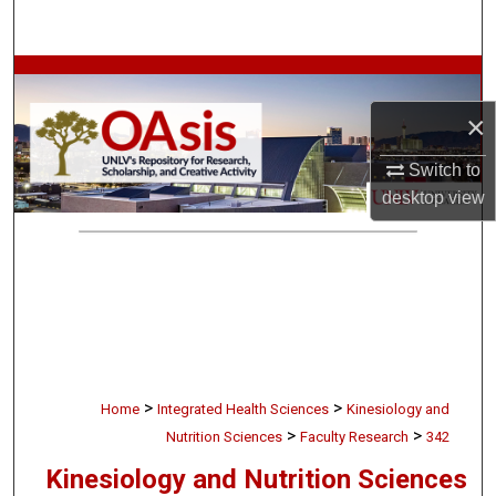
Search
Browse Collections
×
My Account
Switch to
About
desktop
view
Digital Commons Network™
>
>
Home
Integrated Health Sciences
Kinesiology and
>
>
Nutrition Sciences
Faculty Research
342
Kinesiology and Nutrition Sciences