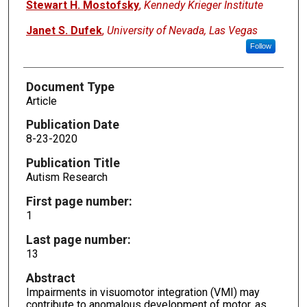
Stewart H. Mostofsky
,
Kennedy Krieger Institute
Janet S. Dufek
,
University of Nevada, Las Vegas
Follow
Document Type
Article
Publication Date
8-23-2020
Publication Title
Autism Research
First page number:
1
Last page number:
13
Abstract
Impairments in visuomotor integration (VMI) may
contribute to anomalous development of motor, as