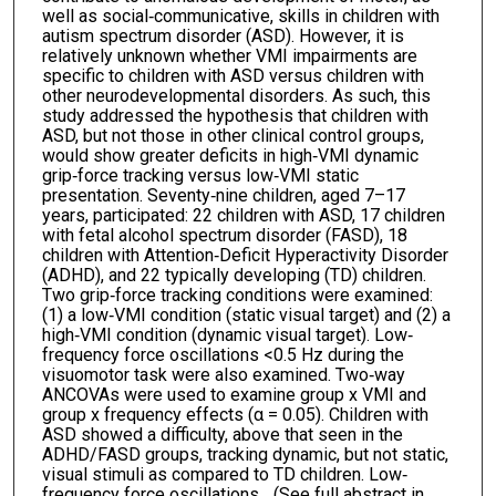
well as social‐communicative, skills in children with
autism spectrum disorder (ASD). However, it is
relatively unknown whether VMI impairments are
specific to children with ASD versus children with
other neurodevelopmental disorders. As such, this
study addressed the hypothesis that children with
ASD, but not those in other clinical control groups,
would show greater deficits in high‐VMI dynamic
grip‐force tracking versus low‐VMI static
presentation. Seventy‐nine children, aged 7–17
years, participated: 22 children with ASD, 17 children
with fetal alcohol spectrum disorder (FASD), 18
children with Attention‐Deficit Hyperactivity Disorder
(ADHD), and 22 typically developing (TD) children.
Two grip‐force tracking conditions were examined:
(1) a low‐VMI condition (static visual target) and (2) a
high‐VMI condition (dynamic visual target). Low‐
frequency force oscillations <0.5 Hz during the
visuomotor task were also examined. Two‐way
ANCOVAs were used to examine group x VMI and
group x frequency effects (α = 0.05). Children with
ASD showed a difficulty, above that seen in the
ADHD/FASD groups, tracking dynamic, but not static,
visual stimuli as compared to TD children. Low‐
frequency force oscillations... (See full abstract in