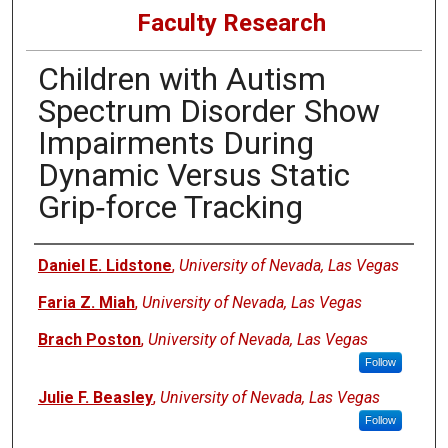
Faculty Research
Children with Autism
Spectrum Disorder Show
Impairments During
Dynamic Versus Static
Grip‐force Tracking
Authors
Daniel E. Lidstone
,
University of Nevada, Las Vegas
Faria Z. Miah
,
University of Nevada, Las Vegas
Brach Poston
,
University of Nevada, Las Vegas
Follow
Julie F. Beasley
,
University of Nevada, Las Vegas
Follow