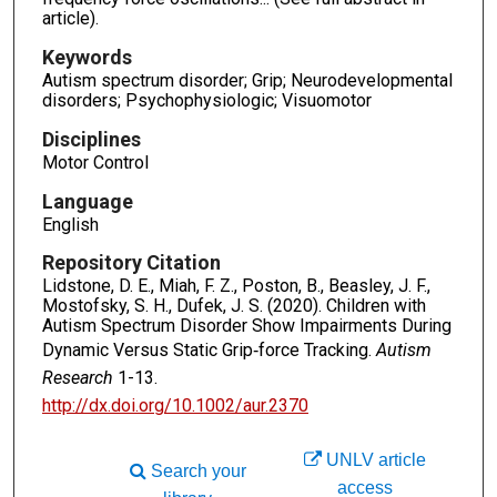
article).
Keywords
Autism spectrum disorder; Grip; Neurodevelopmental
disorders; Psychophysiologic; Visuomotor
Disciplines
Motor Control
Language
English
Repository Citation
Lidstone, D. E., Miah, F. Z., Poston, B., Beasley, J. F.,
Mostofsky, S. H., Dufek, J. S. (2020). Children with
Autism Spectrum Disorder Show Impairments During
Dynamic Versus Static Grip‐force Tracking.
Autism
Research
1-13.
http://dx.doi.org/10.1002/aur.2370
UNLV article
Search your
access