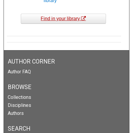
library
Find in your library
AUTHOR CORNER
Author FAQ
BROWSE
Collections
Disciplines
Authors
SEARCH