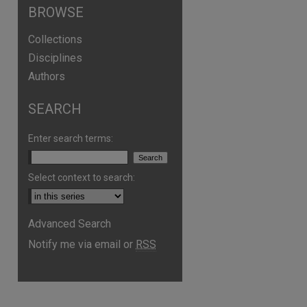
BROWSE
Collections
Disciplines
Authors
SEARCH
Enter search terms:
Select context to search:
Advanced Search
are
Notify me via email or
RSS