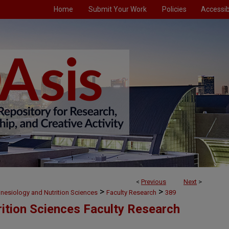
Home
Submit Your Work
Policies
Accessibi
<
Previous
Next
>
>
>
inesiology and Nutrition Sciences
Faculty Research
389
rition Sciences Faculty Research