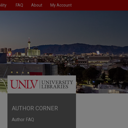
lity
FAQ
About
My Account
AUTHOR CORNER
Author FAQ