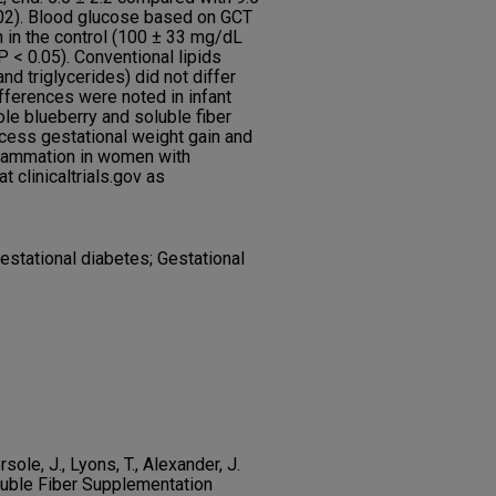
002). Blood glucose based on GCT
n in the control (100 ± 33 mg/dL
< 0.05). Conventional lipids
nd triglycerides) did not differ
fferences were noted in infant
e blueberry and soluble fiber
ess gestational weight gain and
flammation in women with
t clinicaltrials.gov as
Gestational diabetes; Gestational
rsole, J., Lyons, T., Alexander, J.
luble Fiber Supplementation