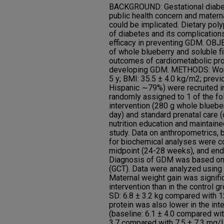
BACKGROUND: Gestational diabet
public health concern and matern
could be implicated. Dietary poly
of diabetes and its complications,
efficacy in preventing GDM. OB
of whole blueberry and soluble f
outcomes of cardiometabolic prof
developing GDM. METHODS: Wome
5 y; BMI: 35.5 ± 4.0 kg/m2; pre
Hispanic ∼79%) were recruited in
randomly assigned to 1 of the fo
intervention (280 g whole blueber
day) and standard prenatal care (
nutrition education and maintaine
study. Data on anthropometrics,
for biochemical analyses were co
midpoint (24-28 weeks), and end
Diagnosis of GDM was based on 
(GCT). Data were analyzed usin
Maternal weight gain was signific
intervention than in the control g
SD: 6.8 ± 3.2 kg compared with 12
protein was also lower in the inte
(baseline: 6.1 ± 4.0 compared wit
3.7 compared with 7.5 ± 7.3 mg/L