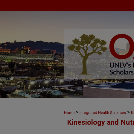
>
>
Home
Integrated Health Sciences
K
Kinesiology and Nut