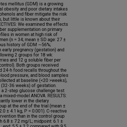
es mellitus (GDM) is a growing
al obesity and poor dietary intakes
phenols and fiber mitigate the risk
 but little is known about their
JECTIVES: We examined the effects
iber supplementation on primary
iles in women at high risk of
n (n = 34; mean ± SD age: 27 ±
vious history of GDM ∼56%;
 early pregnancy (gestation) and
llowing 2 groups for 18 wk:
ries and 12 g soluble fiber per
control). Both groups received
d 24-h food recalls throughout the
 blood pressure, and blood samples
llected at baseline (<20 >weeks),
 (32-36 weeks) of gestation.
a 2-step glucose challenge test
g a mixed-model ANOVA. RESULTS:
antly lower in the dietary
roup at the end of the trial (mean ±
.0 ± 4.1 kg, P = 0.001). C-reactive
rvention than in the control group
h 6.8 ± 7.2 mg/L; midpoint: 6.1 ±
; end: 5.5 ± 2.2 compared with 9.5