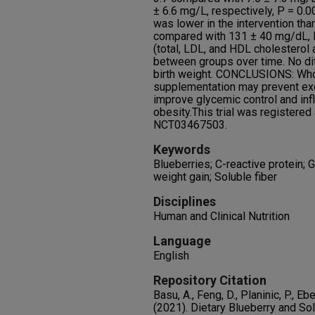
± 6.6 mg/L, respectively, P = 0.
was lower in the intervention tha
compared with 131 ± 40 mg/dL, P 
(total, LDL, and HDL cholesterol a
between groups over time. No di
birth weight. CONCLUSIONS: Whol
supplementation may prevent exc
improve glycemic control and in
obesity.This trial was registered a
NCT03467503.
Keywords
Blueberries; C-reactive protein; 
weight gain; Soluble fiber
Disciplines
Human and Clinical Nutrition
Language
English
Repository Citation
Basu, A., Feng, D., Planinic, P., Ebe
(2021). Dietary Blueberry and So