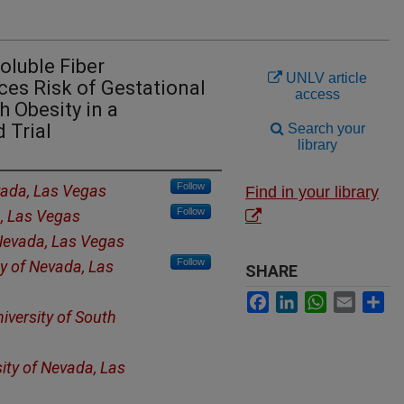
oluble Fiber
UNLV article
es Risk of Gestational
access
 Obesity in a
 Trial
Search your
library
Follow
vada, Las Vegas
Find in your library
Follow
a, Las Vegas
 Nevada, Las Vegas
Follow
ty of Nevada, Las
SHARE
Facebook
LinkedIn
WhatsApp
Email
Sh
iversity of South
sity of Nevada, Las