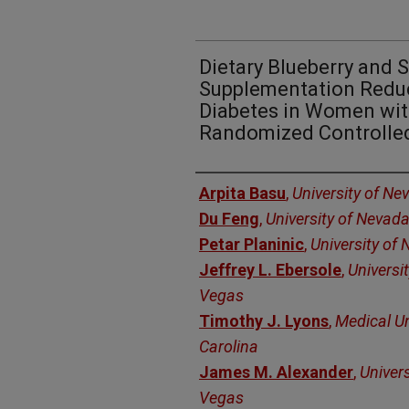
Dietary Blueberry and S
Supplementation Reduc
Diabetes in Women with
Randomized Controlled
Authors
Arpita Basu
,
University of Ne
Du Feng
,
University of Nevad
Petar Planinic
,
University of
Jeffrey L. Ebersole
,
Universi
Vegas
Timothy J. Lyons
,
Medical Un
Carolina
James M. Alexander
,
Univer
Vegas