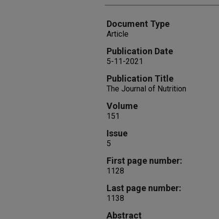
Document Type
Article
Publication Date
5-11-2021
Publication Title
The Journal of Nutrition
Volume
151
Issue
5
First page number:
1128
Last page number:
1138
Abstract