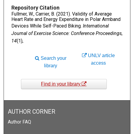
Repository Citation
Fullmer, W., Carrier, B. (2021). Validity of Average
Heart Rate and Energy Expenditure in Polar Armband
Devices While Self-Paced Biking.
International
Journal of Exercise Science: Conference Proceedings,
14
(1),
UNLV article
Search your
access
library
Find in your library
AUTHOR CORNER
Author FAQ