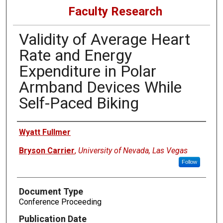
Faculty Research
Validity of Average Heart
Rate and Energy
Expenditure in Polar
Armband Devices While
Self-Paced Biking
Authors
Wyatt Fullmer
Bryson Carrier
,
University of Nevada, Las Vegas
Follow
Document Type
Conference Proceeding
Publication Date