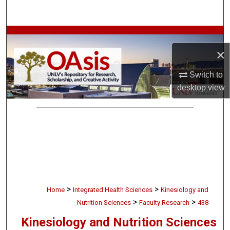
Search
Browse Collections
×
My Account
Switch to
About
desktop
view
Digital Commons Network™
>
>
Home
Integrated Health Sciences
Kinesiology and
>
>
Nutrition Sciences
Faculty Research
438
Kinesiology and Nutrition Sciences