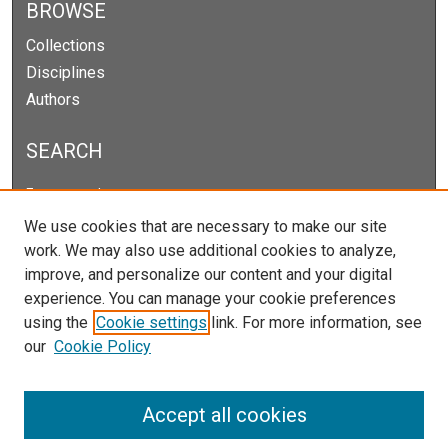
BROWSE
Collections
Disciplines
Authors
SEARCH
Enter search terms:
We use cookies that are necessary to make our site
work. We may also use additional cookies to analyze,
improve, and personalize our content and your digital
Select context to search:
experience. You can manage your cookie preferences
using the
Cookie settings
link. For more information, see
our
Cookie Policy
Advanced Search
Notify me via email or
RSS
Accept all cookies