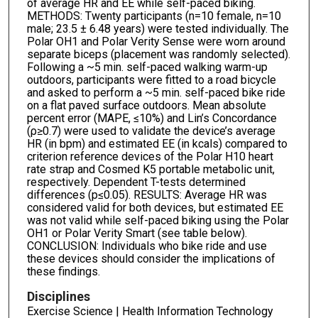
of average HR and EE while self-paced biking.
METHODS: Twenty participants (n=10 female, n=10
male; 23.5 ± 6.48 years) were tested individually. The
Polar OH1 and Polar Verity Sense were worn around
separate biceps (placement was randomly selected).
Following a ~5 min. self-paced walking warm-up
outdoors, participants were fitted to a road bicycle
and asked to perform a ~5 min. self-paced bike ride
on a flat paved surface outdoors. Mean absolute
percent error (MAPE, ≤10%) and Lin’s Concordance
(ρ≥0.7) were used to validate the device’s average
HR (in bpm) and estimated EE (in kcals) compared to
criterion reference devices of the Polar H10 heart
rate strap and Cosmed K5 portable metabolic unit,
respectively. Dependent T-tests determined
differences (p≤0.05). RESULTS: Average HR was
considered valid for both devices, but estimated EE
was not valid while self-paced biking using the Polar
OH1 or Polar Verity Smart (see table below).
CONCLUSION: Individuals who bike ride and use
these devices should consider the implications of
these findings.
Disciplines
Exercise Science | Health Information Technology