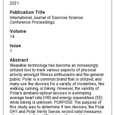
2021
Publication Title
International Journal of Exercise Science:
Conference Proceedings
Volume
14
Issue
1
Abstract
Wearable technology has become an increasingly
utilized tool to track various aspects of physical
activity amongst fitness enthusiasts and the general
public. Polar is a common brand that is utilized, and
many use the devices for a variety of modalities, like
walking, running, or biking. However, the validity of
Polar’s armband optical devices in estimating
average heart rate (HR) and energy expenditure (EE)
while biking is unknown. PURPOSE: The purpose of
this study was to determine if two devices, the Polar
OH1 and Polar Verity Sense, record valid measures