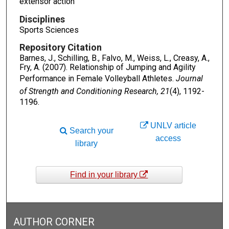
extensor action
Disciplines
Sports Sciences
Repository Citation
Barnes, J., Schilling, B., Falvo, M., Weiss, L., Creasy, A.,
Fry, A. (2007). Relationship of Jumping and Agility
Performance in Female Volleyball Athletes.
Journal
of Strength and Conditioning Research, 21
(4), 1192-
1196.
UNLV article
Search your
access
library
Find in your library
AUTHOR CORNER