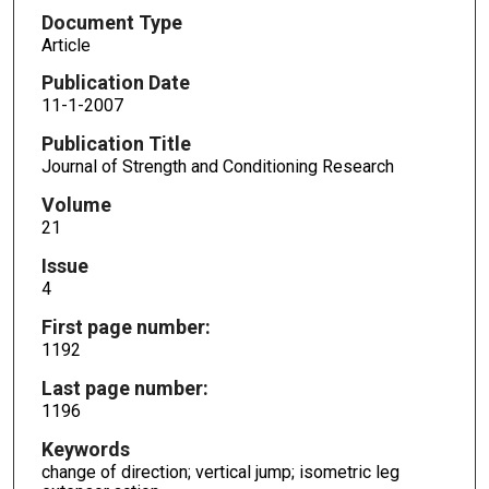
Document Type
Article
Publication Date
11-1-2007
Publication Title
Journal of Strength and Conditioning Research
Volume
21
Issue
4
First page number:
1192
Last page number:
1196
Keywords
change of direction; vertical jump; isometric leg