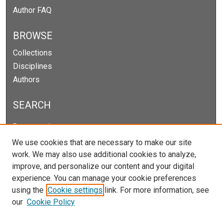
Author FAQ
BROWSE
Collections
Disciplines
Authors
SEARCH
Enter search terms:
We use cookies that are necessary to make our site
work. We may also use additional cookies to analyze,
improve, and personalize our content and your digital
Select context to search:
experience. You can manage your cookie preferences
using the
Cookie settings
link. For more information, see
our
Cookie Policy
Advanced Search