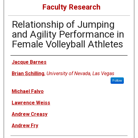
Faculty Research
Relationship of Jumping
and Agility Performance in
Female Volleyball Athletes
Authors
Jacque Barnes
Brian Schilling
,
University of Nevada, Las Vegas
Follow
Michael Falvo
Lawrence Weiss
Andrew Creasy
Andrew Fry