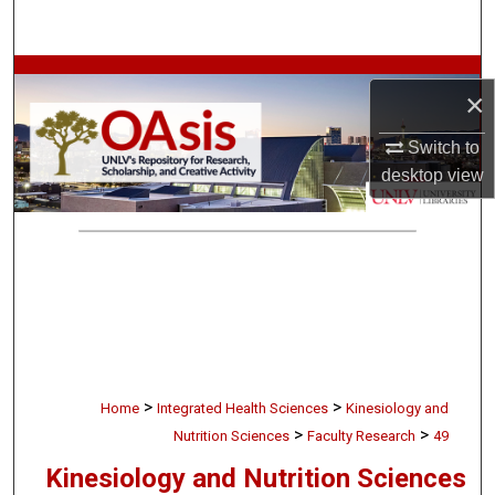
Search
Browse Collections
×
My Account
Switch to
desktop
view
About
Digital Commons Network™
>
>
Home
Integrated Health Sciences
Kinesiology and
>
>
Nutrition Sciences
Faculty Research
49
Kinesiology and Nutrition Sciences