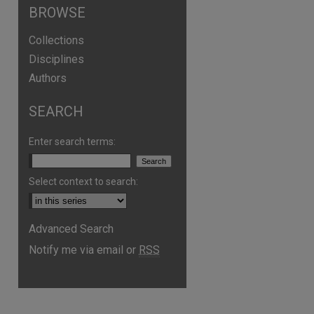
BROWSE
Collections
Disciplines
Authors
SEARCH
Enter search terms:
Select context to search:
Advanced Search
are
Notify me via email or
RSS