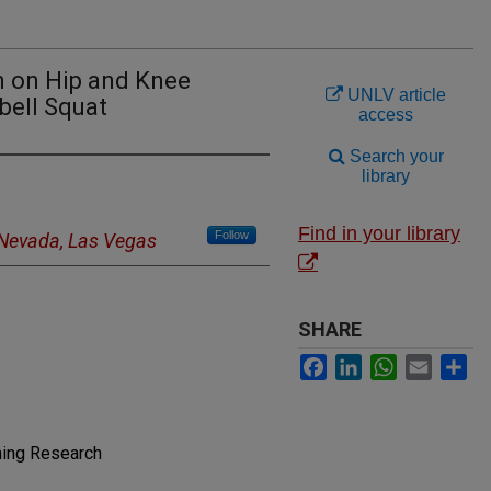
n on Hip and Knee
UNLV article
bell Squat
access
Search your
library
Find in your library
Follow
f Nevada, Las Vegas
SHARE
Facebook
LinkedIn
WhatsApp
Email
Sh
ning Research