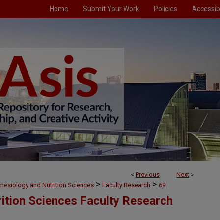
Home
Submit Your Work
Policies
Accessibi
<
Previous
Next
>
>
>
inesiology and Nutrition Sciences
Faculty Research
69
rition Sciences Faculty Research