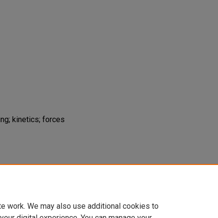
ng; kinetics; forces
2003). Effect of Knee Position on Hip
bell Squat.
Journal of Strength and
29-633.
te work. We may also use additional cookies to
 your digital experience. You can manage your