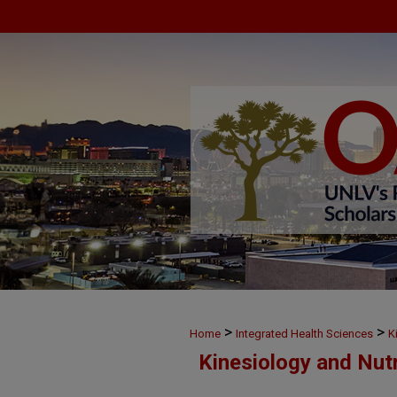
>
>
Home
Integrated Health Sciences
K
Kinesiology and Nut