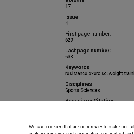
Volume
17
Issue
4
First page number:
629
Last page number:
633
Keywords
resistance exercise; weight traini
Disciplines
Sports Sciences
Repository Citation
Fry, A., Smith, C., Schilling, B. (
and Knee Torques During the Bar
Conditioning Research, 17
(4), 6
We use cookies that are necessary to make our si
analyze, improve, and personalize our content and