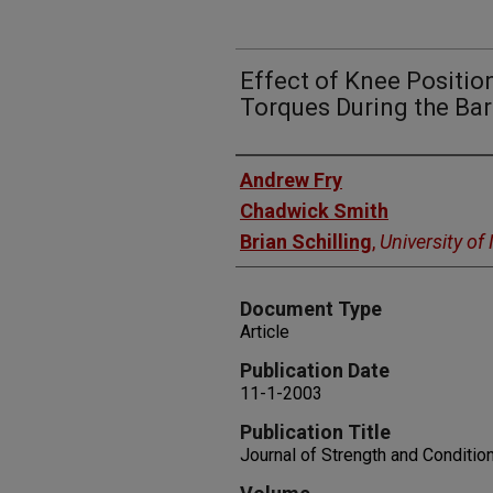
Effect of Knee Positio
Torques During the Bar
Authors
Andrew Fry
Chadwick Smith
Brian Schilling
,
University o
Document Type
Article
Publication Date
11-1-2003
Publication Title
Journal of Strength and Conditio