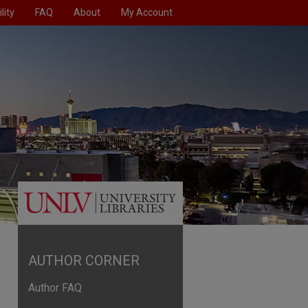
lity
FAQ
About
My Account
AUTHOR CORNER
Author FAQ