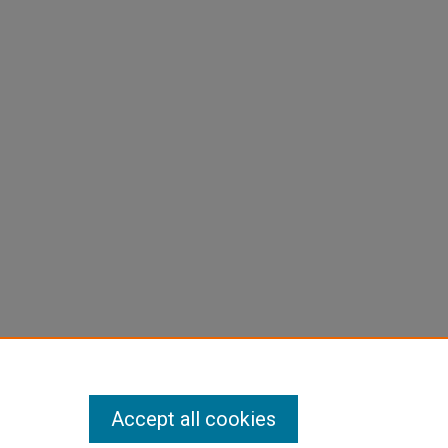
Accept all cookies