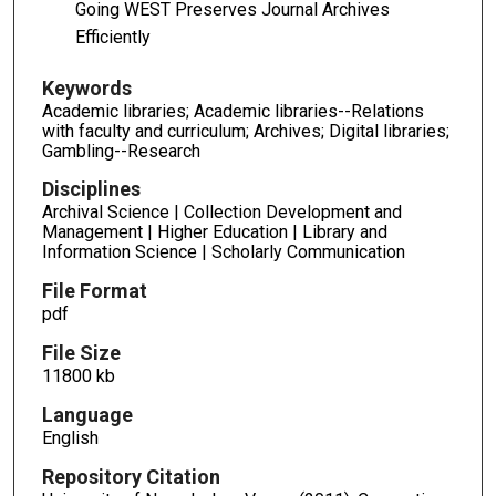
Going WEST Preserves Journal Archives
Efficiently
Keywords
Academic libraries; Academic libraries--Relations
with faculty and curriculum; Archives; Digital libraries;
Gambling--Research
Disciplines
Archival Science | Collection Development and
Management | Higher Education | Library and
Information Science | Scholarly Communication
File Format
pdf
File Size
11800 kb
Language
English
Repository Citation