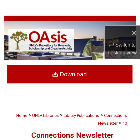
Search
Browse Collections
×
My Account
Switch to
desktop
view
About
Digital Commons Network™
Download
>
>
>
Home
UNLV Libraries
Library Publications
Connections
>
Newsletter
10
Connections Newsletter