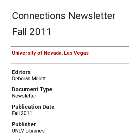
Connections Newsletter
Fall 2011
Authors
University of Nevada, Las Vegas
Editors
Deborah Millett
Document Type
Newsletter
Publication Date
Fall 2011
Publisher
UNLV Libraries