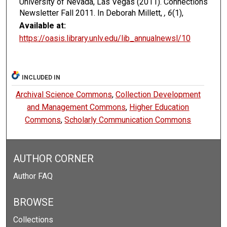
University of Nevada, Las Vegas (2011). Connections
Newsletter Fall 2011. In Deborah Millett,
, 6
(1),
Available at:
https://oasis.library.unlv.edu/lib_annualnewsl/10
INCLUDED IN
Archival Science Commons
,
Collection Development
and Management Commons
,
Higher Education
Commons
,
Scholarly Communication Commons
AUTHOR CORNER
Author FAQ
BROWSE
Collections