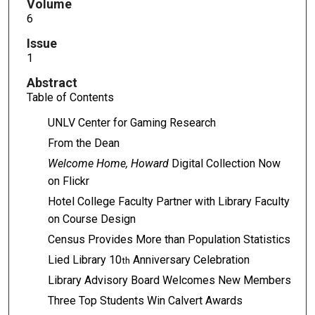
Volume
6
Issue
1
Abstract
Table of Contents
UNLV Center for Gaming Research
From the Dean
Welcome Home, Howard
Digital Collection Now
on Flickr
Hotel College Faculty Partner with Library Faculty
on Course Design
Census Provides More than Population Statistics
Lied Library 10
Anniversary Celebration
th
Library Advisory Board Welcomes New Members
Three Top Students Win Calvert Awards