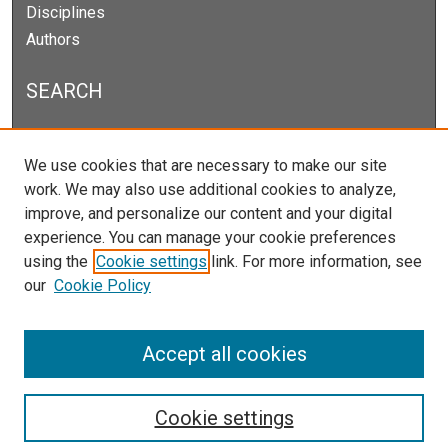
Disciplines
Authors
SEARCH
Enter search terms:
We use cookies that are necessary to make our site
work. We may also use additional cookies to analyze,
improve, and personalize our content and your digital
experience. You can manage your cookie preferences
Select context to search:
using the
Cookie settings
link. For more information, see
our
Cookie Policy
Advanced Search
Notify me via email or
RSS
Accept all cookies
Cookie settings