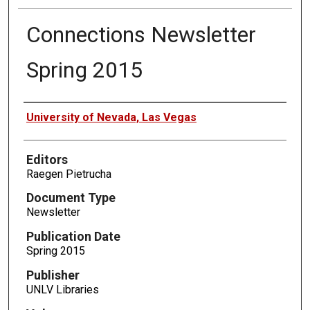
Connections Newsletter
Spring 2015
Authors
University of Nevada, Las Vegas
Editors
Raegen Pietrucha
Document Type
Newsletter
Publication Date
Spring 2015
Publisher
UNLV Libraries