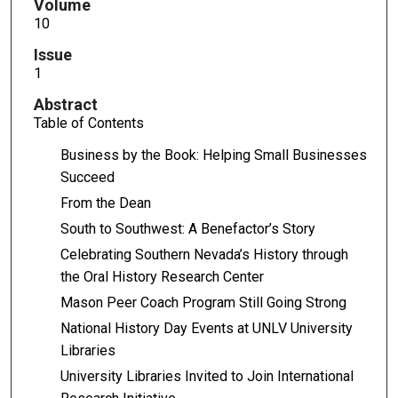
Volume
10
Issue
1
Abstract
Table of Contents
Business by the Book: Helping Small Businesses
Succeed
From the Dean
South to Southwest: A Benefactor’s Story
Celebrating Southern Nevada’s History through
the Oral History Research Center
Mason Peer Coach Program Still Going Strong
National History Day Events at UNLV University
Libraries
University Libraries Invited to Join International