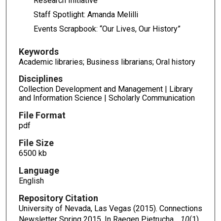
Research Initiative
Staff Spotlight: Amanda Melilli
Events Scrapbook: “Our Lives, Our History”
Keywords
Academic libraries; Business librarians; Oral history
Disciplines
Collection Development and Management | Library
and Information Science | Scholarly Communication
File Format
pdf
File Size
6500 kb
Language
English
Repository Citation
University of Nevada, Las Vegas (2015). Connections
Newsletter Spring 2015. In Raegen Pietrucha,
, 10
(1),