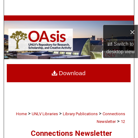
Search
Browse Collections
×
My Account
Switch to
desktop
view
About
Digital Commons Network™
Download
>
>
>
Home
UNLV Libraries
Library Publications
Connections
>
Newsletter
12
Connections Newsletter