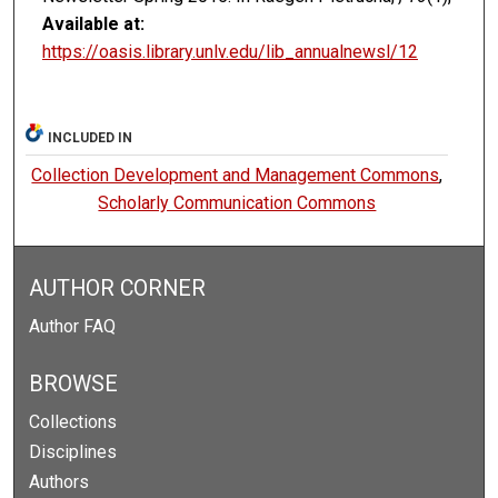
Available at:
https://oasis.library.unlv.edu/lib_annualnewsl/12
INCLUDED IN
Collection Development and Management Commons
,
Scholarly Communication Commons
AUTHOR CORNER
Author FAQ
BROWSE
Collections
Disciplines
Authors