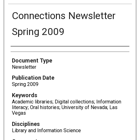
Connections Newsletter
Spring 2009
Authors
Document Type
Newsletter
Publication Date
Spring 2009
Keywords
Academic libraries; Digital collections; Information
literacy; Oral histories; University of Nevada; Las
Vegas
Disciplines
Library and Information Science