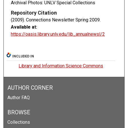
Archival Photos: UNLV Special Collections
Repository Citation
(2009). Connections Newsletter Spring 2009.
Available at:
https://oasis.library.unlv.edu/lib_annualnewsl/2
INCLUDED IN
Library and Information Science Commons
AUTHOR CORNER
Author FAQ
BROWSE
Collections