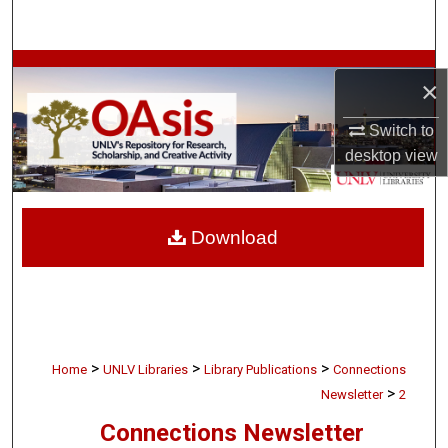
Search
Browse Collections
×
My Account
Switch to
desktop
view
About
Digital Commons Network™
Download
>
>
>
Home
UNLV Libraries
Library Publications
Connections
>
Newsletter
2
Connections Newsletter