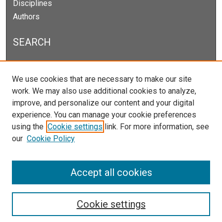
Disciplines
Authors
SEARCH
Enter search terms:
We use cookies that are necessary to make our site
work. We may also use additional cookies to analyze,
improve, and personalize our content and your digital
experience. You can manage your cookie preferences
Select context to search:
using the
Cookie settings
link. For more information, see
our
Cookie Policy
Advanced Search
Notify me via email or
RSS
Accept all cookies
Cookie settings