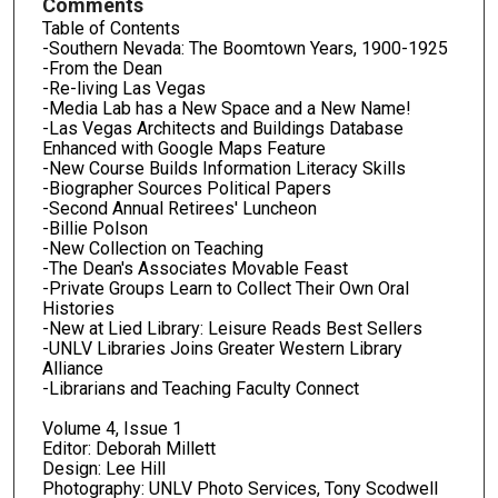
Comments
Table of Contents
-Southern Nevada: The Boomtown Years, 1900-1925
-From the Dean
-Re-living Las Vegas
-Media Lab has a New Space and a New Name!
-Las Vegas Architects and Buildings Database
Enhanced with Google Maps Feature
-New Course Builds Information Literacy Skills
-Biographer Sources Political Papers
-Second Annual Retirees' Luncheon
-Billie Polson
-New Collection on Teaching
-The Dean's Associates Movable Feast
-Private Groups Learn to Collect Their Own Oral
Histories
-New at Lied Library: Leisure Reads Best Sellers
-UNLV Libraries Joins Greater Western Library
Alliance
-Librarians and Teaching Faculty Connect
Volume 4, Issue 1
Editor: Deborah Millett
Design: Lee Hill
Photography: UNLV Photo Services, Tony Scodwell