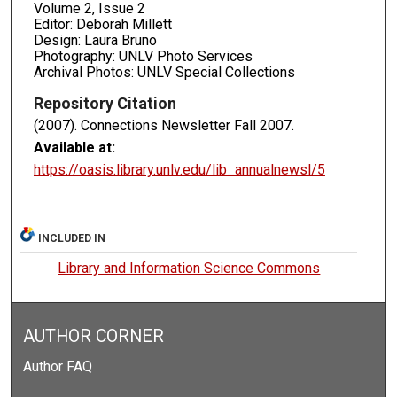
Volume 2, Issue 2
Editor: Deborah Millett
Design: Laura Bruno
Photography: UNLV Photo Services
Archival Photos: UNLV Special Collections
Repository Citation
(2007). Connections Newsletter Fall 2007.
Available at:
https://oasis.library.unlv.edu/lib_annualnewsl/5
INCLUDED IN
Library and Information Science Commons
AUTHOR CORNER
Author FAQ