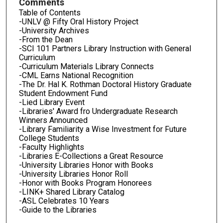
Comments
Table of Contents
-UNLV @ Fifty Oral History Project
-University Archives
-From the Dean
-SCI 101 Partners Library Instruction with General
Curriculum
-Curriculum Materials Library Connects
-CML Earns National Recognition
-The Dr. Hal K. Rothman Doctoral History Graduate
Student Endowment Fund
-Lied Library Event
-Libraries' Award fro Undergraduate Research
Winners Announced
-Library Familiarity a Wise Investment for Future
College Students
-Faculty Highlights
-Libraries E-Collections a Great Resource
-University Libraries Honor with Books
-University Libraries Honor Roll
-Honor with Books Program Honorees
-LINK+ Shared Library Catalog
-ASL Celebrates 10 Years
-Guide to the Libraries