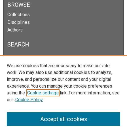
BROWSE
Collections
Disciplines
Authors
SEARCH
Enter search terms:
We use cookies that are necessary to make our site
work. We may also use additional cookies to analyze,
improve, and personalize our content and your digital
experience. You can manage your cookie preferences
Select context to search:
using the
Cookie settings
link. For more information, see
our
Cookie Policy
Advanced Search
Notify me via email or
RSS
Accept all cookies