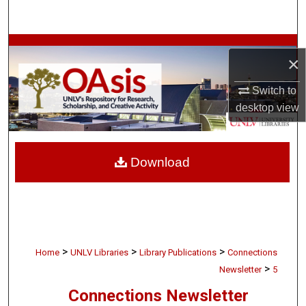
Search
Browse Collections
×
My Account
Switch to
desktop
view
About
Digital Commons Network™
Download
>
>
>
Home
UNLV Libraries
Library Publications
Connections
>
Newsletter
5
Connections Newsletter