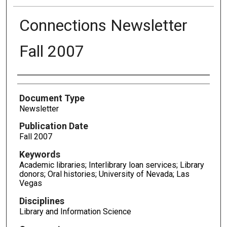
Connections Newsletter
Fall 2007
Authors
Document Type
Newsletter
Publication Date
Fall 2007
Keywords
Academic libraries; Interlibrary loan services; Library
donors; Oral histories; University of Nevada; Las
Vegas
Disciplines
Library and Information Science