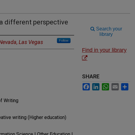
a different perspective
Search your
library
Follow
f Nevada, Las Vegas
Find in your library
SHARE
Facebook
LinkedIn
WhatsApp
Email
Sh
f Writing
ative writing (Higher education)
ormation Science | Other Education |