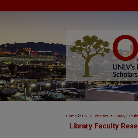
>
>
Home
UNLV Libraries
Library Facul
Library Faculty Res