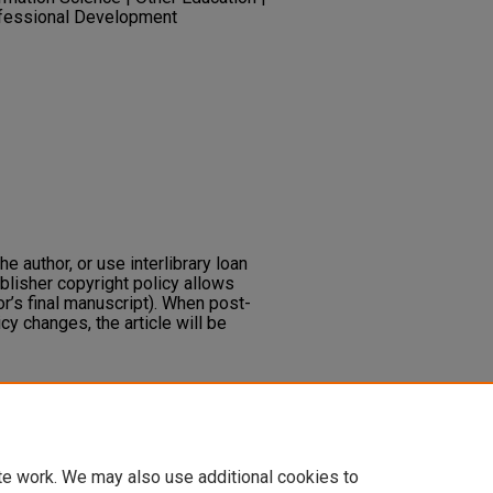
ofessional Development
he author, or use interlibrary loan
ublisher copyright policy allows
or’s final manuscript). When post-
icy changes, the article will be
ng from a different perspective.
Lore:
ing
_articles/111
te work. We may also use additional cookies to