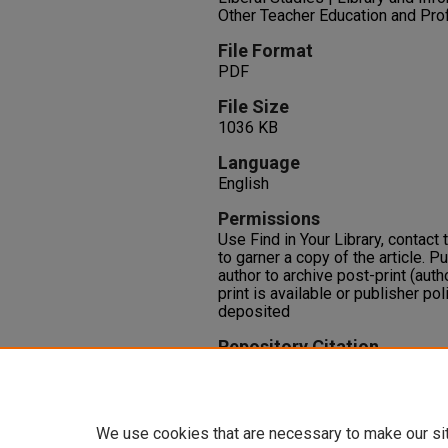
Other Teacher Education and Pr
File Format
PDF
File Size
1036 KB
Language
English
Permissions
Use Find in Your Library, contact t
to garner a copy of the article. P
author to archive post-print (auth
print is available or publisher pol
deposited
Repository Citation
Ipri, T. A. (2003). Teaching writi
An E-Journal for Teachers of Writ
https://oasis.library.unlv.edu/lib
We use cookies that are necessary to make our si