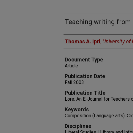
Teaching writing from 
Authors
Thomas A. Ipri
,
University o
Document Type
Article
Publication Date
Fall 2003
Publication Title
Lore: An E-Journal for Teachers o
Keywords
Composition (Language arts); Cre
Disciplines
Liberal Studies | Library and Inf