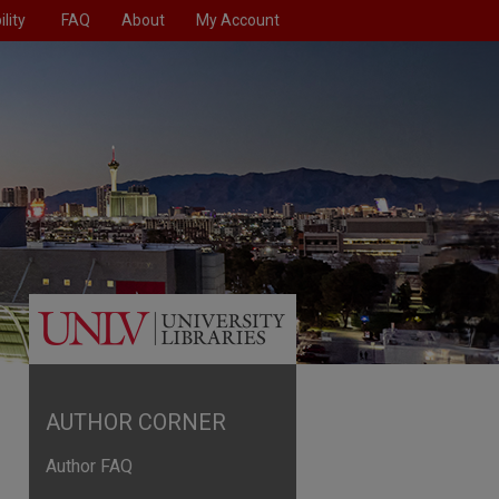
lity
FAQ
About
My Account
AUTHOR CORNER
Author FAQ