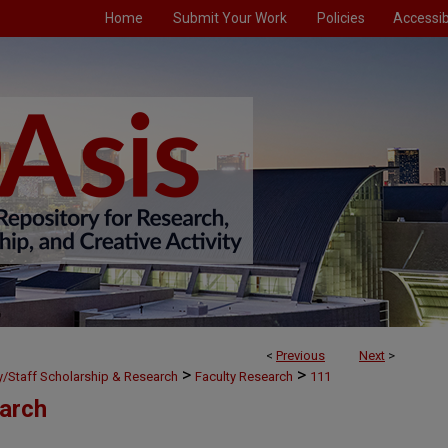
Home
Submit Your Work
Policies
Accessibi
<
Previous
Next
>
>
>
ty/Staff Scholarship & Research
Faculty Research
111
earch