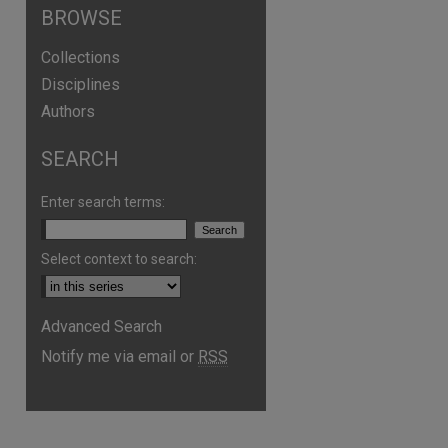
BROWSE
Collections
Disciplines
Authors
SEARCH
Enter search terms:
Select context to search:
are
Advanced Search
Notify me via email or
RSS