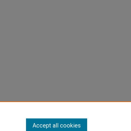
Accept all cookies