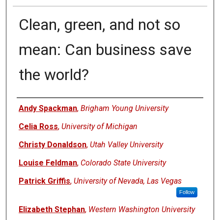
Clean, green, and not so
mean: Can business save
the world?
Authors
Andy Spackman
,
Brigham Young University
Celia Ross
,
University of Michigan
Christy Donaldson
,
Utah Valley University
Louise Feldman
,
Colorado State University
Patrick Griffis
,
University of Nevada, Las Vegas
Follow
Elizabeth Stephan
,
Western Washington University