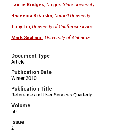
Laurie Bridges
,
Oregon State University
Baseema Krkoska
,
Cornell University
Tony Lin
,
University of California - Irvine
Mark Siciliano
,
University of Alabama
Document Type
Article
Publication Date
Winter 2010
Publication Title
Reference and User Services Quarterly
Volume
50
Issue
2