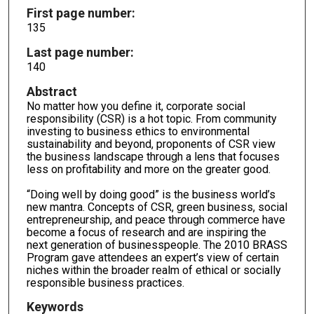
First page number:
135
Last page number:
140
Abstract
No matter how you define it, corporate social
responsibility (CSR) is a hot topic. From community
investing to business ethics to environmental
sustainability and beyond, proponents of CSR view
the business landscape through a lens that focuses
less on profitability and more on the greater good.
“Doing well by doing good” is the business world’s
new mantra. Concepts of CSR, green business, social
entrepreneurship, and peace through commerce have
become a focus of research and are inspiring the
next generation of businesspeople. The 2010 BRASS
Program gave attendees an expert’s view of certain
niches within the broader realm of ethical or socially
responsible business practices.
Keywords