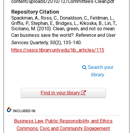
content/uploads/2010/12/Committees-Clean.pdf
Repository Citation
Spackman, A., Ross, C., Donaldson, C., Feldman, L.,
Griffis, P., Stephan, E., Bridges, L., Krkoska, B., Lin, T.,
Siciliano, M. (2010). Clean, green, and not so mean:
Can business save the world?.
Reference and User
Services Quarterly, 50
(2), 135-140.
https://oasis.library.unlv.edu/lib_articles/115
Search your
library
Find in your library
INCLUDED IN
Business Law, Public Responsibility, and Ethics
Commons
,
Civic and Community Engagement