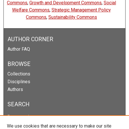
Commons
,
Growth and Development Commons
,
Social
Welfare Commons
,
Strategic Management Policy
Commons
,
Sustainability Commons
AUTHOR CORNER
Author FAQ
BROWSE
Collections
Disciplines
Authors
SEARCH
Enter search terms:
We use cookies that are necessary to make our site