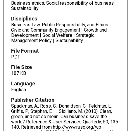
Business ethics; Social responsibility of business;
Sustainability
Disciplines
Business Law, Public Responsibility, and Ethics |
Civic and Community Engagement | Growth and
Development | Social Welfare | Strategic
Management Policy | Sustainability
File Format
PDF
File Size
187 KB
Language
English
Publisher Citation
Spackman, A., Ross, C., Donaldson, C., Feldman, L.,
Griffis, P., Stephan, E., … Siciliano, M. (2010). Clean,
green, and not so mean: Can business save the
world? Reference & User Services Quarterly, 50, 135-
140. Retrieved from http://www.rusq.org/wp-