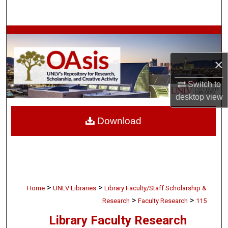
Search
Browse Collections
×
My Account
Switch to
About
desktop
view
Digital Commons Network™
Download
>
>
Home
UNLV Libraries
Library Faculty/Staff Scholarship &
>
>
Research
Faculty Research
115
Library Faculty Research