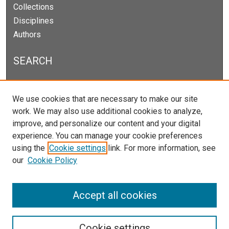
Collections
Disciplines
Authors
SEARCH
Enter search terms:
We use cookies that are necessary to make our site
work. We may also use additional cookies to analyze,
improve, and personalize our content and your digital
experience. You can manage your cookie preferences
Select context to search:
using the
Cookie settings
link. For more information, see
our
Cookie Policy
Advanced Search
Notify me via email or
RSS
Accept all cookies
Cookie settings