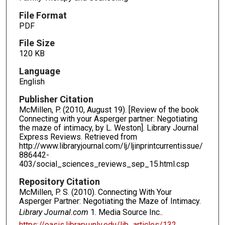
File Format
PDF
File Size
120 KB
Language
English
Publisher Citation
McMillen, P. (2010, August 19). [Review of the book
Connecting with your Asperger partner: Negotiating
the maze of intimacy, by L. Weston]. Library Journal
Express Reviews. Retrieved from
http://www.libraryjournal.com/lj/ljinprintcurrentissue/
886442-
403/social_sciences_reviews_sep_15.html.csp
Repository Citation
McMillen, P. S. (2010). Connecting With Your
Asperger Partner: Negotiating the Maze of Intimacy.
Library Journal.com
1. Media Source Inc..
https://oasis.library.unlv.edu/lib_articles/132