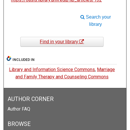
Search your
library
Find in your library
INCLUDED IN
Library and Information Science Commons
,
Marriage
and Family Therapy and Counseling Commons
AUTHOR CORNER
Author FAQ
BROWSE