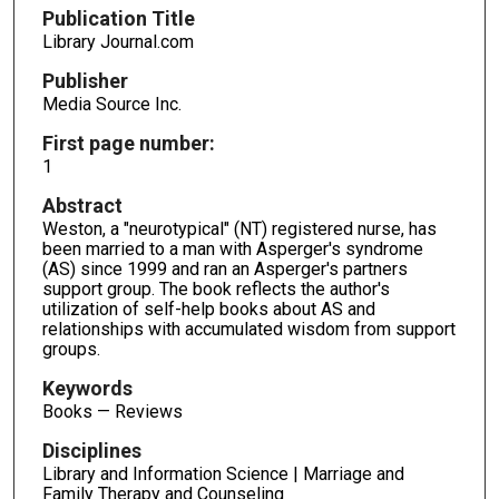
Publication Title
Library Journal.com
Publisher
Media Source Inc.
First page number:
1
Abstract
Weston, a "neurotypical" (NT) registered nurse, has
been married to a man with Asperger's syndrome
(AS) since 1999 and ran an Asperger's partners
support group. The book reflects the author's
utilization of self-help books about AS and
relationships with accumulated wisdom from support
groups.
Keywords
Books — Reviews
Disciplines
Library and Information Science | Marriage and
Family Therapy and Counseling