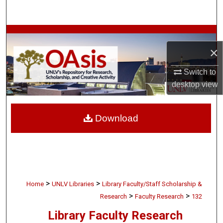
Search
Browse Collections
×
My Account
Switch to
desktop
view
About
Digital Commons Network™
Download
>
>
Home
UNLV Libraries
Library Faculty/Staff Scholarship &
>
>
Research
Faculty Research
132
Library Faculty Research