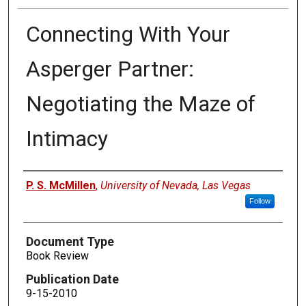
Connecting With Your
Asperger Partner:
Negotiating the Maze of
Intimacy
Authors
P. S. McMillen
,
University of Nevada, Las Vegas
Follow
Document Type
Book Review
Publication Date
9-15-2010