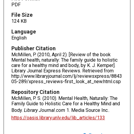
PDF
File Size
124 KB
Language
English
Publisher Citation
McMillen, P. (2010, April 2). [Review of the book
Mental health, naturally: The family guide to holistic
care for a healthy mind and body, by K. J. Kemper].
Library Journal Express Reviews. Retrieved from
http://www.libraryjournal.com/lj/reviewsxpress/8843
05-289/xpress_reviews-first_look_at_new.html.csp
Repository Citation
McMillen, P. S. (2010). Mental Health, Naturally: The
Family Guide to Holistic Care for a Healthy Mind and
Body.
Library Journal.com
1. Media Source Inc..
https://oasis.library.unlv.edu/lib_articles/133