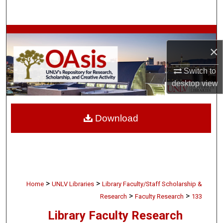
Search
Browse Collections
×
My Account
Switch to
desktop
view
About
Digital Commons Network™
Download
>
>
Home
UNLV Libraries
Library Faculty/Staff Scholarship &
>
>
Research
Faculty Research
133
Library Faculty Research