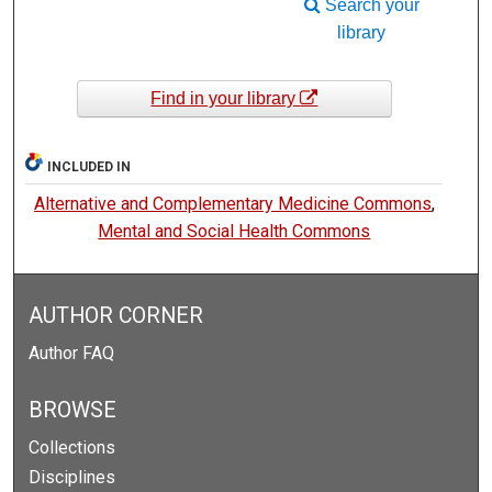
Search your
library
Find in your library
INCLUDED IN
Alternative and Complementary Medicine Commons
,
Mental and Social Health Commons
AUTHOR CORNER
Author FAQ
BROWSE
Collections
Disciplines