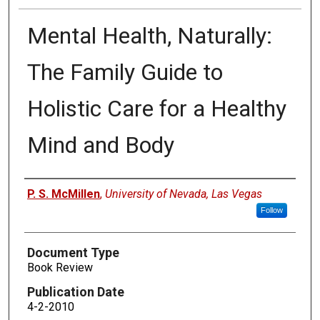
Mental Health, Naturally:
The Family Guide to
Holistic Care for a Healthy
Mind and Body
Authors
P. S. McMillen
,
University of Nevada, Las Vegas
Follow
Document Type
Book Review
Publication Date
4-2-2010