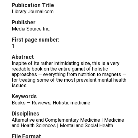
Publication Title
Library Journal.com
Publisher
Media Source Inc.
First page number:
1
Abstract
Inspite of its rather intimidating size, this is a very
readable book on the entire gamut of holistic
approaches — everything from nutrition to magnets —
for treating some of the most prevalent mental health
issues.
Keywords
Books — Reviews; Holistic medicine
Disciplines
Alternative and Complementary Medicine | Medicine
and Health Sciences | Mental and Social Health
File Format