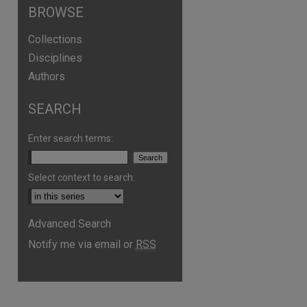
BROWSE
Collections
Disciplines
Authors
SEARCH
Enter search terms:
Select context to search:
Advanced Search
Notify me via email or
RSS