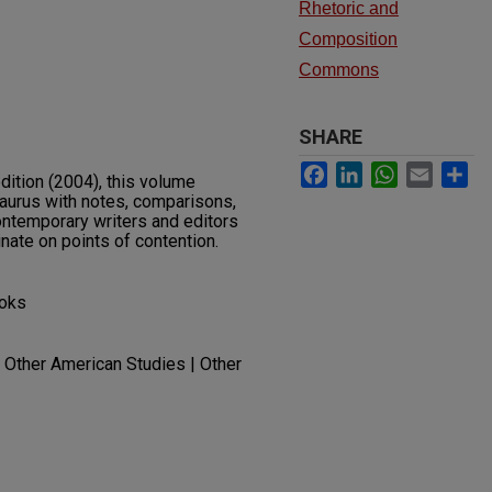
Rhetoric and
Composition
Commons
SHARE
Facebook
LinkedIn
WhatsApp
Email
Sh
edition (2004), this volume
aurus with notes, comparisons,
ontemporary writers and editors
inate on points of contention.
ooks
| Other American Studies | Other