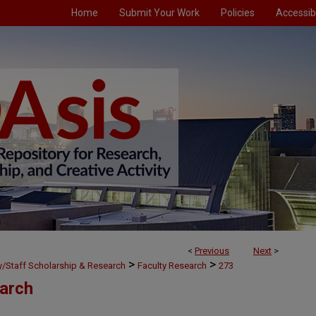
Home
Submit Your Work
Policies
Accessibi
<
Previous
Next
>
>
>
ty/Staff Scholarship & Research
Faculty Research
273
earch