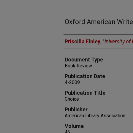
Oxford American Write
Authors
Priscilla Finley
,
University o
Document Type
Book Review
Publication Date
4-2009
Publication Title
Choice
Publisher
American Library Association
Volume
46