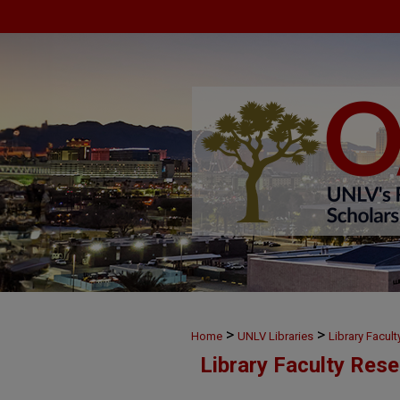
>
>
Home
UNLV Libraries
Library Facul
Library Faculty Res