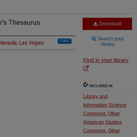
r's Thesaurus
Download
Search your
Follow
f Nevada, Las Vegas
library
Find in your library
INCLUDED IN
Library and
Information Science
Commons
,
Other
American Studies
Commons
,
Other