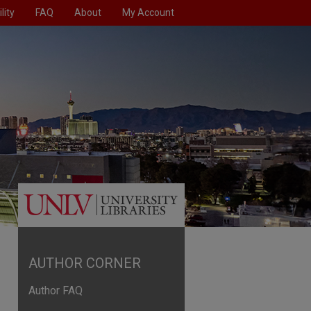
lity
FAQ
About
My Account
AUTHOR CORNER
Author FAQ