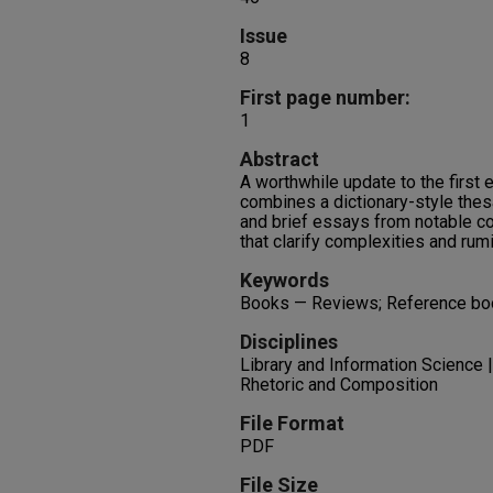
Issue
8
First page number:
1
Abstract
A worthwhile update to the first 
combines a dictionary-style thes
and brief essays from notable c
that clarify complexities and rum
Keywords
Books — Reviews; Reference b
Disciplines
Library and Information Science 
Rhetoric and Composition
File Format
PDF
File Size