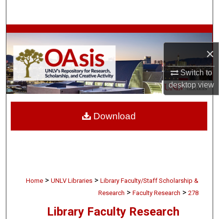
Search
Browse Collections
×
My Account
Switch to
About
desktop
view
Digital Commons Network™
Download
>
>
Home
UNLV Libraries
Library Faculty/Staff Scholarship &
>
>
Research
Faculty Research
278
Library Faculty Research