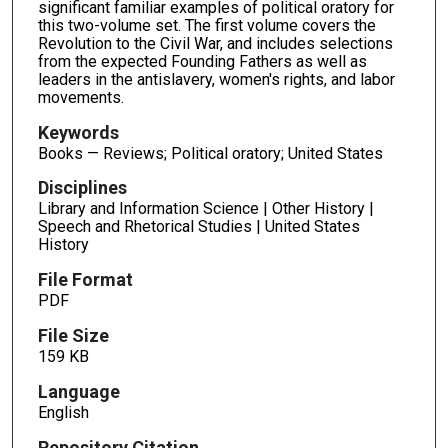
significant familiar examples of political oratory for
this two-volume set. The first volume covers the
Revolution to the Civil War, and includes selections
from the expected Founding Fathers as well as
leaders in the antislavery, women's rights, and labor
movements.
Keywords
Books — Reviews; Political oratory; United States
Disciplines
Library and Information Science | Other History |
Speech and Rhetorical Studies | United States
History
File Format
PDF
File Size
159 KB
Language
English
Repository Citation