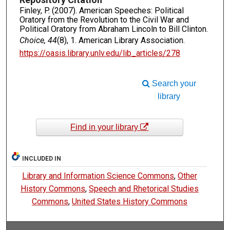
Finley, P. (2007). American Speeches: Political
Oratory from the Revolution to the Civil War and
Political Oratory from Abraham Lincoln to Bill Clinton.
Choice, 44
(8), 1. American Library Association.
https://oasis.library.unlv.edu/lib_articles/278
Search your
library
Find in your library
INCLUDED IN
Library and Information Science Commons
,
Other
History Commons
,
Speech and Rhetorical Studies
Commons
,
United States History Commons