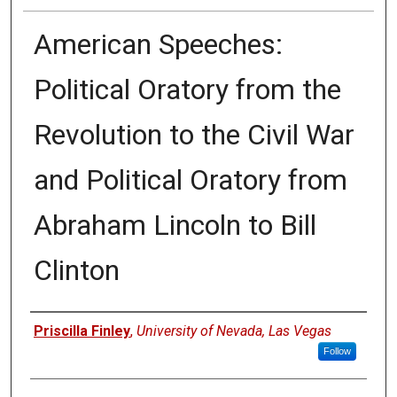
American Speeches:
Political Oratory from the
Revolution to the Civil War
and Political Oratory from
Abraham Lincoln to Bill
Clinton
Authors
Priscilla Finley
,
University of Nevada, Las Vegas
Follow