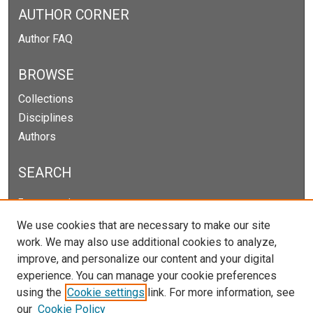
AUTHOR CORNER
Author FAQ
BROWSE
Collections
Disciplines
Authors
SEARCH
Enter search terms:
We use cookies that are necessary to make our site
work. We may also use additional cookies to analyze,
improve, and personalize our content and your digital
Select context to search:
experience. You can manage your cookie preferences
using the
Cookie settings
link. For more information, see
our
Cookie Policy