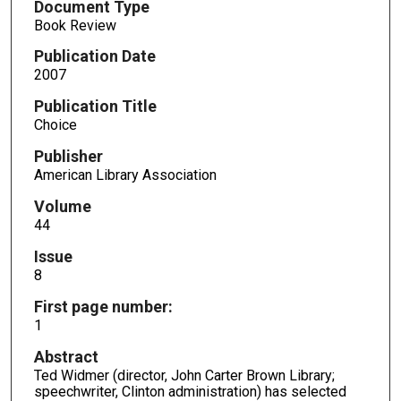
Document Type
Book Review
Publication Date
2007
Publication Title
Choice
Publisher
American Library Association
Volume
44
Issue
8
First page number:
1
Abstract
Ted Widmer (director, John Carter Brown Library;
speechwriter, Clinton administration) has selected