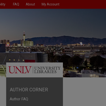
lity
FAQ
About
My Account
AUTHOR CORNER
Author FAQ