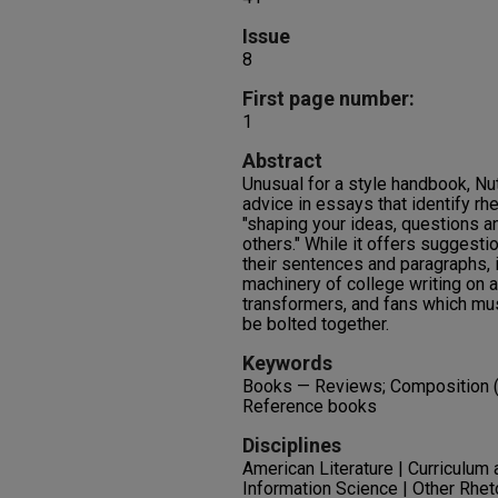
Issue
8
First page number:
1
Abstract
Unusual for a style handbook, N
advice in essays that identify rhe
"shaping your ideas, questions a
others." While it offers suggestio
their sentences and paragraphs, i
machinery of college writing on 
transformers, and fans which mus
be bolted together.
Keywords
Books — Reviews; Composition (L
Reference books
Disciplines
American Literature | Curriculum a
Information Science | Other Rhe