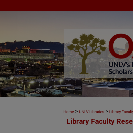
>
>
Home
UNLV Libraries
Library Facul
Library Faculty Res