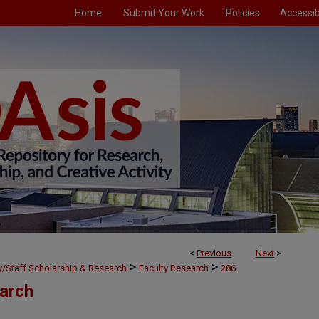
Home
Submit Your Work
Policies
Accessibi
<
Previous
Next
>
>
>
ty/Staff Scholarship & Research
Faculty Research
286
earch