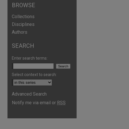
BROWSE
Collections
Disciplines
Authors
SEARCH
Enter search terms:
Select context to search:
Advanced Search
Notify me via email or
RSS