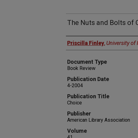
The Nuts and Bolts of 
Authors
Priscilla Finley
,
University o
Document Type
Book Review
Publication Date
4-2004
Publication Title
Choice
Publisher
American Library Association
Volume
41