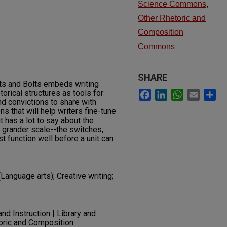
Science Commons
,
Other Rhetoric and
Composition
Commons
SHARE
uts and Bolts embeds writing
Facebook
LinkedIn
WhatsApp
Email
Sh
torical structures as tools for
nd convictions to share with
ns that will help writers fine-tune
t has a lot to say about the
a grander scale--the switches,
t function well before a unit can
anguage arts); Creative writing;
nd Instruction | Library and
toric and Composition