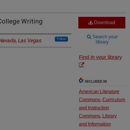
College Writing
Download
Search your
Follow
f Nevada, Las Vegas
library
Find in your library
INCLUDED IN
American Literature
Commons
,
Curriculum
and Instruction
Commons
,
Library
and Information