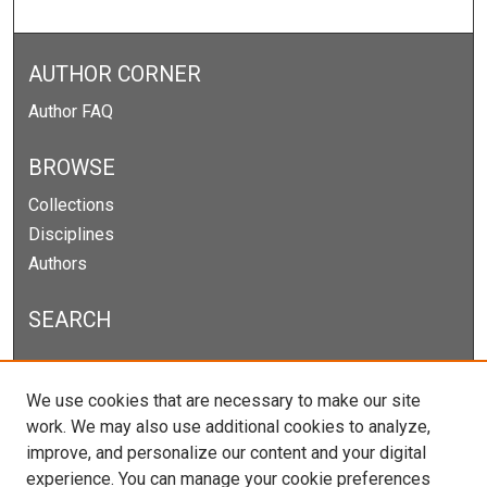
AUTHOR CORNER
Author FAQ
BROWSE
Collections
Disciplines
Authors
SEARCH
Enter search terms:
We use cookies that are necessary to make our site
work. We may also use additional cookies to analyze,
improve, and personalize our content and your digital
experience. You can manage your cookie preferences
Select context to search: