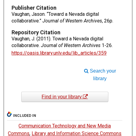
Publisher Citation
Vaughan, Jason. “Toward a Nevada digital
collaborative.”
Journal of Western Archives
, 26p.
Repository Citation
Vaughan, J. (2011). Toward a Nevada digital
collaborative.
Journal of Western Archives
1-26.
https://oasis.library.unlv.edu/lib_articles/359
Search your
library
Find in your library
INCLUDED IN
Communication Technology and New Media
Commons
,
Library and Information Science Commons