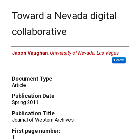
Toward a Nevada digital
collaborative
Authors
Jason Vaughan
,
University of Nevada, Las Vegas
Follow
Document Type
Article
Publication Date
Spring 2011
Publication Title
Journal of Western Archives
First page number:
1