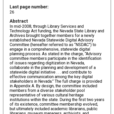
Last page number:
26
Abstract
In mid-2008, through Library Services and
Technology Act funding, the Nevada State Library and
Archives brought together members for a newly
established Nevada Statewide Digital Advisory
Committee (hereafter referred to as “NSDAC”) to
engage in a comprehensive, statewide digital
planning process. As stated in the charge, “Advisory
committee members participate in the identification
of issues regarding digitization in Nevada,
collaborate in the planning and development of a
statewide digital initiative . . . and contribute to
effective communication among the key digital
stakeholders in Nevada.” The full charge is provided
in Appendix A. By design, the committee included
members from a diverse stakeholder pool
representative of various cultural heritage
institutions within the state. During the first two years
of its existence, committee membership evolved,
but ultimately included academic librarians, public
librarians, museum managers, archivists, and