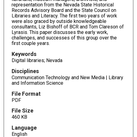
representation from the Nevada State Historical
Records Advisory Board and the State Council on
Libraries and Literacy. The first two years of work
were also graced by outside knowledgeable
consultants, Liz Bishoff of BCR and Tom Clareson of
Lyrasis. This paper discusses the early work,
challenges, and successes of this group over the
first couple years.
Keywords
Digital libraries; Nevada
Disciplines
Communication Technology and New Media | Library
and Information Science
File Format
PDF
File Size
460 KB
Language
English