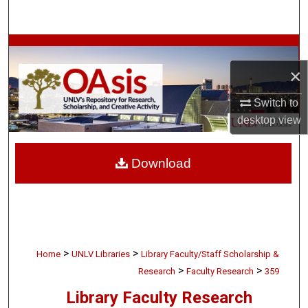
Search
Browse Collections
×
My Account
Switch to
About
desktop
view
Digital Commons Network™
Download
>
>
Home
UNLV Libraries
Library Faculty/Staff Scholarship &
>
>
Research
Faculty Research
359
Library Faculty Research