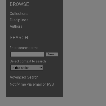
BROWSE
Collections
Disciplines
Authors
SEARCH
Enter search terms:
Select context to search:
Advanced Search
are
Notify me via email or
RSS