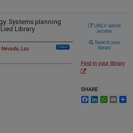
gy: Systems planning
UNLV article
Lied Library
access
Search your
Follow
library
f Nevada, Las
Find in your library
SHARE
Facebook
LinkedIn
WhatsApp
Email
Sh