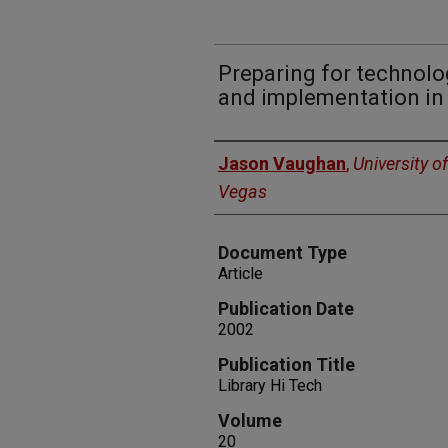
Preparing for technolo
and implementation in 
Authors
Jason Vaughan
,
University o
Vegas
Document Type
Article
Publication Date
2002
Publication Title
Library Hi Tech
Volume
20