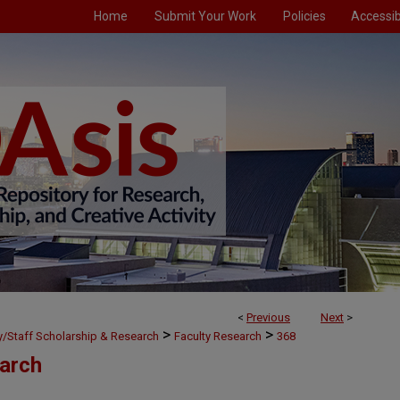
Home
Submit Your Work
Policies
Accessibi
<
Previous
Next
>
>
>
ty/Staff Scholarship & Research
Faculty Research
368
earch