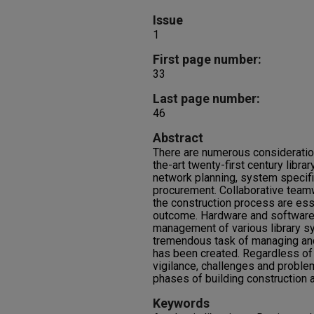
Issue
1
First page number:
33
Last page number:
46
Abstract
There are numerous consideratio
the-art twenty-first century libra
network planning, system specif
procurement. Collaborative team
the construction process are ess
outcome. Hardware and software 
management of various library s
tremendous task of managing and
has been created. Regardless of
vigilance, challenges and problem
phases of building construction
Keywords