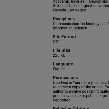
Academic libraries – Design and 
Effect of technological innovation
Nevada; Las Vegas
Disciplines
Communication Technology and N
Information Science
File Format
PDF
File Size
225 KB
Language
English
Permissions
Use Find in Your Library, contact t
to garner a copy of the article. P
author to archive post-print (auth
print is available or publisher pol
deposited
Publisher Citation