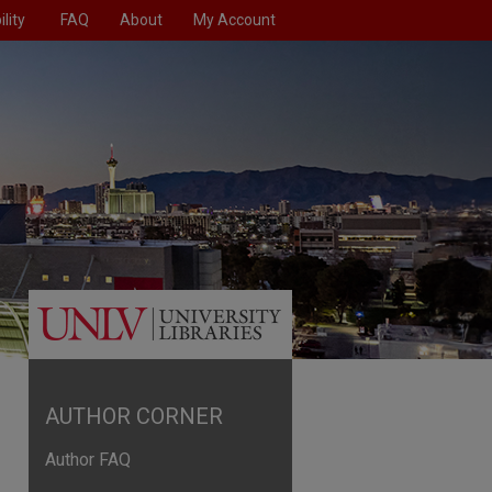
lity
FAQ
About
My Account
AUTHOR CORNER
Author FAQ