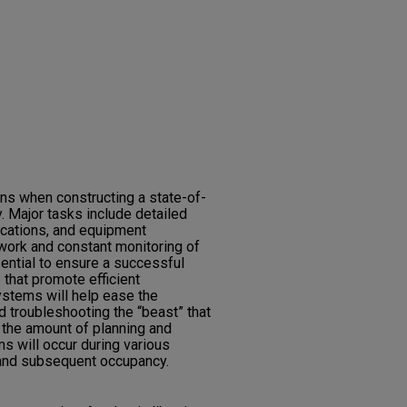
ns when constructing a state-of-
ry. Major tasks include detailed
ications, and equipment
work and constant monitoring of
ential to ensure a successful
that promote efficient
ystems will help ease the
 troubleshooting the “beast” that
 the amount of planning and
s will occur during various
 and subsequent occupancy.