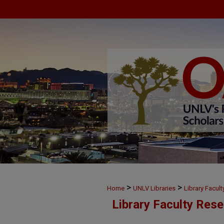
>
>
Home
UNLV Libraries
Library Facul
Library Faculty Res