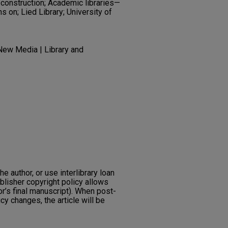
construction; Academic libraries—
s on; Lied Library; University of
ew Media | Library and
he author, or use interlibrary loan
ublisher copyright policy allows
or’s final manuscript). When post-
icy changes, the article will be