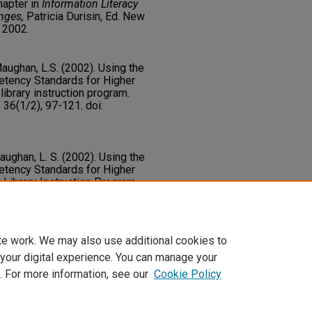
hapter in
Information Literacy
nges,
Patricia Durisin, Ed. New
 2002.
Maughan, L.S. (2002). Using the
etency Standards for Higher
library instruction program.
, 36(1/2), 97-121. doi:
Maughan, L. S. (2002). Using the
etency Standards for Higher
 Library Instruction Program.
, 36
(1-2), 97-121. Taylor and
_articles/375
te work. We may also use additional cookies to
 your digital experience. You can manage your
. For more information, see our
Cookie Policy
t
|
Accessibility Statement