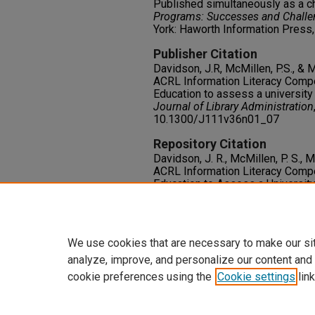
Published simultaneously as a c
Programs: Successes and Challe
York: Haworth Information Press,
Publisher Citation
Davidson, J.R, McMillen, P.S., & 
ACRL Information Literacy Comp
Education to assess a university 
Journal of Library Administration
10.1300/J111v36n01_07
Repository Citation
Davidson, J. R., McMillen, P. S., 
ACRL Information Literacy Comp
Education to Assess a University
Journal of Library Administration
Francis.
https://oasis.library.unlv.edu/lib
We use cookies that are necessary to make our si
analyze, improve, and personalize our content and
cookie preferences using the
Cookie settings
link
Home
|
About
|
FAQ
|
My Accoun