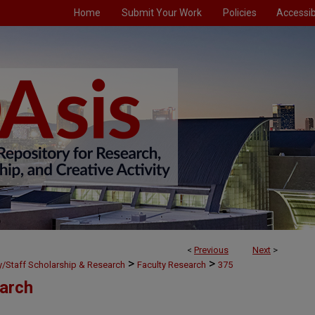
Home
Submit Your Work
Policies
Accessibi
<
Previous
Next
>
>
>
ty/Staff Scholarship & Research
Faculty Research
375
earch