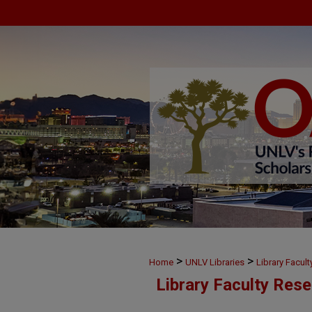
>
>
Home
UNLV Libraries
Library Facul
Library Faculty Res