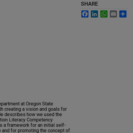
SHARE
Facebook
LinkedIn
WhatsApp
Email
Sh
epartment at Oregon State
h creating a vision and goals for
icle describes how we used the
tion Literacy Competency
 a framework for an initial self-
ce and for promoting the concept of