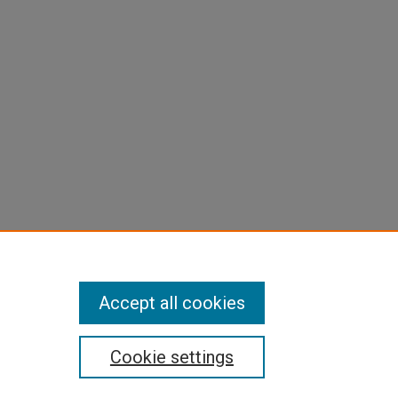
Accept all cookies
Cookie settings