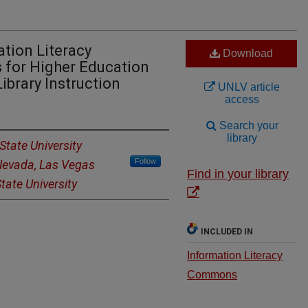
tion Literacy
Download
for Higher Education
Library Instruction
UNLV article
access
Search your
library
State University
Follow
 Nevada, Las Vegas
Find in your library
tate University
INCLUDED IN
Information Literacy
Commons