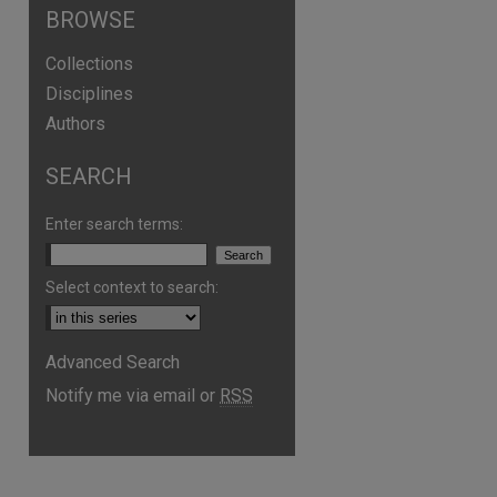
BROWSE
Collections
Disciplines
Authors
SEARCH
Enter search terms:
Select context to search:
Advanced Search
Notify me via email or
RSS