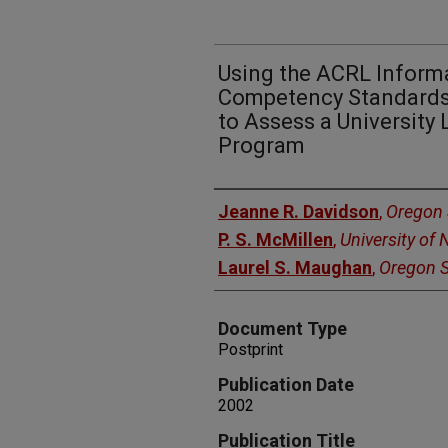
Using the ACRL Informa
Competency Standards 
to Assess a University 
Program
Authors
Jeanne R. Davidson
,
Oregon 
P. S. McMillen
,
University of
Laurel S. Maughan
,
Oregon S
Document Type
Postprint
Publication Date
2002
Publication Title