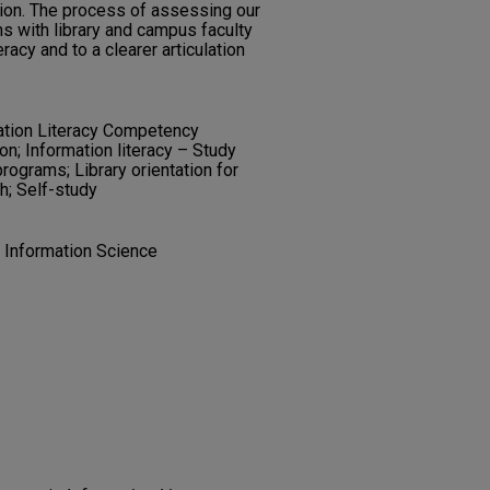
tution. The process of assessing our
ns with library and campus faculty
eracy and to a clearer articulation
ation Literacy Competency
n; Information literacy – Study
programs; Library orientation for
h; Self-study
d Information Science