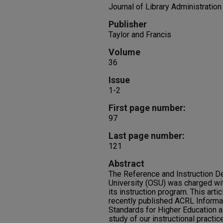
Journal of Library Administration
Publisher
Taylor and Francis
Volume
36
Issue
1-2
First page number:
97
Last page number:
121
Abstract
The Reference and Instruction D
University (OSU) was charged wit
its instruction program. This art
recently published ACRL Informa
Standards for Higher Education as
study of our instructional practi