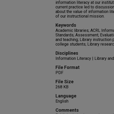
information literacy at our insti
current practice led to discussio
about the value of information lit
of our instructional mission.
Keywords
Academic libraries; ACRL Inform
Standards; Assessment; Evaluatio
and teaching; Library instruction 
college students; Library researc
Disciplines
Information Literacy | Library an
File Format
PDF
File Size
268 KB
Language
English
Comments