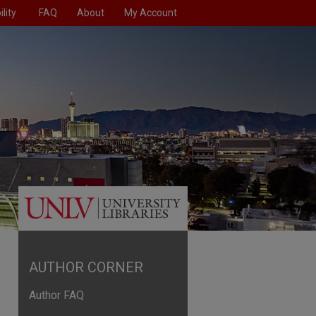
lity
FAQ
About
My Account
AUTHOR CORNER
Author FAQ