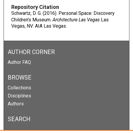
Repository Citation
Schwartz, D. G. (2016). Personal Space: Discovery
Children’s Museum.
Architecture Las Vegas
Las
Vegas, NV: AIA Las Vegas.
AUTHOR CORNER
Author FAQ
BROWSE
Collections
Disciplines
Authors
SEARCH
Enter search terms: