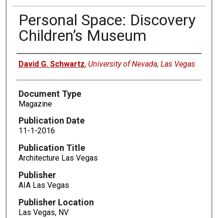
Personal Space: Discovery
Children’s Museum
Authors
David G. Schwartz
,
University of Nevada, Las Vegas
Document Type
Magazine
Publication Date
11-1-2016
Publication Title
Architecture Las Vegas
Publisher
AIA Las Vegas
Publisher Location
Las Vegas, NV