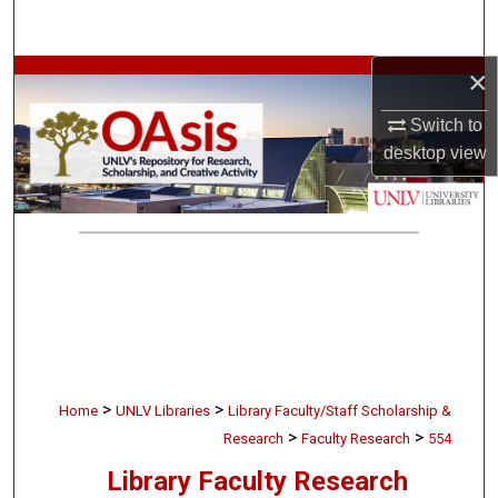
Search
×
Browse Collections
Switch to
My Account
desktop
view
About
Digital Commons Network™
>
>
Home
UNLV Libraries
Library Faculty/Staff Scholarship &
>
>
Research
Faculty Research
554
Library Faculty Research