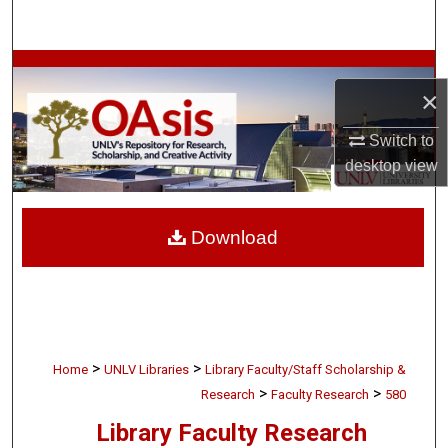
Search
Browse Collections
×
My Account
Switch to
desktop
view
About
Digital Commons Network™
Download
>
>
Home
UNLV Libraries
Library Faculty/Staff Scholarship &
>
>
Research
Faculty Research
580
Library Faculty Research