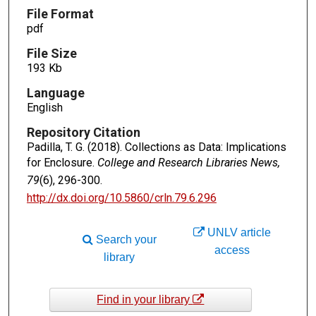
File Format
pdf
File Size
193 Kb
Language
English
Repository Citation
Padilla, T. G. (2018). Collections as Data: Implications
for Enclosure.
College and Research Libraries News,
79
(6), 296-300.
http://dx.doi.org/10.5860/crln.79.6.296
UNLV article
Search your
access
library
Find in your library