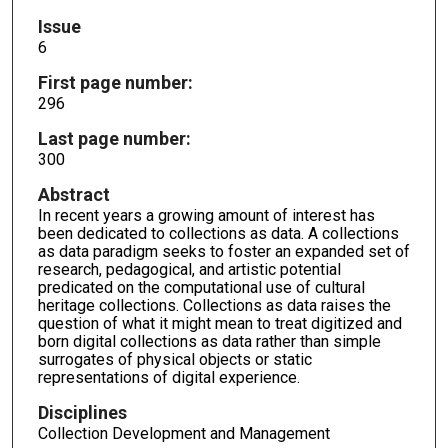
Issue
6
First page number:
296
Last page number:
300
Abstract
In recent years a growing amount of interest has
been dedicated to collections as data. A collections
as data paradigm seeks to foster an expanded set of
research, pedagogical, and artistic potential
predicated on the computational use of cultural
heritage collections. Collections as data raises the
question of what it might mean to treat digitized and
born digital collections as data rather than simple
surrogates of physical objects or static
representations of digital experience.
Disciplines
Collection Development and Management