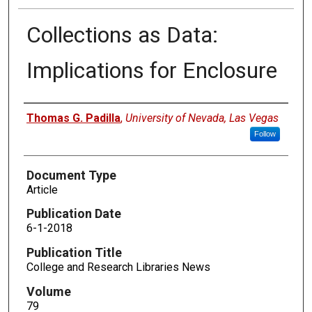
Collections as Data:
Implications for Enclosure
Authors
Thomas G. Padilla
,
University of Nevada, Las Vegas
Follow
Document Type
Article
Publication Date
6-1-2018
Publication Title
College and Research Libraries News
Volume
79