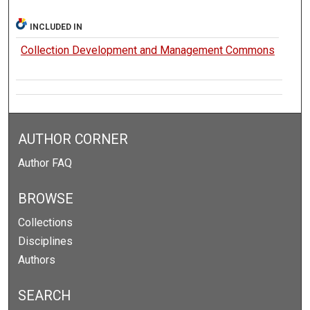
INCLUDED IN
Collection Development and Management Commons
AUTHOR CORNER
Author FAQ
BROWSE
Collections
Disciplines
Authors
SEARCH