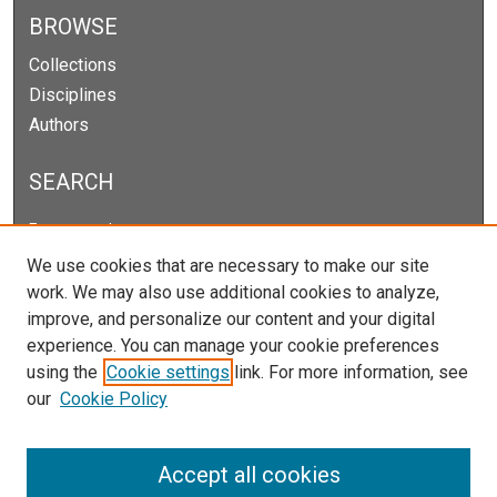
BROWSE
Collections
Disciplines
Authors
SEARCH
Enter search terms:
We use cookies that are necessary to make our site
work. We may also use additional cookies to analyze,
improve, and personalize our content and your digital
Select context to search:
experience. You can manage your cookie preferences
using the
Cookie settings
link. For more information, see
our
Cookie Policy
Advanced Search
Notify me via email or
RSS
Accept all cookies