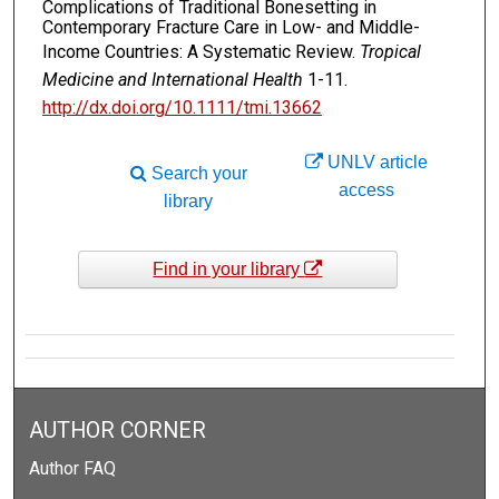
Complications of Traditional Bonesetting in
Contemporary Fracture Care in Low- and Middle-
Income Countries: A Systematic Review.
Tropical
Medicine and International Health
1-11.
http://dx.doi.org/10.1111/tmi.13662
UNLV article
Search your
access
library
Find in your library
AUTHOR CORNER
Author FAQ