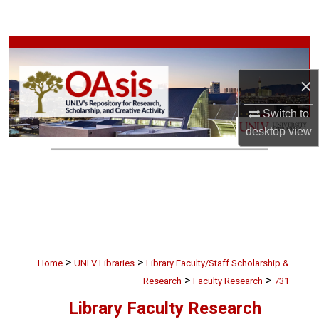
Search
Browse Collections
×
My Account
Switch to
About
desktop
view
Digital Commons Network™
>
>
Home
UNLV Libraries
Library Faculty/Staff Scholarship &
>
>
Research
Faculty Research
731
Library Faculty Research