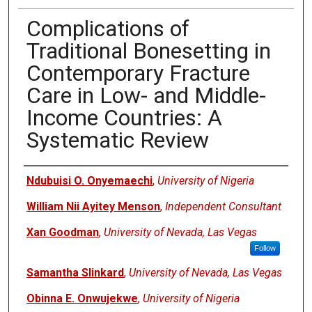
Complications of
Traditional Bonesetting in
Contemporary Fracture
Care in Low- and Middle-
Income Countries: A
Systematic Review
Authors
Ndubuisi O. Onyemaechi
,
University of Nigeria
William Nii Ayitey Menson
,
Independent Consultant
Xan Goodman
,
University of Nevada, Las Vegas
Follow
Samantha Slinkard
,
University of Nevada, Las Vegas
Obinna E. Onwujekwe
,
University of Nigeria