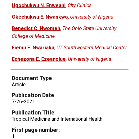
Ugochukwu N. Enweani
,
City Clinics
Okechukwu E. Nwankwo
,
University of Nigeria
Benedict C. Nwomeh
,
The Ohio State University
College of Medicine
Fiemu E. Nwariaku
,
UT Southwestern Medical Center
Echezona E. Ezeanolue
,
University of Nigeria
Document Type
Article
Publication Date
7-26-2021
Publication Title
Tropical Medicine and International Health
First page number:
1