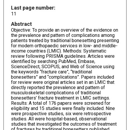
Last page number:
11
Abstract
Objective: To provide an overview of the evidence on
the prevalence and pattern of complications among
patients treated by traditional bonesetting presenting
for modern orthopaedic services in low- and middle-
income countries (LMIC). Methods: Systematic
review following PRISMA guidelines. Articles were
identified by searching PubMed, Embase,
ScienceDirect, SCOPUS, and Web of Science using
the keywords “fracture care”, “traditional
bonesetters” and “complications”. Papers included
for review were original articles set in an LMIC that
directly reported the prevalence and pattern of
musculoskeletal complications of traditional
bonesetters’ fracture treatment in LMIC settings.
Results: A total of 176 papers were screened for
eligibility and 15 studies were finally included. Nine
were prospective studies, six were retrospective
studies. All were hospital-based, observational
studies that investigated the outcomes of treatment
of fractures by traditional bonesetters published