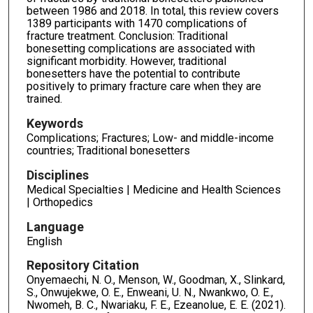
between 1986 and 2018. In total, this review covers
1389 participants with 1470 complications of
fracture treatment. Conclusion: Traditional
bonesetting complications are associated with
significant morbidity. However, traditional
bonesetters have the potential to contribute
positively to primary fracture care when they are
trained.
Keywords
Complications; Fractures; Low- and middle-income
countries; Traditional bonesetters
Disciplines
Medical Specialties | Medicine and Health Sciences
| Orthopedics
Language
English
Repository Citation
Onyemaechi, N. O., Menson, W., Goodman, X., Slinkard,
S., Onwujekwe, O. E., Enweani, U. N., Nwankwo, O. E.,
Nwomeh, B. C., Nwariaku, F. E., Ezeanolue, E. E. (2021).