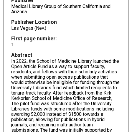
Publisher
Medical Library Group of Southern California and
Arizona
Publisher Location
Las Vegas (Nev.)
First page number:
1
Abstract
In 2022, the School of Medicine Library launched the
Open Article Fund as a way to support faculty,
residents, and fellows with their scholarly activities
when submitting open access publications that
would otherwise be ineligible for funding through the
University Libraries fund which limited recipients to
tenure-track faculty. After feedback from the Kirk
Kerkorian School of Medicine Office of Research,
The pilot fund was structured after the University
Libraries funds with some modifications including
awarding $2,000 instead of $1500 towards a
publication, allowing for publications in hybrid
journals, and requiring multi-author team
submissions. The fund was initially supported by