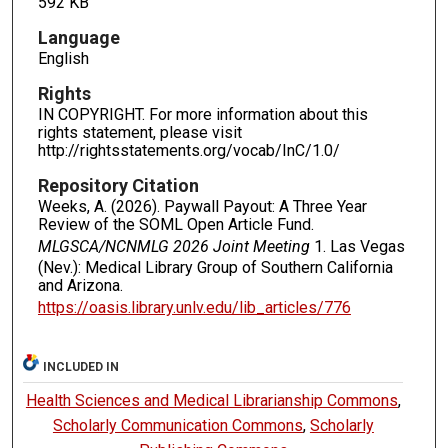
592 KB
Language
English
Rights
IN COPYRIGHT. For more information about this
rights statement, please visit
http://rightsstatements.org/vocab/InC/1.0/
Repository Citation
Weeks, A. (2026). Paywall Payout: A Three Year
Review of the SOML Open Article Fund.
MLGSCA/NCNMLG 2026 Joint Meeting
1. Las Vegas
(Nev.): Medical Library Group of Southern California
and Arizona.
https://oasis.library.unlv.edu/lib_articles/776
INCLUDED IN
Health Sciences and Medical Librarianship Commons
,
Scholarly Communication Commons
,
Scholarly