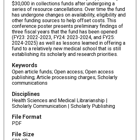
$30,000 in collections funds after undergoing a
series of resource cancellations. Over time the fund
has undergone changes on availability, eligibility and
other funding sources to help offset costs. This
conference poster presents preliminary findings of
three fiscal years that the fund has been opened
(FY23: 2022-2023, FY24: 2023-2024, and FY25:
2024-2025) as well as lessons learned in offering a
fund to a relatively new medical school that is still
establishing its scholarly and research priorities.
Keywords
Open article funds; Open access; Open access
publishing; Article processing charges; Scholarly
communications
Disciplines
Health Sciences and Medical Librarianship |
Scholarly Communication | Scholarly Publishing
File Format
PDF
File Size