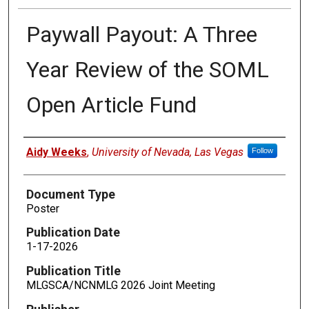
Paywall Payout: A Three
Year Review of the SOML
Open Article Fund
Authors
Aidy Weeks
,
University of Nevada, Las Vegas
Follow
Document Type
Poster
Publication Date
1-17-2026
Publication Title
MLGSCA/NCNMLG 2026 Joint Meeting