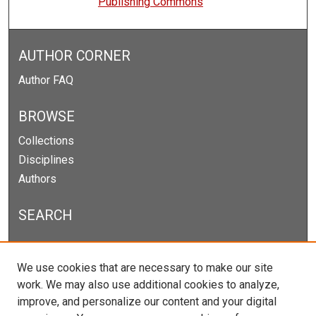
Publishing Commons
AUTHOR CORNER
Author FAQ
BROWSE
Collections
Disciplines
Authors
SEARCH
Enter search terms:
We use cookies that are necessary to make our site
work. We may also use additional cookies to analyze,
improve, and personalize our content and your digital