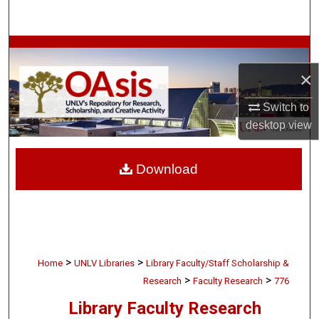
Search
Browse Collections
×
My Account
Switch to
About
desktop
view
Digital Commons Network™
Download
>
>
Home
UNLV Libraries
Library Faculty/Staff Scholarship &
>
>
Research
Faculty Research
776
Library Faculty Research