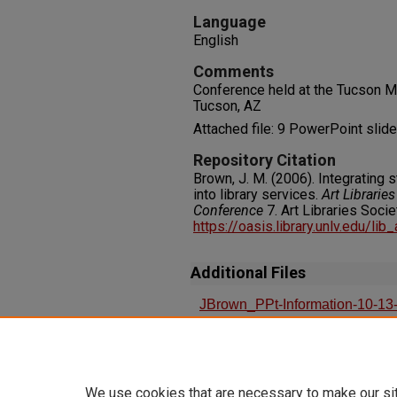
Language
English
Comments
Conference held at the Tucson Ma
Tucson, AZ
Attached file: 9 PowerPoint slid
Repository Citation
Brown, J. M. (2006). Integrating
into library services.
Art Librari
Conference
7. Art Libraries Soci
https://oasis.library.unlv.edu/lib
Additional Files
JBrown_PPt-Information-10-13
Integrating Student Information
Services
We use cookies that are necessary to make our si