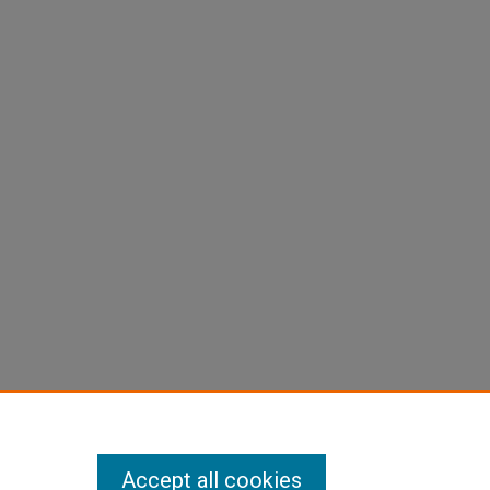
Accept all cookies