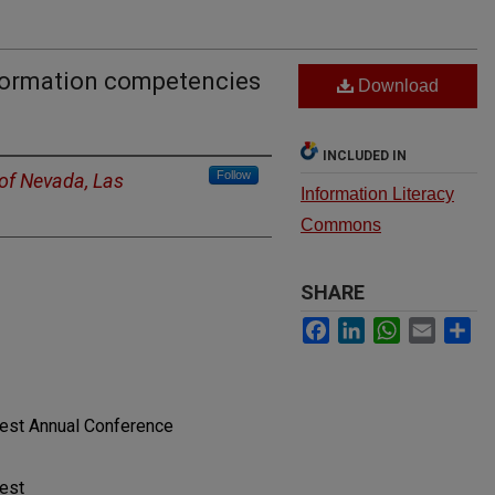
nformation competencies
Download
INCLUDED IN
Follow
 of Nevada, Las
Information Literacy
Commons
SHARE
Facebook
LinkedIn
WhatsApp
Email
Sh
West Annual Conference
West