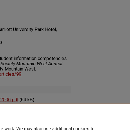
rriott University Park Hotel,
es
 student information competencies
es Society Mountain West Annual
ety Mountain West.
_articles/99
-2006.pdf
(64 kB)
 Competencies into Library
te work. We may also use additional cookies to