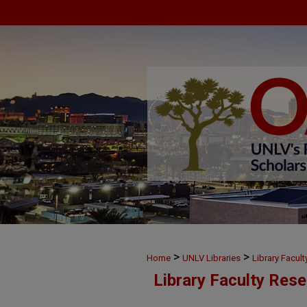
>
>
Home
UNLV Libraries
Library Facul
Library Faculty Res