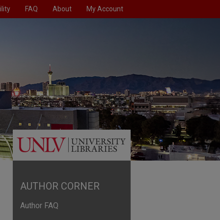
lity
FAQ
About
My Account
AUTHOR CORNER
Author FAQ