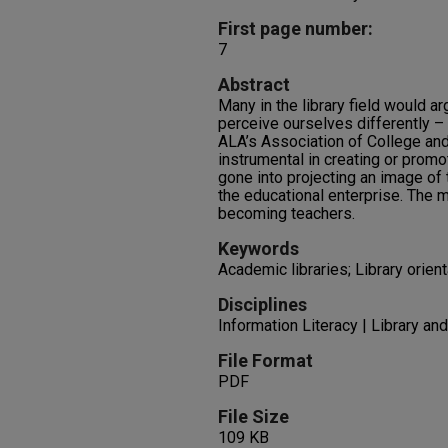
First page number:
7
Abstract
Many in the library field would a
perceive ourselves differently – 
ALA’s Association of College an
instrumental in creating or prom
gone into projecting an image of t
the educational enterprise. The m
becoming teachers.
Keywords
Academic libraries; Library orient
Disciplines
Information Literacy | Library an
File Format
PDF
File Size
109 KB