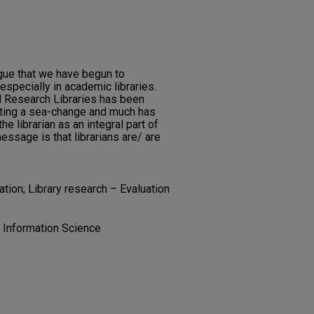
rgue that we have begun to
especially in academic libraries.
d Research Libraries has been
oting a sea-change and much has
he librarian as an integral part of
essage is that librarians are/ are
ation; Library research – Evaluation
d Information Science