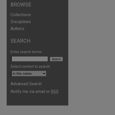
BROWSE
Collections
Disciplines
Authors
SEARCH
Enter search terms:
Select context to search:
are
Advanced Search
Notify me via email or
RSS