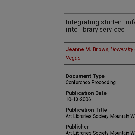
Integrating student i
into library services
Authors
Jeanne M. Brown
,
University
Vegas
Document Type
Conference Proceeding
Publication Date
10-13-2006
Publication Title
Art Libraries Society Mountain 
Publisher
Art Libraries Society Mountain 