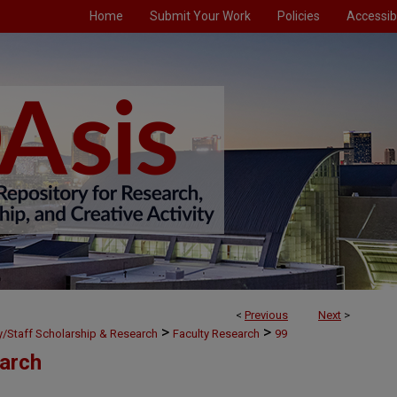
Home
Submit Your Work
Policies
Accessibi
<
Previous
Next
>
>
>
ty/Staff Scholarship & Research
Faculty Research
99
earch