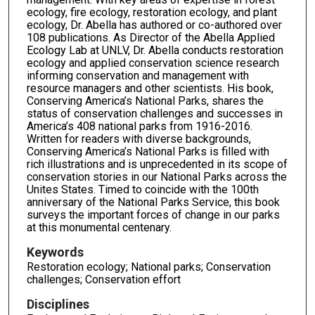
ecology, fire ecology, restoration ecology, and plant
n
ecology, Dr. Abella has authored or co-authored over
d
108 publications. As Director of the Abella Applied
s
Ecology Lab at UNLV, Dr. Abella conducts restoration
ecology and applied conservation science research
informing conservation and management with
resource managers and other scientists. His book,
Conserving America’s National Parks, shares the
status of conservation challenges and successes in
America’s 408 national parks from 1916-2016.
Written for readers with diverse backgrounds,
Conserving America’s National Parks is filled with
rich illustrations and is unprecedented in its scope of
conservation stories in our National Parks across the
Unites States. Timed to coincide with the 100th
anniversary of the National Parks Service, this book
surveys the important forces of change in our parks
at this monumental centenary.
Keywords
Restoration ecology; National parks; Conservation
challenges; Conservation effort
Disciplines