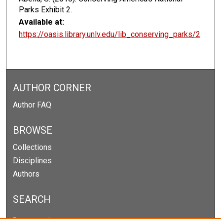
Parks Exhibit 2.
Available at:
https://oasis.library.unlv.edu/lib_conserving_parks/2
AUTHOR CORNER
Author FAQ
BROWSE
Collections
Disciplines
Authors
SEARCH
Enter search terms: