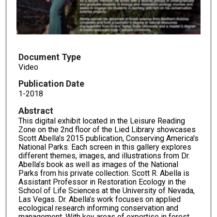
s
o
f
5
m
Document Type
Video
i
n
Publication Date
u
1-2018
t
Abstract
e
This digital exhibit located in the Leisure Reading
s
Zone on the 2nd floor of the Lied Library showcases
Scott Abella's 2015 publication, Conserving America's
,
National Parks. Each screen in this gallery explores
2
different themes, images, and illustrations from Dr.
Abella’s book as well as images of the National
1
Parks from his private collection. Scott R. Abella is
s
Assistant Professor in Restoration Ecology in the
e
School of Life Sciences at the University of Nevada,
Las Vegas. Dr. Abella’s work focuses on applied
c
ecological research informing conservation and
o
management. With key areas of expertise in forest