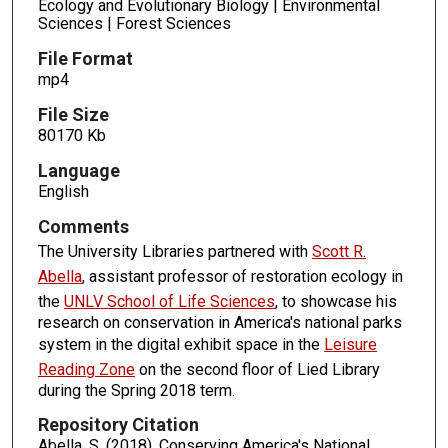
Ecology and Evolutionary Biology | Environmental
Sciences | Forest Sciences
File Format
mp4
File Size
80170 Kb
Language
English
Comments
The University Libraries partnered with
Scott R.
Abella
, assistant professor of restoration ecology in
the
UNLV School of Life Sciences
, to showcase his
research on conservation in America's national parks
system in the digital exhibit space in the
Leisure
Reading Zone
on the second floor of Lied Library
during the Spring 2018 term.
Repository Citation
Abella, S. (2018). Conserving America's National