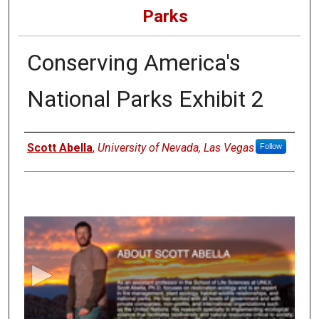
Parks
Conserving America's
National Parks Exhibit 2
Authors
Scott Abella
,
University of Nevada, Las Vegas
Follow
0
s
e
c
o
n
d