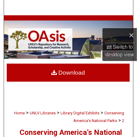
Search
Browse Collections
×
My Account
Switch to
About
desktop
view
Digital Commons Network™
Download
>
>
>
Home
UNLV Libraries
Library Digital Exhibits
Conserving
>
America’s National Parks
2
Conserving America’s National