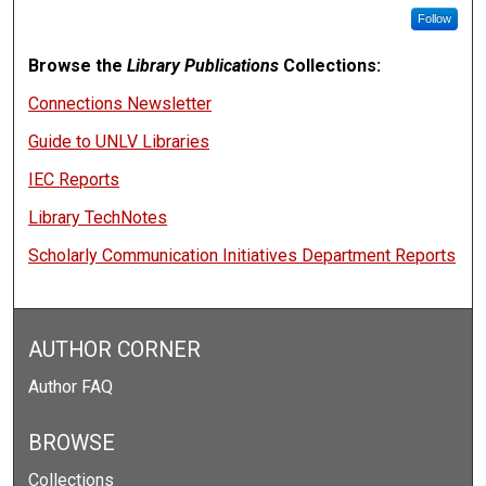
Follow
Browse the
Library Publications
Collections:
Connections Newsletter
Guide to UNLV Libraries
IEC Reports
Library TechNotes
Scholarly Communication Initiatives Department Reports
AUTHOR CORNER
Author FAQ
BROWSE
Collections