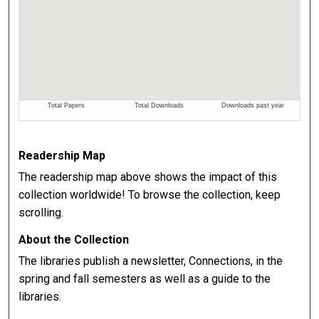
Readership Map
The readership map above shows the impact of this
collection worldwide! To browse the collection, keep
scrolling.
About the Collection
The libraries publish a newsletter, Connections, in the
spring and fall semesters as well as a guide to the
libraries.