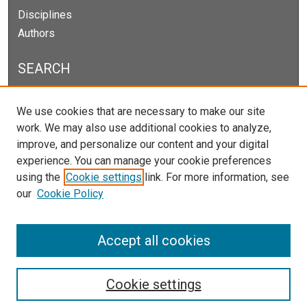
Disciplines
Authors
SEARCH
Enter search terms:
We use cookies that are necessary to make our site
work. We may also use additional cookies to analyze,
improve, and personalize our content and your digital
experience. You can manage your cookie preferences
Select context to search:
using the
Cookie settings
link. For more information, see
our
Cookie Policy
Advanced Search
Notify me via email or
RSS
Accept all cookies
Cookie settings