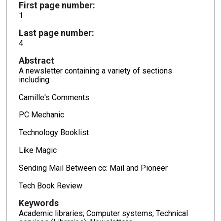
First page number:
1
Last page number:
4
Abstract
A newsletter containing a variety of sections
including:
Camille's Comments
PC Mechanic
Technology Booklist
Like Magic
Sending Mail Between cc: Mail and Pioneer
Tech Book Review
Keywords
Academic libraries; Computer systems; Technical