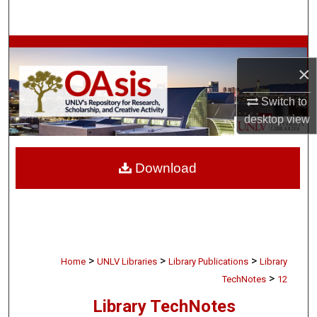
Search
Browse Collections
×
My Account
Switch to
desktop
view
About
Digital Commons Network™
Download
>
>
>
Home
UNLV Libraries
Library Publications
Library
>
TechNotes
12
Library TechNotes