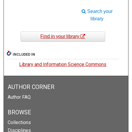
Search your
library
Find in your library
INCLUDED IN
Library and Information Science Commons
AUTHOR CORNER
Author FAQ
BROWSE
Collections
Disciplines