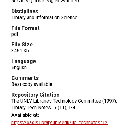
services (Libraries); Newsletters
Disciplines
Library and Information Science
File Format
pdf
File Size
3461 Kb
Language
English
Comments
Best copy available
Repository Citation
The UNLV Libraries Technology Committee (1997).
Library Tech Notes.
, 6
(11), 1-4.
Available at:
https://oasis.library.unlv.edu/lib_technotes/12