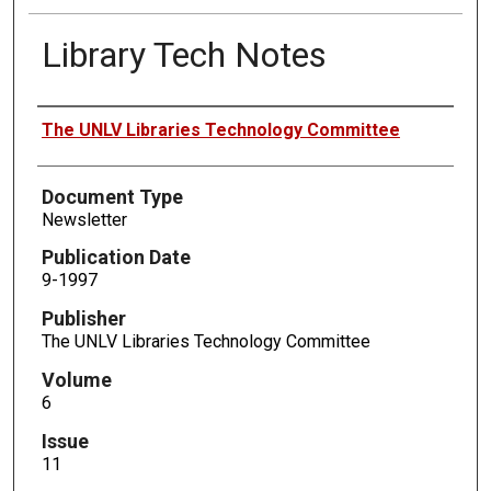
Library Tech Notes
Authors
The UNLV Libraries Technology Committee
Document Type
Newsletter
Publication Date
9-1997
Publisher
The UNLV Libraries Technology Committee
Volume
6
Issue
11