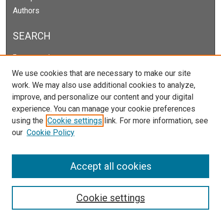
Authors
SEARCH
Enter search terms:
We use cookies that are necessary to make our site
work. We may also use additional cookies to analyze,
improve, and personalize our content and your digital
Select context to search:
experience. You can manage your cookie preferences
using the
Cookie settings
link. For more information, see
our
Cookie Policy
Advanced Search
Notify me via email or
RSS
Accept all cookies
Cookie settings