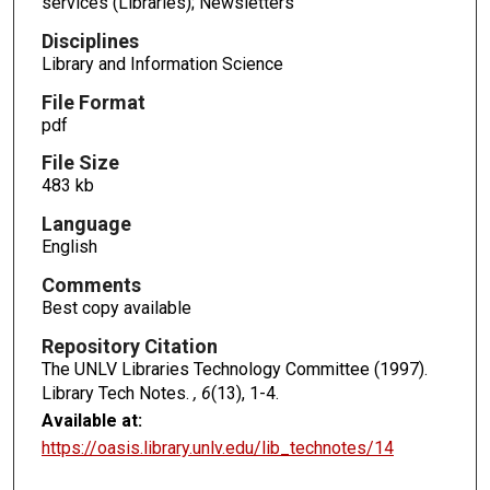
services (Libraries); Newsletters
Disciplines
Library and Information Science
File Format
pdf
File Size
483 kb
Language
English
Comments
Best copy available
Repository Citation
The UNLV Libraries Technology Committee (1997).
Library Tech Notes.
, 6
(13), 1-4.
Available at:
https://oasis.library.unlv.edu/lib_technotes/14