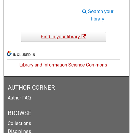
Search your
library
Find in your library
INCLUDED IN
Library and Information Science Commons
AUTHOR CORNER
Author FAQ
BROWSE
Collections
Disciplines