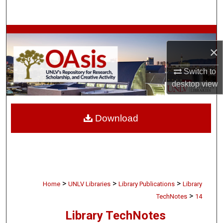
Search
Browse Collections
×
My Account
Switch to
desktop
view
About
Digital Commons Network™
Download
>
>
>
Home
UNLV Libraries
Library Publications
Library
>
TechNotes
14
Library TechNotes