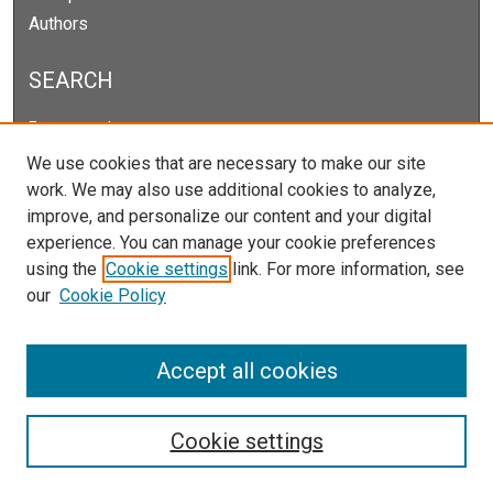
Authors
SEARCH
Enter search terms:
We use cookies that are necessary to make our site
work. We may also use additional cookies to analyze,
improve, and personalize our content and your digital
Select context to search:
experience. You can manage your cookie preferences
using the
Cookie settings
link. For more information, see
our
Cookie Policy
Advanced Search
Notify me via email or
RSS
Accept all cookies
Cookie settings