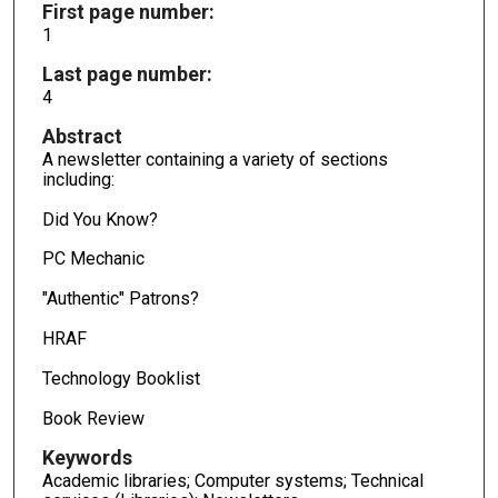
First page number:
1
Last page number:
4
Abstract
A newsletter containing a variety of sections
including:
Did You Know?
PC Mechanic
"Authentic" Patrons?
HRAF
Technology Booklist
Book Review
Keywords
Academic libraries; Computer systems; Technical