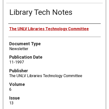
Library Tech Notes
Authors
The UNLV Libraries Technology Committee
Document Type
Newsletter
Publication Date
11-1997
Publisher
The UNLV Libraries Technology Committee
Volume
6
Issue
13