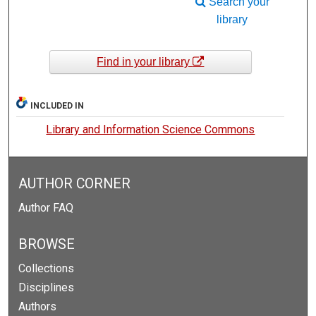
Search your
library
Find in your library
INCLUDED IN
Library and Information Science Commons
AUTHOR CORNER
Author FAQ
BROWSE
Collections
Disciplines
Authors