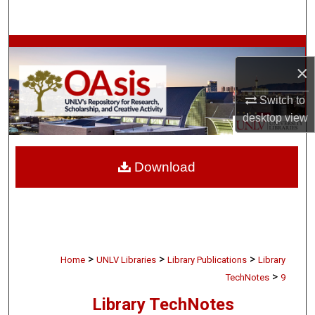
Search
Browse Collections
×
My Account
Switch to
desktop
view
About
Digital Commons Network™
Download
>
>
>
Home
UNLV Libraries
Library Publications
Library
>
TechNotes
9
Library TechNotes