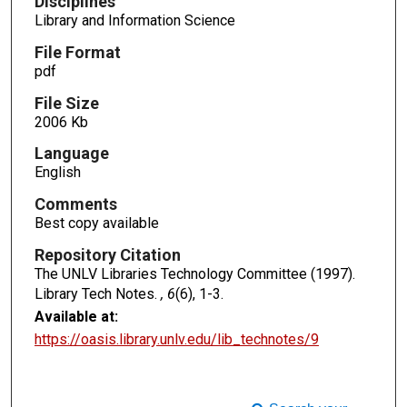
Disciplines
Library and Information Science
File Format
pdf
File Size
2006 Kb
Language
English
Comments
Best copy available
Repository Citation
The UNLV Libraries Technology Committee (1997).
Library Tech Notes.
, 6
(6), 1-3.
Available at:
https://oasis.library.unlv.edu/lib_technotes/9