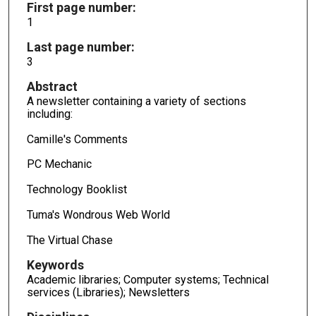
First page number:
1
Last page number:
3
Abstract
A newsletter containing a variety of sections
including:
Camille's Comments
PC Mechanic
Technology Booklist
Tuma's Wondrous Web World
The Virtual Chase
Keywords
Academic libraries; Computer systems; Technical
services (Libraries); Newsletters