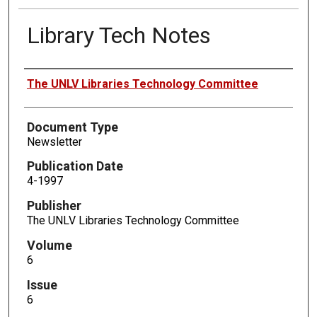
Library Tech Notes
Authors
The UNLV Libraries Technology Committee
Document Type
Newsletter
Publication Date
4-1997
Publisher
The UNLV Libraries Technology Committee
Volume
6
Issue
6