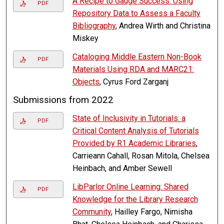
A Recipe to Gauge Success: Using
PDF
Repository Data to Assess a Faculty
Bibliography
, Andrea Wirth and Christina
Miskey
Cataloging Middle Eastern Non-Book
PDF
Materials Using RDA and MARC21:
Objects
, Cyrus Ford Zarganj
Submissions from 2022
State of Inclusivity in Tutorials: a
PDF
Critical Content Analysis of Tutorials
Provided by R1 Academic Libraries
,
Carrieann Cahall, Rosan Mitola, Chelsea
Heinbach, and Amber Sewell
LibParlor Online Learning: Shared
PDF
Knowledge for the Library Research
Community
, Hailley Fargo, Nimisha