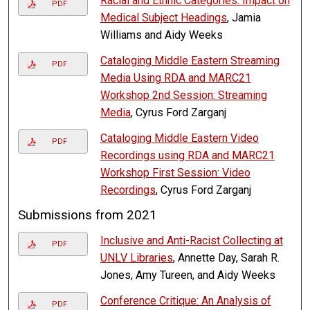
Racial and Ethnic Categories: Impact on
PDF
Medical Subject Headings
, Jamia
Williams and Aidy Weeks
Cataloging Middle Eastern Streaming
PDF
Media Using RDA and MARC21
Workshop 2nd Session: Streaming
Media
, Cyrus Ford Zarganj
Cataloging Middle Eastern Video
PDF
Recordings using RDA and MARC21
Workshop First Session: Video
Recordings
, Cyrus Ford Zarganj
Submissions from 2021
Inclusive and Anti-Racist Collecting at
PDF
UNLV Libraries
, Annette Day, Sarah R.
Jones, Amy Tureen, and Aidy Weeks
Conference Critique: An Analysis of
PDF