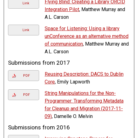
Flying Blind: Creating a Library ORCID
Link
Integration Pilot
, Matthew Murray and
A.L. Carson
Space for Listening: Using a library
Link
unConference as an alternative method
of communication
, Matthew Murray and
A.L. Carson
Submissions from 2017
Reusing Description: DACS to Dublin
PDF
Core
, Emily Lapworth
String Manipulations for the Non-
PDF
Programmer: Transforming Metadata
for Cleanup and Migration (2017-11-
09)
, Darnelle O. Melvin
Submissions from 2016