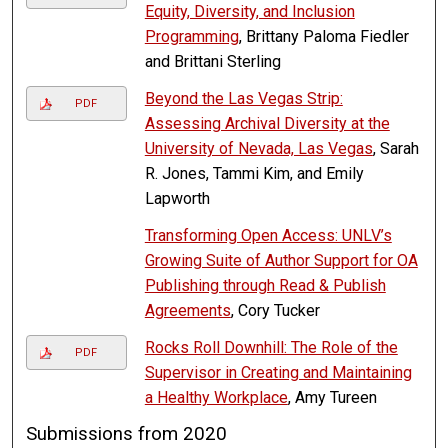
Equity, Diversity, and Inclusion
Programming
, Brittany Paloma Fiedler
and Brittani Sterling
Beyond the Las Vegas Strip:
PDF
Assessing Archival Diversity at the
University of Nevada, Las Vegas
, Sarah
R. Jones, Tammi Kim, and Emily
Lapworth
Transforming Open Access: UNLV’s
Growing Suite of Author Support for OA
Publishing through Read & Publish
Agreements
, Cory Tucker
Rocks Roll Downhill: The Role of the
PDF
Supervisor in Creating and Maintaining
a Healthy Workplace
, Amy Tureen
Submissions from 2020