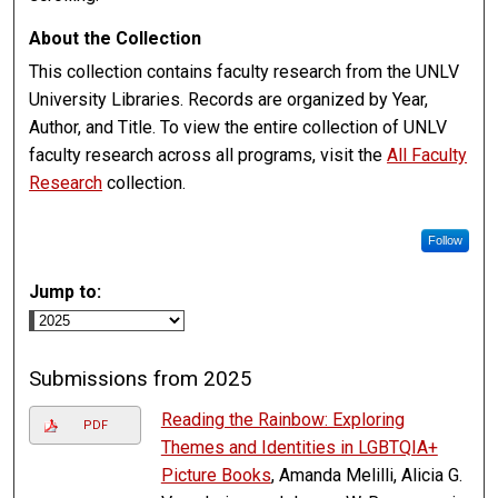
About the Collection
This collection contains faculty research from the UNLV
University Libraries. Records are organized by Year,
Author, and Title. To view the entire collection of UNLV
faculty research across all programs, visit the
All Faculty
Research
collection.
Follow
Jump to:
Submissions from 2025
Reading the Rainbow: Exploring
PDF
Themes and Identities in LGBTQIA+
Picture Books
, Amanda Melilli, Alicia G.