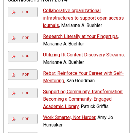
Collaborative organizational
PDF
infrastructures to support open access
journals
, Marianne A. Buehler
Research Literally at Your Fingertips
,
PDF
Marianne A. Buehler
Utilizing IR Content Discovery Streams
,
PDF
Marianne A. Buehler
Rebar: Reinforce Your Career with Self-
PDF
Mentoring
, Xan Goodman
Supporting Community Transformation:
PDF
Becoming a Community-Engaged
Academic Library
, Patrick Griffis
Work Smarter, Not Harder
, Amy Jo
PDF
Hunsaker