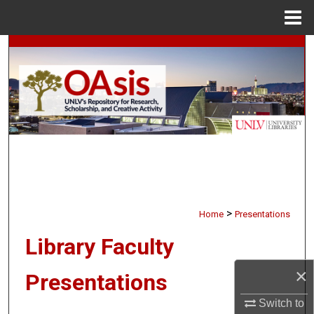
Menu
Home
Search
Browse Collections
My Account
About
Digital Commons Network™
>
Home
Presentations
Library Faculty
×
Presentations
Switch to