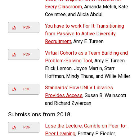
Every Classroom
, Amanda Melilli, Kate
Covintree, and Alicia Abdul
You have to work For It: Transitioning
PDF
from Passive to Active Diversity
Recruitment
, Amy E. Tureen
Virtual Cohorts as a Team Building and
PDF
Problem-Solving Tool
, Amy E. Tureen,
Erick Lemon, Joyce Martin, Starr
Hoffman, Mindy Thuna, and Willie Miller
Standards: How UNLV Libraries
PDF
Provides Access
, Susan B. Wainscott
and Richard Zwiercan
Submissions from 2018
Lose the Lecture: Gamble on Peer-to-
PDF
Peer Learning
, Brittany P. Fiedler,