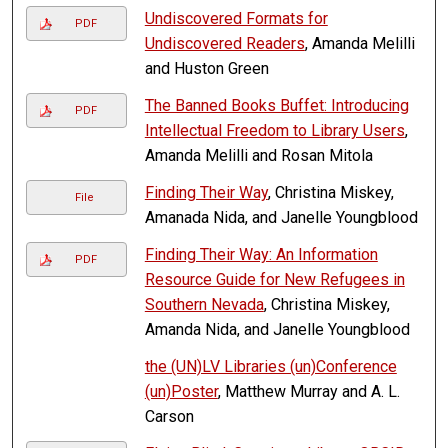
Undiscovered Formats for
PDF
Undiscovered Readers
, Amanda Melilli
and Huston Green
The Banned Books Buffet: Introducing
PDF
Intellectual Freedom to Library Users
,
Amanda Melilli and Rosan Mitola
Finding Their Way
, Christina Miskey,
File
Amanada Nida, and Janelle Youngblood
Finding Their Way: An Information
PDF
Resource Guide for New Refugees in
Southern Nevada
, Christina Miskey,
Amanda Nida, and Janelle Youngblood
the (UN)LV Libraries (un)Conference
(un)Poster
, Matthew Murray and A. L.
Carson