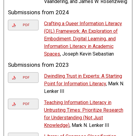
Vaandering, and James W. Rosenzweig
Submissions from 2024
Crafting a Queer Information Literacy
PDF
(QIL) Framework: An Exploration of
Embodiment, Digital Learning, and
Information Literacy in Academic
Spaces
, Joseph Kevin Sebastian
Submissions from 2023
Dwindling Trust in Experts: A Starting
PDF
Point for Information Literacy
, Mark N.
Lenker III
Teaching Information Literacy in
PDF
Untrusting Times: Prioritize Research
for Understanding (Not Just
Knowledge)
, Mark N. Lenker III