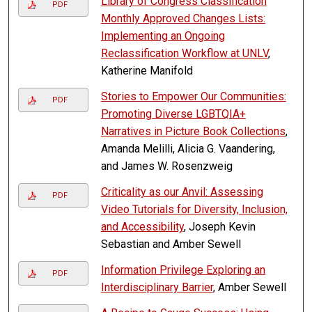
Library of Congress Classification
PDF
Monthly Approved Changes Lists:
Implementing an Ongoing
Reclassification Workflow at UNLV
,
Katherine Manifold
Stories to Empower Our Communities:
PDF
Promoting Diverse LGBTQIA+
Narratives in Picture Book Collections
,
Amanda Melilli, Alicia G. Vaandering,
and James W. Rosenzweig
Criticality as our Anvil: Assessing
PDF
Video Tutorials for Diversity, Inclusion,
and Accessibility
, Joseph Kevin
Sebastian and Amber Sewell
Information Privilege Exploring an
PDF
Interdisciplinary Barrier
, Amber Sewell