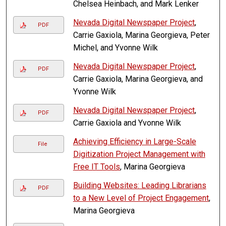
Chelsea Heinbach, and Mark Lenker
Nevada Digital Newspaper Project
,
PDF
Carrie Gaxiola, Marina Georgieva, Peter
Michel, and Yvonne Wilk
Nevada Digital Newspaper Project
,
PDF
Carrie Gaxiola, Marina Georgieva, and
Yvonne Wilk
Nevada Digital Newspaper Project
,
PDF
Carrie Gaxiola and Yvonne Wilk
Achieving Efficiency in Large-Scale
File
Digitization Project Management with
Free IT Tools
, Marina Georgieva
Building Websites: Leading Librarians
PDF
to a New Level of Project Engagement
,
Marina Georgieva