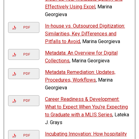
Effectively Using Excel
, Marina
Georgieva
In-house vs. Outsourced Digitization:
PDF
Similarities, Key Differences and
Pitfalls to Avoid
, Marina Georgieva
Metadata: An Overview for Digital
PDF
Collections
, Marina Georgieva
Metadata Remediation: Updates,
PDF
Procedures, Workflows
, Marina
Georgieva
Career Readiness & Development:
PDF
What to Expect When You’re Expecting
to Graduate with a MLIS Series
, Lateka
J. Grays
Incubating Innovation: How hospitality
PDF