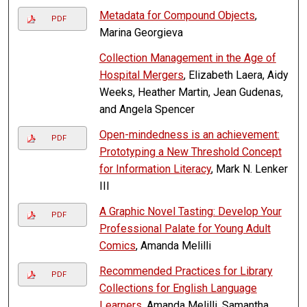
Metadata for Compound Objects
,
PDF
Marina Georgieva
Collection Management in the Age of
Hospital Mergers
, Elizabeth Laera, Aidy
Weeks, Heather Martin, Jean Gudenas,
and Angela Spencer
Open-mindedness is an achievement:
PDF
Prototyping a New Threshold Concept
for Information Literacy
, Mark N. Lenker
III
A Graphic Novel Tasting: Develop Your
PDF
Professional Palate for Young Adult
Comics
, Amanda Melilli
Recommended Practices for Library
PDF
Collections for English Language
Learners
, Amanda Melilli, Samantha