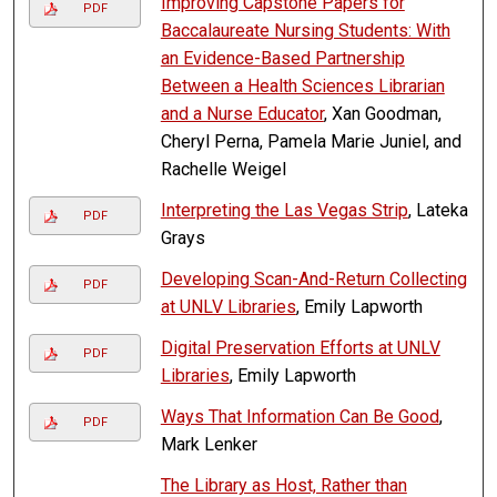
Improving Capstone Papers for
PDF
Baccalaureate Nursing Students: With
an Evidence-Based Partnership
Between a Health Sciences Librarian
and a Nurse Educator
, Xan Goodman,
Cheryl Perna, Pamela Marie Juniel, and
Rachelle Weigel
Interpreting the Las Vegas Strip
, Lateka
PDF
Grays
Developing Scan-And-Return Collecting
PDF
at UNLV Libraries
, Emily Lapworth
Digital Preservation Efforts at UNLV
PDF
Libraries
, Emily Lapworth
Ways That Information Can Be Good
,
PDF
Mark Lenker
The Library as Host, Rather than