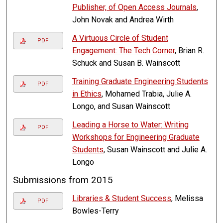
Publisher, of Open Access Journals
,
John Novak and Andrea Wirth
A Virtuous Circle of Student
PDF
Engagement: The Tech Corner
, Brian R.
Schuck and Susan B. Wainscott
Training Graduate Engineering Students
PDF
in Ethics
, Mohamed Trabia, Julie A.
Longo, and Susan Wainscott
Leading a Horse to Water: Writing
PDF
Workshops for Engineering Graduate
Students
, Susan Wainscott and Julie A.
Longo
Submissions from 2015
Libraries & Student Success
, Melissa
PDF
Bowles-Terry