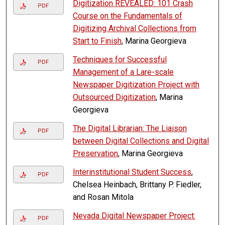
Digitization REVEALED: 101 Crash
PDF
Course on the Fundamentals of
Digitizing Archival Collections from
Start to Finish
, Marina Georgieva
Techniques for Successful
PDF
Management of a Lare-scale
Newspaper Digitization Project with
Outsourced Digitization
, Marina
Georgieva
The Digital Librarian: The Liaison
PDF
between Digital Collections and Digital
Preservation
, Marina Georgieva
Interinstitutional Student Success
,
PDF
Chelsea Heinbach, Brittany P. Fiedler,
and Rosan Mitola
Nevada Digital Newspaper Project:
PDF