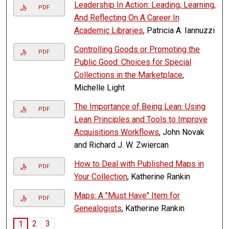
Leadership In Action: Leading, Learning,
PDF
And Reflecting On A Career In
Academic Libraries
, Patricia A. Iannuzzi
Controlling Goods or Promoting the
PDF
Public Good: Choices for Special
Collections in the Marketplace
,
Michelle Light
The Importance of Being Lean: Using
PDF
Lean Principles and Tools to Improve
Acquisitions Workflows
, John Novak
and Richard J. W. Zwiercan
How to Deal with Published Maps in
PDF
Your Collection
, Katherine Rankin
Maps: A "Must Have" Item for
PDF
Genealogists
, Katherine Rankin
2
3
1