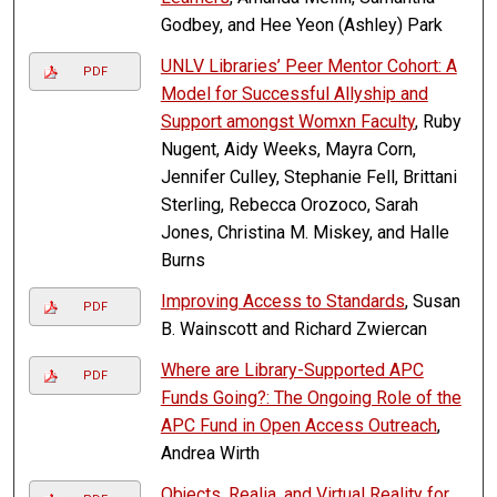
Godbey, and Hee Yeon (Ashley) Park
UNLV Libraries’ Peer Mentor Cohort: A
PDF
Model for Successful Allyship and
Support amongst Womxn Faculty
, Ruby
Nugent, Aidy Weeks, Mayra Corn,
Jennifer Culley, Stephanie Fell, Brittani
Sterling, Rebecca Orozoco, Sarah
Jones, Christina M. Miskey, and Halle
Burns
Improving Access to Standards
, Susan
PDF
B. Wainscott and Richard Zwiercan
Where are Library-Supported APC
PDF
Funds Going?: The Ongoing Role of the
APC Fund in Open Access Outreach
,
Andrea Wirth
Objects, Realia, and Virtual Reality for