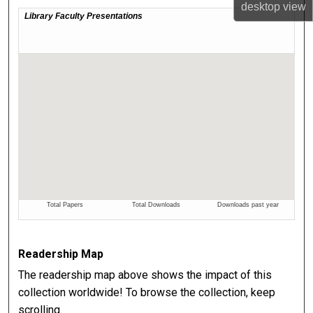
desktop
view
Readership Map
The readership map above shows the impact of this
collection worldwide! To browse the collection, keep
scrolling.