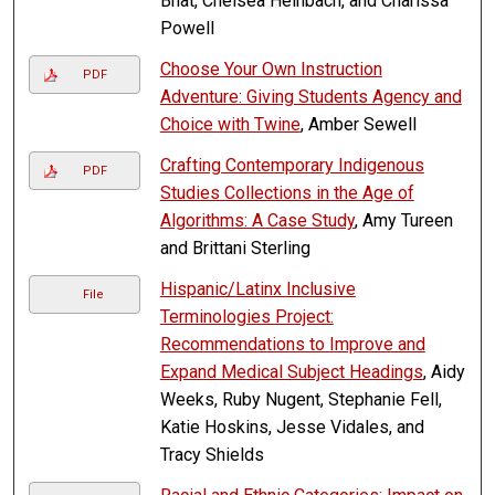
Bhat, Chelsea Heinbach, and Charissa
Powell
Choose Your Own Instruction
PDF
Adventure: Giving Students Agency and
Choice with Twine
, Amber Sewell
Crafting Contemporary Indigenous
PDF
Studies Collections in the Age of
Algorithms: A Case Study
, Amy Tureen
and Brittani Sterling
Hispanic/Latinx Inclusive
File
Terminologies Project:
Recommendations to Improve and
Expand Medical Subject Headings
, Aidy
Weeks, Ruby Nugent, Stephanie Fell,
Katie Hoskins, Jesse Vidales, and
Tracy Shields