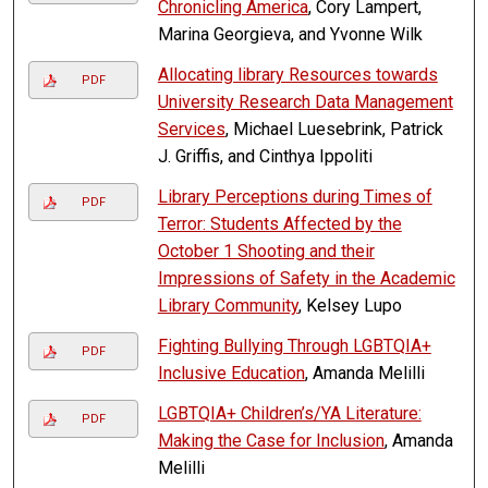
Chronicling America
, Cory Lampert,
Marina Georgieva, and Yvonne Wilk
Allocating library Resources towards
PDF
University Research Data Management
Services
, Michael Luesebrink, Patrick
J. Griffis, and Cinthya Ippoliti
Library Perceptions during Times of
PDF
Terror: Students Affected by the
October 1 Shooting and their
Impressions of Safety in the Academic
Library Community
, Kelsey Lupo
Fighting Bullying Through LGBTQIA+
PDF
Inclusive Education
, Amanda Melilli
LGBTQIA+ Children’s/YA Literature:
PDF
Making the Case for Inclusion
, Amanda
Melilli