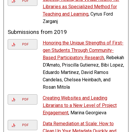
PDF
Libraries as Specialized Method for
Teaching and Learning
, Cyrus Ford
Zarganj
Submissions from 2019
Honoring the Unique Strengths of First-
PDF
gen Students Through Community-
Based Participatory Research
, Rebekah
D'Amato, Priscilla Gutierrez, Bibi Lopez,
Eduardo Martinez, David Ramos
Candelas, Chelsea Heinbach, and
Rosan Mitola
Creating Websites and Leading
PDF
Librarians to a New Level of Project
Engagement
, Marina Georgieva
Data Remediation at Scale: How to
PDF
Clean Up Your Metadata Quickly and