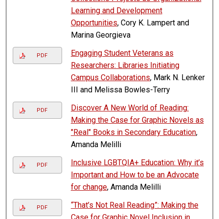
Learning and Development
Opportunities
, Cory K. Lampert and
Marina Georgieva
Engaging Student Veterans as
PDF
Researchers: Libraries Initiating
Campus Collaborations
, Mark N. Lenker
III and Melissa Bowles-Terry
Discover A New World of Reading:
PDF
Making the Case for Graphic Novels as
"Real" Books in Secondary Education
,
Amanda Melilli
Inclusive LGBTQIA+ Education: Why it’s
PDF
Important and How to be an Advocate
for change
, Amanda Melilli
“That’s Not Real Reading”: Making the
PDF
Case for Graphic Novel Inclusion in