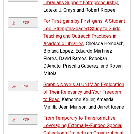
Librarians Support Entrepreneurship
,
Lateka J. Grays and Robert Rippee
For First-gens by First-gens: A Student
PDF
Led, Strengths-based Study to Guide
Teaching and Outreach Practices in
Academic Libraries
, Chelsea Heinbach,
Bibiana Lopez, Eduardo Martinez-
Flores, David Ramos, Rebekah
D'Amato, Priscilla Gutierez, and Rosan
Mitola
Graphic Novels at UNLV An Exploration
PDF
of Their Relevancy and Your Freedom
to Read
, Katherine Keller, Amanda
Melilli, Jean Munson, and Jarret Keene
From Temporary to Transformative:
PDF
Leveraging Externally-Funded Special
Collections Projects as Organizational