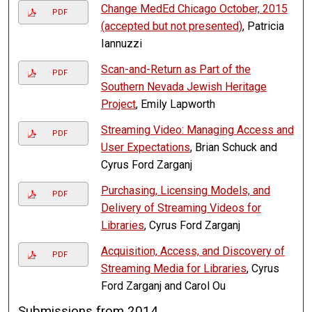
Change MedEd Chicago October, 2015
PDF
(accepted but not presented)
, Patricia
Iannuzzi
Scan-and-Return as Part of the
PDF
Southern Nevada Jewish Heritage
Project
, Emily Lapworth
Streaming Video: Managing Access and
PDF
User Expectations
, Brian Schuck and
Cyrus Ford Zarganj
Purchasing, Licensing Models, and
PDF
Delivery of Streaming Videos for
Libraries
, Cyrus Ford Zarganj
Acquisition, Access, and Discovery of
PDF
Streaming Media for Libraries
, Cyrus
Ford Zarganj and Carol Ou
Submissions from 2014