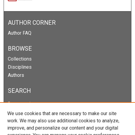
AUTHOR CORNER
Author FAQ
BROWSE
Collections
Disciplines
Authors
SEARCH
Enter search terms:
We use cookies that are necessary to make our site
work. We may also use additional cookies to analyze,
improve, and personalize our content and your digital
Select context to search: