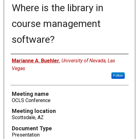
Where is the library in
course management
software?
Authors
Marianne A. Buehler
,
University of Nevada, Las
Vegas
Follow
Meeting name
OCLS Conference
Meeting location
Scottsdale, AZ
Document Type
Presentation