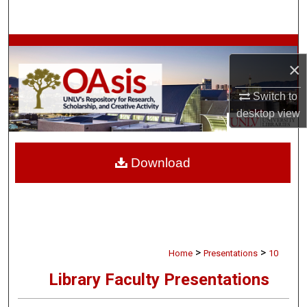
Search
Browse Collections
×
My Account
Switch to
desktop
view
About
Digital Commons Network™
Download
>
>
Home
Presentations
10
Library Faculty Presentations