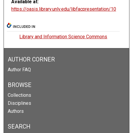
Available at:
https://oasis.library.unlv.edu/libfacpresentation/10
INCLUDED IN
Library and Information Science Commons
AUTHOR CORNER
Author FAQ
BROWSE
Collections
Disciplines
Authors
SEARCH