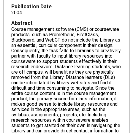
Publication Date
2004
Abstract
Course management software (CMS) or courseware
products, such as Prometheus, FirstClass,
Blackboard, and WebCT, do not include the Library as
an essential, curricular component in their design.
Consequently, the task falls to librarians to creatively
partner with faculty to input library resources into
courseware to support students effectively in their
research endeavors. Distance learning students, who
are off campus, will benefit as they are physically
removed from the Library. Distance learners (DLs)
can be intimidated by library websites and find it
difficult and time consuming to navigate. Since the
entire course content is in the course management
product, the primary source for class information, it
makes good sense to include library resources and
services in the appropriate areas, such as the
syllabus, assignments, projects, etc. Including
research resources within courseware enables
students to get started on their own in navigating the
Library and can provide direct contact information to