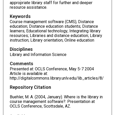
appropriate library staff for further and deeper
resource assistance.
Keywords
Course management software (CMS); Distance
education; Distance education students; Distance
learners; Educational technology; Integrating library
resources; Libraries and distance education; Library
instruction; Library orientation; Online education
Disciplines
Library and Information Science
Comments
Presented at: OCLS Conference, May 5-7 2004
Article is available at:
http://digitalcommons.library.unlv.edu/lib_articles/8/
Repository Citation
Buehler, M. A. (2004, January). Where is the library in
course management software?. Presentation at
OCLS Conference, Scottsdale, AZ.