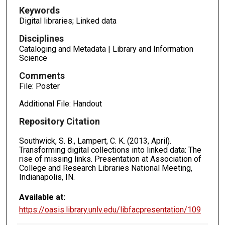
Keywords
Digital libraries; Linked data
Disciplines
Cataloging and Metadata | Library and Information
Science
Comments
File: Poster
Additional File: Handout
Repository Citation
Southwick, S. B., Lampert, C. K. (2013, April).
Transforming digital collections into linked data: The
rise of missing links. Presentation at Association of
College and Research Libraries National Meeting,
Indianapolis, IN.
Available at:
https://oasis.library.unlv.edu/libfacpresentation/109