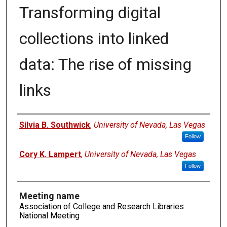
Transforming digital
collections into linked
data: The rise of missing
links
Authors
Silvia B. Southwick
,
University of Nevada, Las Vegas
Follow
Cory K. Lampert
,
University of Nevada, Las Vegas
Follow
Meeting name
Association of College and Research Libraries
National Meeting