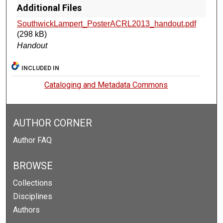
Additional Files
SouthwickLampert_PosterACRL2013_handout.pdf
(298 kB)
Handout
INCLUDED IN
Cataloging and Metadata Commons
AUTHOR CORNER
Author FAQ
BROWSE
Collections
Disciplines
Authors