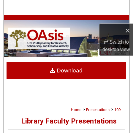
Search
Browse Collections
×
My Account
Switch to
desktop
view
About
Digital Commons Network™
Download
>
>
Home
Presentations
109
Library Faculty Presentations