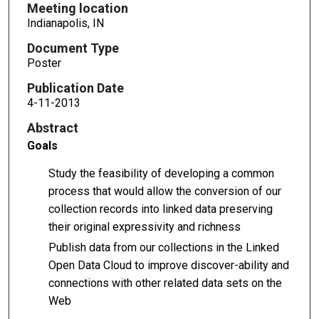
Meeting location
Indianapolis, IN
Document Type
Poster
Publication Date
4-11-2013
Abstract
Goals
Study the feasibility of developing a common
process that would allow the conversion of our
collection records into linked data preserving
their original expressivity and richness
Publish data from our collections in the Linked
Open Data Cloud to improve discover-ability and
connections with other related data sets on the
Web