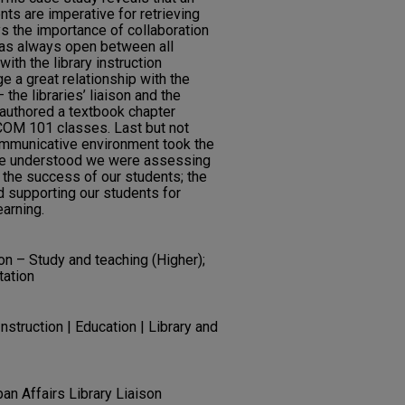
ts are imperative for retrieving
ys the importance of collaboration
as always open between all
th the library instruction
e a great relationship with the
he libraries’ liaison and the
authored a textbook chapter
l COM 101 classes. Last but not
communicative environment took the
ne understood we were assessing
the success of our students; the
 supporting our students for
arning.
n – Study and teaching (Higher);
tation
struction | Education | Library and
ban Affairs Library Liaison