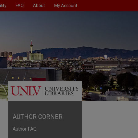
lity
FAQ
About
My Account
AUTHOR CORNER
Author FAQ