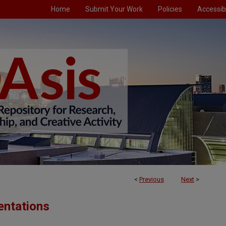
Home
Submit Your Work
Policies
Accessibi
<
Previous
Next
>
entations