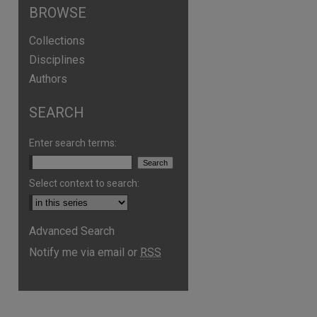
BROWSE
Collections
Disciplines
Authors
SEARCH
Enter search terms:
Select context to search:
Advanced Search
Notify me via email or
RSS
are