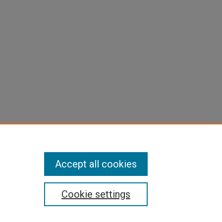
Accept all cookies
Cookie settings