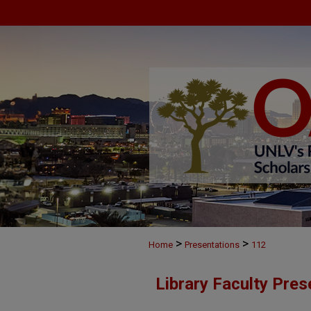
>
>
Home
Presentations
112
Library Faculty Pres