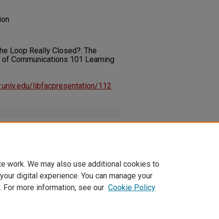
ion
s the Loop Really Closed?: The
of Communications 101 Learning
ry.unlv.edu/libfacpresentation/112
pplement.pdf
(218 kB)
te work. We may also use additional cookies to
 your digital experience. You can manage your
. For more information, see our
Cookie Policy
t
|
Accessibility Statement