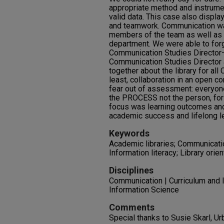
appropriate method and instrumen
valid data. This case also displa
and teamwork. Communication w
members of the team as well as wi
department. We were able to forg
Communication Studies Director– t
Communication Studies Director 
together about the library for al
least, collaboration in an open 
fear out of assessment: everyo
the PROCESS not the person, for 
focus was learning outcomes and
academic success and lifelong le
Keywords
Academic libraries; Communicatio
Information literacy; Library orien
Disciplines
Communication | Curriculum and In
Information Science
Comments
Special thanks to Susie Skarl, Ur