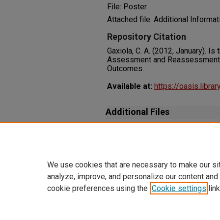
File: Poster
Attached file: Additional Informat
Repository Citation
Gaxiola, C. A. (2012, January). I
Assessment and Reassessment 
Outcomes.
Available at:
https://oasis.libra
Additional Files
gaxiola-carrie-2012-poster_su
Additional Information
We use cookies that are necessary to make our si
analyze, improve, and personalize our content and
cookie preferences using the
Cookie settings
link
Home
|
About
|
FAQ
|
My Accoun
Privacy
Copyright