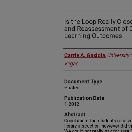
Is the Loop Really Clo
and Reassessment of 
Learning Outcomes
Authors
Carrie A. Gaxiola
,
University
Vegas
Document Type
Poster
Publication Date
1-2012
Abstract
Conclusion: The students receiv
library instruction, however did t
We could not really say for sure.