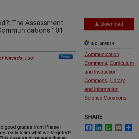
sed?: The Assessment
Download
Communications 101
INCLUDED IN
Communication
Follow
 of Nevada, Las
Commons
,
Curriculum
and Instruction
Commons
,
Library
and Information
Science Commons
SHARE
Facebook
LinkedIn
WhatsApp
Email
Sh
ed good grades from Phase I
hey really learn what we targeted?
 This case study reveals that an