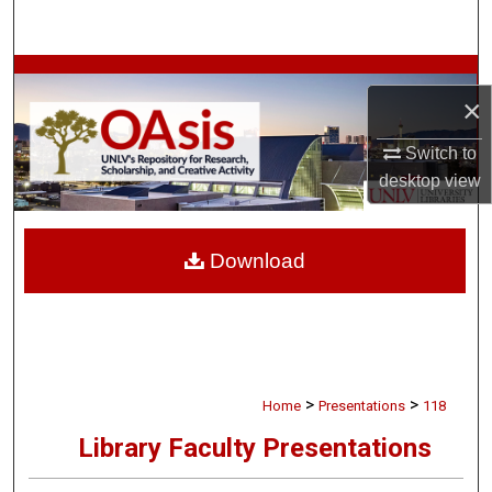
Search
Browse Collections
×
My Account
Switch to
desktop
view
About
Digital Commons Network™
Download
>
>
Home
Presentations
118
Library Faculty Presentations