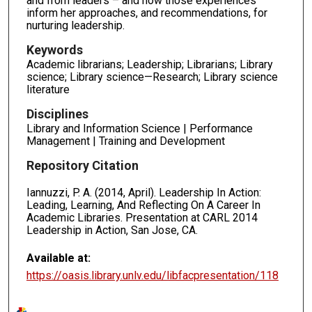
and from leaders – and how those experiences
inform her approaches, and recommendations, for
nurturing leadership.
Keywords
Academic librarians; Leadership; Librarians; Library
science; Library science—Research; Library science
literature
Disciplines
Library and Information Science | Performance
Management | Training and Development
Repository Citation
Iannuzzi, P. A. (2014, April). Leadership In Action:
Leading, Learning, And Reflecting On A Career In
Academic Libraries. Presentation at CARL 2014
Leadership in Action, San Jose, CA.
Available at:
https://oasis.library.unlv.edu/libfacpresentation/118