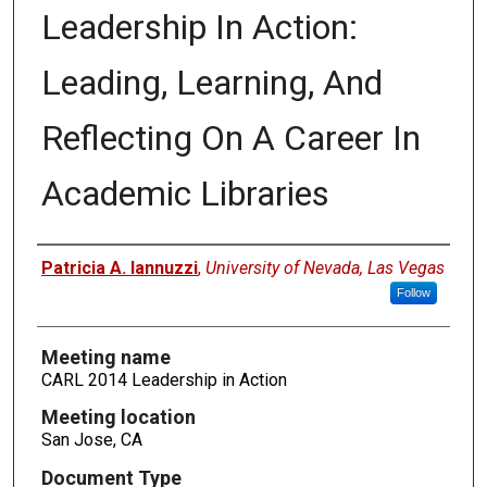
Leadership In Action:
Leading, Learning, And
Reflecting On A Career In
Academic Libraries
Authors
Patricia A. Iannuzzi
,
University of Nevada, Las Vegas
Follow
Meeting name
CARL 2014 Leadership in Action
Meeting location
San Jose, CA
Document Type