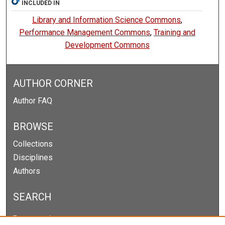
INCLUDED IN
Library and Information Science Commons
,
Performance Management Commons
,
Training and
Development Commons
AUTHOR CORNER
Author FAQ
BROWSE
Collections
Disciplines
Authors
SEARCH
Enter search terms: