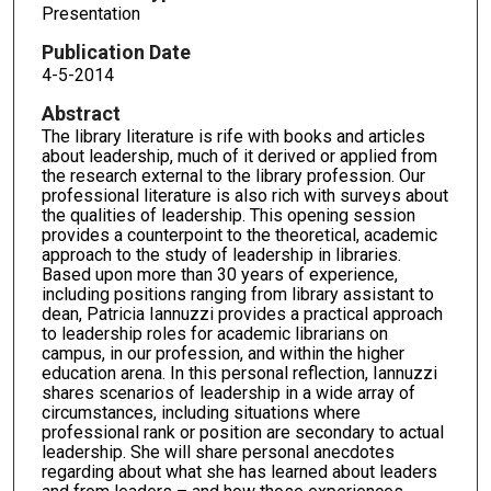
Presentation
Publication Date
4-5-2014
Abstract
The library literature is rife with books and articles
about leadership, much of it derived or applied from
the research external to the library profession. Our
professional literature is also rich with surveys about
the qualities of leadership. This opening session
provides a counterpoint to the theoretical, academic
approach to the study of leadership in libraries.
Based upon more than 30 years of experience,
including positions ranging from library assistant to
dean, Patricia Iannuzzi provides a practical approach
to leadership roles for academic librarians on
campus, in our profession, and within the higher
education arena. In this personal reflection, Iannuzzi
shares scenarios of leadership in a wide array of
circumstances, including situations where
professional rank or position are secondary to actual
leadership. She will share personal anecdotes
regarding about what she has learned about leaders