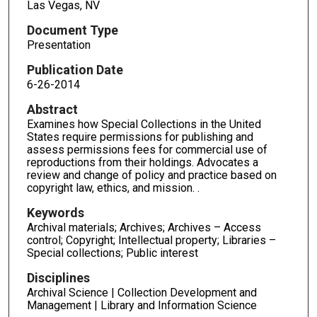
Las Vegas, NV
Document Type
Presentation
Publication Date
6-26-2014
Abstract
Examines how Special Collections in the United
States require permissions for publishing and
assess permissions fees for commercial use of
reproductions from their holdings. Advocates a
review and change of policy and practice based on
copyright law, ethics, and mission. .
Keywords
Archival materials; Archives; Archives – Access
control; Copyright; Intellectual property; Libraries –
Special collections; Public interest
Disciplines
Archival Science | Collection Development and
Management | Library and Information Science