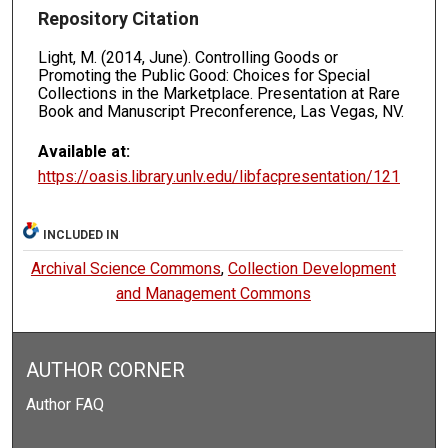
Repository Citation
Light, M. (2014, June). Controlling Goods or
Promoting the Public Good: Choices for Special
Collections in the Marketplace. Presentation at Rare
Book and Manuscript Preconference, Las Vegas, NV.
Available at:
https://oasis.library.unlv.edu/libfacpresentation/121
INCLUDED IN
Archival Science Commons
,
Collection Development
and Management Commons
AUTHOR CORNER
Author FAQ