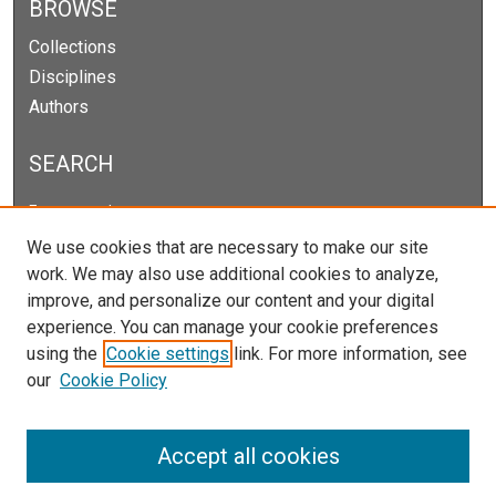
BROWSE
Collections
Disciplines
Authors
SEARCH
Enter search terms:
We use cookies that are necessary to make our site
work. We may also use additional cookies to analyze,
improve, and personalize our content and your digital
Select context to search:
experience. You can manage your cookie preferences
using the
Cookie settings
link. For more information, see
our
Cookie Policy
Advanced Search
Notify me via email or
RSS
Accept all cookies