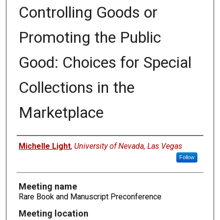
Controlling Goods or
Promoting the Public
Good: Choices for Special
Collections in the
Marketplace
Authors
Michelle Light
,
University of Nevada, Las Vegas
Follow
Meeting name
Rare Book and Manuscript Preconference
Meeting location