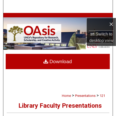
Search
Browse Collections
×
My Account
Switch to
desktop
view
About
Digital Commons Network™
Download
>
>
Home
Presentations
121
Library Faculty Presentations