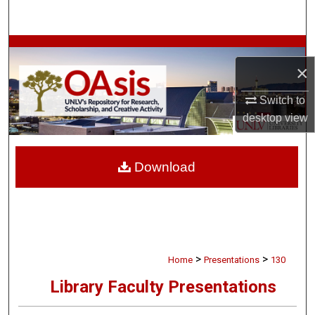
Search
Browse Collections
×
My Account
Switch to
desktop
view
About
Digital Commons Network™
Download
>
>
Home
Presentations
130
Library Faculty Presentations