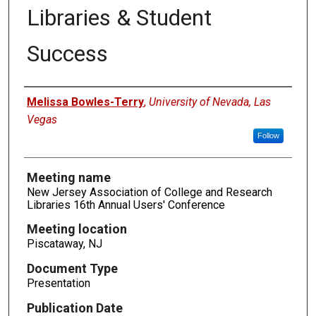
Libraries & Student
Success
Authors
Melissa Bowles-Terry
,
University of Nevada, Las
Vegas
Follow
Meeting name
New Jersey Association of College and Research
Libraries 16th Annual Users' Conference
Meeting location
Piscataway, NJ
Document Type
Presentation
Publication Date