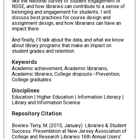
like the National Survey of Student Engagement or
NSSE, and how libraries can contribute to a sense of
belonging and engagement for students. I will
discuss best practices for course design and
assignment design, and how librarians can have an
impact there.
And finally, I'll talk about the data, and what we know
about library programs that make an impact on
student grades and retention.
Keywords
Academic achievement; Academic librarians;
Academic libraries; College dropouts--Prevention;
College graduates
Disciplines
Education | Higher Education | Information Literacy |
Library and Information Science
Repository Citation
Bowles-Terry, M. (2015, January). Libraries & Student
Success. Presentation at New Jersey Association of
College and Research Libraries 16th Annual Users'