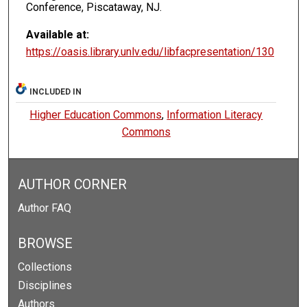
Conference, Piscataway, NJ.
Available at:
https://oasis.library.unlv.edu/libfacpresentation/130
INCLUDED IN
Higher Education Commons
,
Information Literacy
Commons
AUTHOR CORNER
Author FAQ
BROWSE
Collections
Disciplines
Authors