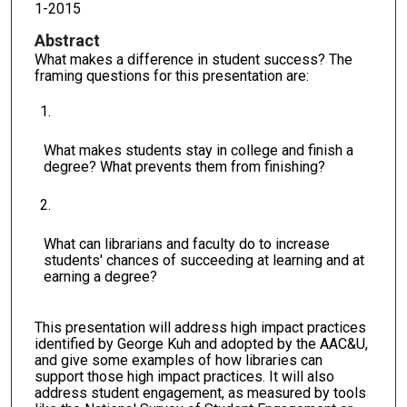
1-2015
Abstract
What makes a difference in student success? The
framing questions for this presentation are:
What makes students stay in college and finish a
degree? What prevents them from finishing?
What can librarians and faculty do to increase
students' chances of succeeding at learning and at
earning a degree?
This presentation will address high impact practices
identified by George Kuh and adopted by the AAC&U,
and give some examples of how libraries can
support those high impact practices. It will also
address student engagement, as measured by tools