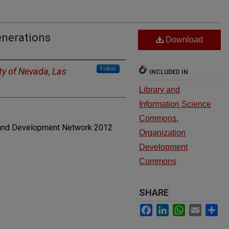
enerations
Download
Follow
ty of Nevada, Las
INCLUDED IN
Library and
Information Science
Commons
,
and Development Network 2012
Organization
Development
Commons
SHARE
Facebook
LinkedIn
WhatsApp
Email
Sh