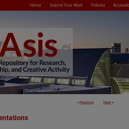
Home
Submit Your Work
Policies
Accessibi
<
Previous
Next
>
entations