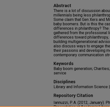
Abstract
There is a lot of discussion abou
millennials being less philanthro
Some claim that Gen Xers and Mil
baby boomers. But is this the ca
differences in philanthropy? The 
gathered from the professional li
differences toward philanthropy,
building multigenerational adviso
also discuss ways to engage the 
their passions and developing m
contemporary communication stre
Keywords
Baby boom generation; Charities; 
service
Disciplines
Library and Information Science
Repository Citation
Iannuzzi, P. A. (2012, January). 
Presentation at Academic Libra