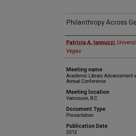
Philanthropy Across G
Authors
Patricia A. Iannuzzi
,
Universi
Vegas
Meeting name
Academic Library Advancement 
Annual Conference
Meeting location
Vancouver, B.C.
Document Type
Presentation
Publication Date
2012