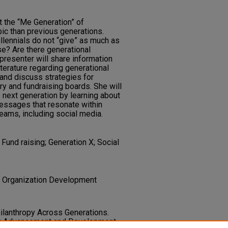
t the “Me Generation” of
pic than previous generations.
lennials do not “give” as much as
se? Are there generational
presenter will share information
terature regarding generational
 and discuss strategies for
ry and fundraising boards. She will
next generation by learning about
essages that resonate within
ams, including social media.
Fund raising; Generation X; Social
 | Organization Development
Philanthropy Across Generations.
ry Advancement and Development