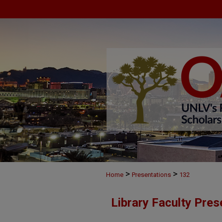
>
>
Home
Presentations
132
Library Faculty Pres