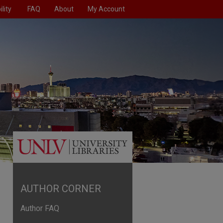
lity
FAQ
About
My Account
AUTHOR CORNER
Author FAQ