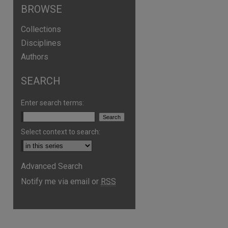
BROWSE
Collections
Disciplines
Authors
SEARCH
Enter search terms:
Select context to search:
Advanced Search
Notify me via email or
RSS
are