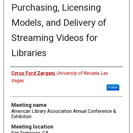
Purchasing, Licensing
Models, and Delivery of
Streaming Videos for
Libraries
Authors
Cyrus Ford Zarganj
,
University of Nevada, Las
Vegas
Follow
Meeting name
American Library Association Annual Conference &
Exhibition
Meeting location
San Francisco, CA