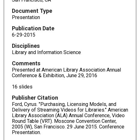
Document Type
Presentation
Publication Date
6-29-2015
Disciplines
Library and Information Science
Comments
Presented at American Library Association Annual
Conference & Exhibition, June 29, 2016
16 slides
Publisher Citation
Ford, Cyrus. "Purchasing, Licensing Models, and
Delivery of Streaming Videos for Libraries." American
Library Association (ALA) Annual Conference, Video
Round Table (VRT). Moscone Convention Center,
2005 (W), San Francisco. 29 June 2015. Conference
Presentation.