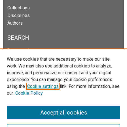
Collections
Disciplines
Authors
SEARCH
Enter search terms:
We use cookies that are necessary to make our site
work. We may also use additional cookies to analyze,
improve, and personalize our content and your digital
Select context to search:
experience. You can manage your cookie preferences
using the
Cookie settings
link. For more information, see
our
Cookie Policy
Advanced Search
Notify me via email or
RSS
Accept all cookies