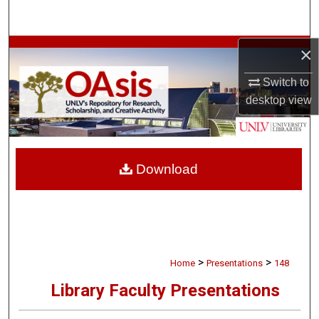
Search
×
Browse Collections
Switch to
My Account
desktop
view
About
Digital Commons Network™
Download
>
>
Home
Presentations
148
Library Faculty Presentations