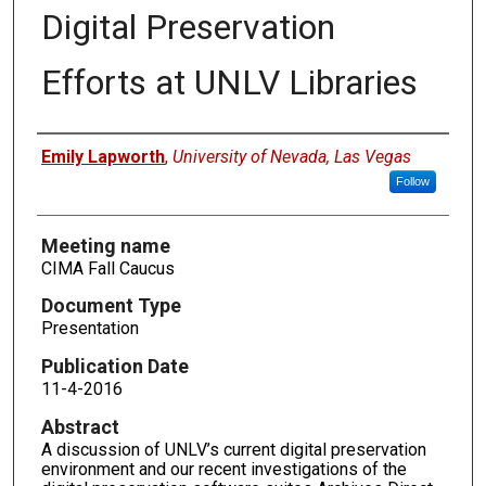
Digital Preservation
Efforts at UNLV Libraries
Authors
Emily Lapworth
,
University of Nevada, Las Vegas
Follow
Meeting name
CIMA Fall Caucus
Document Type
Presentation
Publication Date
11-4-2016
Abstract
A discussion of UNLV’s current digital preservation
environment and our recent investigations of the