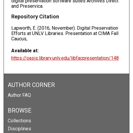
digital preservation software suites Archives Direct
and Preservica.
Repository Citation
Lapworth, E. (2016, November). Digital Preservation
Efforts at UNLV Libraries. Presentation at CIMA Fall
Caucus,
Available at:
https://oasis.library.unlv.edu/libfacpresentation/148
AUTHOR CORNER
Author FAQ
BROWSE
Collections
Disciplines